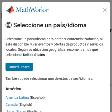
Saltar al contenido
Centro de ayuda de MATLAB
Mostrar/ocultar menú de navegación
Seleccione un país/idioma
Contenido principal
Inicio de Documentación
Simulink.ModelReference.modifyPro
Code Generation
Seleccione un país/idioma para obtener contenido traducido, si
FPGA, ASIC, and SoC Development
Modify existing protected model
está disponible, y ver eventos y ofertas de productos y servicios
locales. Según su ubicación geográfica, recomendamos que
HDL Coder
collapse all in page
seleccione:
United States
.
HDL Code Generation from Simulink
Syntax
Model and Architecture Design
United States
harnessHandle =
Model Protection
Simulink.ModelReference.modifyProtectedModel(mdl)
También puede seleccionar uno de estos países/idiomas:
harnessHandle =
Simulink.ModelReference.modifyProtectedModel
Simulink.ModelReference.modifyProtectedModel(mdl,Name=Valu
ON THIS PAGE
América
e)
Syntax
[harnessHandle,neededVars] =
América Latina
(Español)
Description
Simulink.ModelReference.modifyProtectedModel(
___
)
Canada
(English)
Description
Examples
United States
(English)
Input Arguments