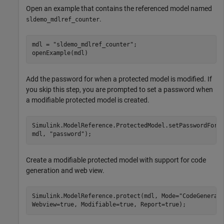
Open an example that contains the referenced model named
.
sldemo_mdlref_counter
mdl = 
"sldemo_mdlref_counter"
;

openExample(mdl)
Add the password for when a protected model is modified. If
you skip this step, you are prompted to set a password when
a modifiable protected model is created.
Simulink.ModelReference.ProtectedModel.setPasswordForM
mdl, 
"password"
);
Create a modifiable protected model with support for code
generation and web view.
Simulink.ModelReference.protect(mdl, Mode=
"CodeGenerat
Webview=true, Modifiable=true, Report=true);