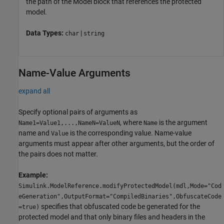
the path of the
Model
block that references the protected
model.
Data Types:
|
char
string
Name-Value Arguments
expand all
Specify optional pairs of arguments as
, where
is the argument
Name1=Value1,...,NameN=ValueN
Name
name and
is the corresponding value. Name-value
Value
arguments must appear after other arguments, but the order of
the pairs does not matter.
Example:
Simulink.ModelReference.modifyProtectedModel(mdl,Mode="Cod
eGeneration",OutputFormat="CompiledBinaries",ObfuscateCode
specifies that obfuscated code be generated for the
=true)
protected model and that only binary files and headers in the