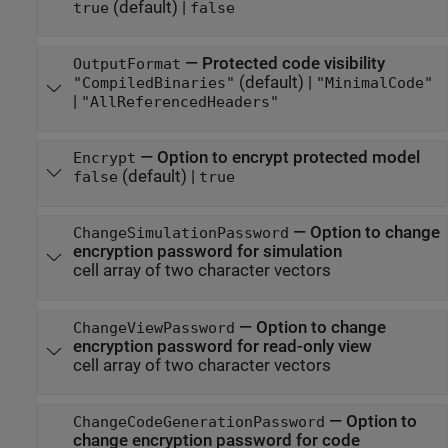
(default) |
true
false
—
Protected code visibility
OutputFormat
(default) |
"CompiledBinaries"
"MinimalCode"
|
"AllReferencedHeaders"
—
Option to encrypt protected model
Encrypt
(default) |
false
true
—
Option to change
ChangeSimulationPassword
encryption password for simulation
cell array of two character vectors
—
Option to change
ChangeViewPassword
encryption password for read-only view
cell array of two character vectors
—
Option to
ChangeCodeGenerationPassword
change encryption password for code