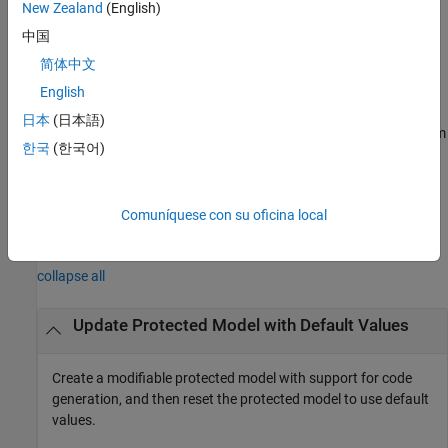
New Zealand
(English)
example
中国
简体中文
[
,
] =
harnessHandle
neededVars
returns
English
Simulink.ModelReference.modifyProtectedModel(
___
)
the names of base workspace variables used by the protected
日本
(日本語)
model in
. Specify an input argument combination from
neededVars
한국
(한국어)
the previous syntaxes.
example
Comuníquese con su oficina local
Examples
collapse all
Update Protected Model with Default Values
Create a modifiable protected model with support for code
generation, and then reset the protected model to use default
values.