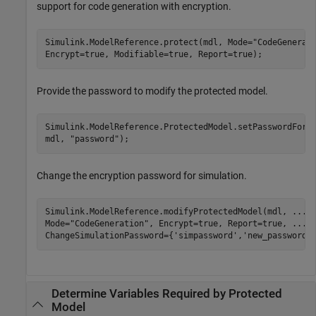
support for code generation with encryption.
Simulink.ModelReference.protect(mdl, Mode=
"CodeGenerat
Encrypt=true, Modifiable=true, Report=true);
Provide the password to modify the protected model.
Simulink.ModelReference.ProtectedModel.setPasswordForM
mdl, 
"password"
);
Change the encryption password for simulation.
Simulink.ModelReference.modifyProtectedModel(mdl, 
...
Mode=
"CodeGeneration"
, Encrypt=true, Report=true, 
...
ChangeSimulationPassword={
'simpassword'
,
'new_password'
Determine Variables Required by Protected
Model