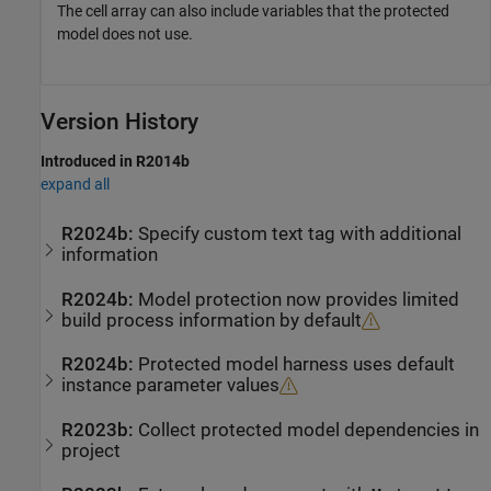
The cell array can also include variables that the protected
model does not use.
Version History
Introduced in R2014b
expand all
R2024b:
Specify custom text tag with additional
information
R2024b:
Model protection now provides limited
build process information by default
R2024b:
Protected model harness uses default
instance parameter values
R2023b:
Collect protected model dependencies in
project