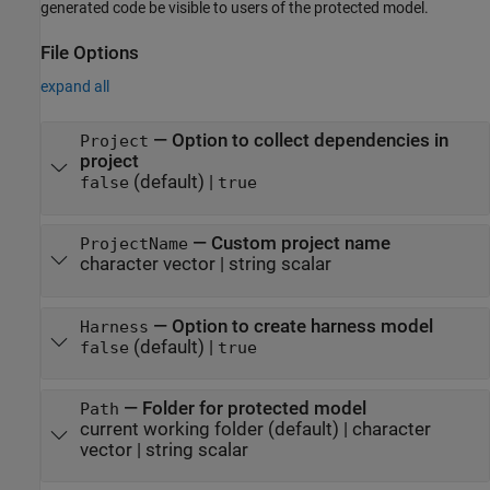
generated code be visible to users of the protected model.
File Options
expand all
—
Option to collect dependencies in
Project
project
(default) |
false
true
—
Custom project name
ProjectName
character vector
|
string scalar
—
Option to create harness model
Harness
(default) |
false
true
—
Folder for protected model
Path
current working folder
(default) |
character
vector
|
string scalar