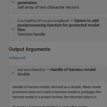
generation
cell array of two character vectors
—
Option to add
CustomPostProcessingHook
postprocessing function for protected model
files
function handle
Output Arguments
collapse all
— Handle of harness model
harnessHandle
double
Handle of harness model, returned as a double. When model
protection does not create a harness model or packages the
harness model in a project archive, the returned value is
.
0
To create a harness model that is open after model