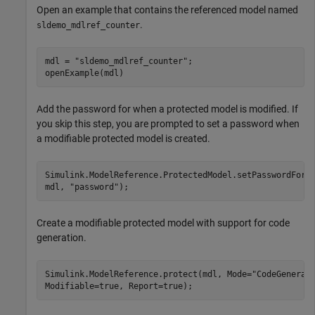
Open an example that contains the referenced model named
.
sldemo_mdlref_counter
mdl = 
"sldemo_mdlref_counter"
;

openExample(mdl)
Add the password for when a protected model is modified. If
you skip this step, you are prompted to set a password when
a modifiable protected model is created.
Simulink.ModelReference.ProtectedModel.setPasswordForM
mdl, 
"password"
);
Create a modifiable protected model with support for code
generation.
Simulink.ModelReference.protect(mdl, Mode=
"CodeGenerat
Modifiable=true, Report=true);