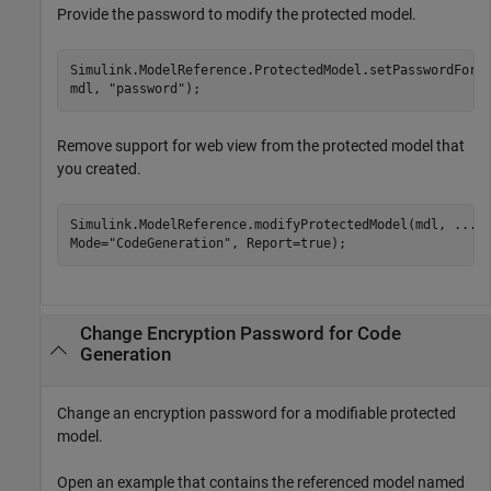
Provide the password to modify the protected model.
Simulink.ModelReference.ProtectedModel.setPasswordForM
mdl, 
"password"
);
Remove support for web view from the protected model that
you created.
Simulink.ModelReference.modifyProtectedModel(mdl, 
...
Mode=
"CodeGeneration"
, Report=true);
Change Encryption Password for Code
Generation
Change an encryption password for a modifiable protected
model.
Open an example that contains the referenced model named