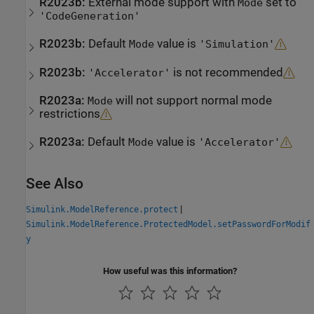
R2023b:
External mode support with
set to
Mode
'CodeGeneration'
R2023b:
Default
value is
Mode
'Simulation'
R2023b:
is not recommended
'Accelerator'
R2023a:
will not support normal mode
Mode
restrictions
R2023a:
Default
value is
Mode
'Accelerator'
See Also
|
Simulink.ModelReference.protect
Simulink.ModelReference.ProtectedModel.setPasswordForModif
y
How useful was this information?