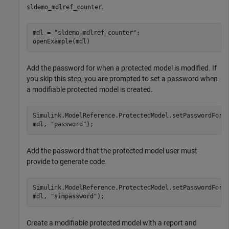
.
sldemo_mdlref_counter
mdl = 
"sldemo_mdlref_counter"
;

openExample(mdl)
Add the password for when a protected model is modified. If
you skip this step, you are prompted to set a password when
a modifiable protected model is created.
Simulink.ModelReference.ProtectedModel.setPasswordForM
mdl, 
"password"
);
Add the password that the protected model user must
provide to generate code.
Simulink.ModelReference.ProtectedModel.setPasswordForS
mdl, 
"simpassword"
);
Create a modifiable protected model with a report and