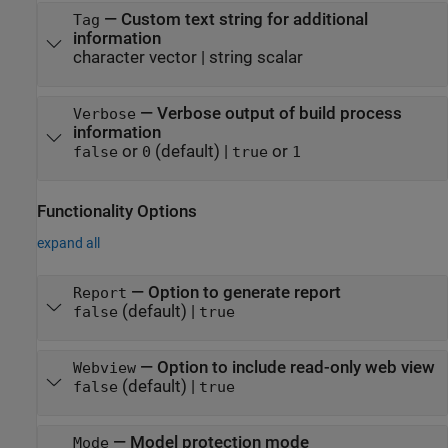
—
Custom text string for additional
Tag
information
character vector
|
string scalar
—
Verbose output of build process
Verbose
information
or
(default) |
or
false
0
true
1
Functionality Options
expand all
—
Option to generate report
Report
(default) |
false
true
—
Option to include read-only web view
Webview
(default) |
false
true
—
Model protection mode
Mode