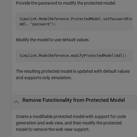
Provide the password to modify the protected model.
Simulink.ModelReference.ProtectedModel.setPasswordForM
mdl, 
"password"
);
Modify the model to use default values.
Simulink.ModelReference.modifyProtectedModel(mdl);
The resulting protected model is updated with default values
and supports only simulation.
Remove Functionality from Protected Model
Create a modifiable protected model with support for code
generation and web view, and then modify the protected
model to remove the web view support.