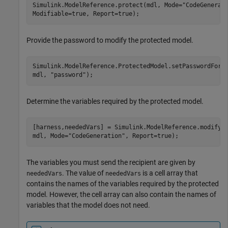
Simulink.ModelReference.protect(mdl, Mode=
"CodeGenerat
Modifiable=true, Report=true);
Provide the password to modify the protected model.
Simulink.ModelReference.ProtectedModel.setPasswordForM
mdl, 
"password"
);
Determine the variables required by the protected model.
[harness,neededVars] = Simulink.ModelReference.modifyP
mdl, Mode=
"CodeGeneration"
, Report=true);
The variables you must send the recipient are given by
. The value of
is a cell array that
neededVars
neededVars
contains the names of the variables required by the protected
model. However, the cell array can also contain the names of
variables that the model does not need.