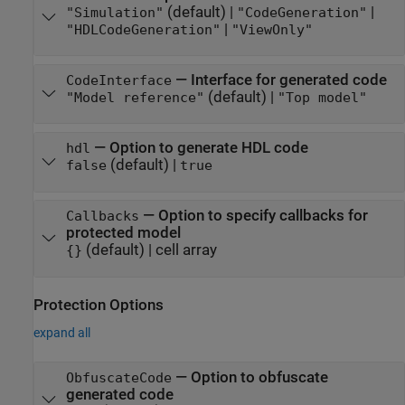
(default) |
|
"Simulation"
"CodeGeneration"
|
"HDLCodeGeneration"
"ViewOnly"
—
Interface for generated code
CodeInterface
(default) |
"Model reference"
"Top model"
—
Option to generate HDL code
hdl
(default) |
false
true
—
Option to specify callbacks for
Callbacks
protected model
(default) |
cell array
{}
Protection Options
expand all
—
Option to obfuscate
ObfuscateCode
generated code