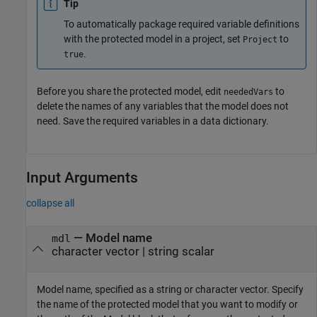
Tip
To automatically package required variable definitions
with the protected model in a project, set
to
Project
.
true
Before you share the protected model, edit
to
neededVars
delete the names of any variables that the model does not
need. Save the required variables in a data dictionary.
Input Arguments
collapse all
—
Model name
mdl
character vector
|
string scalar
Model name, specified as a string or character vector. Specify
the name of the protected model that you want to modify or