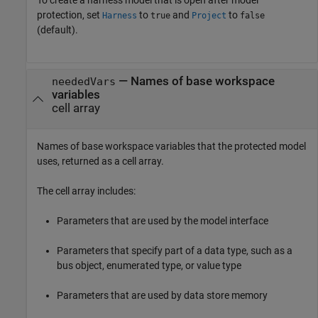
protection, set
to
and
to
Harness
true
Project
false
(default).
— Names of base workspace
neededVars
variables
cell array
Names of base workspace variables that the protected model
uses, returned as a cell array.
The cell array includes:
Parameters that are used by the model interface
Parameters that specify part of a data type, such as a
bus object, enumerated type, or value type
Parameters that are used by data store memory