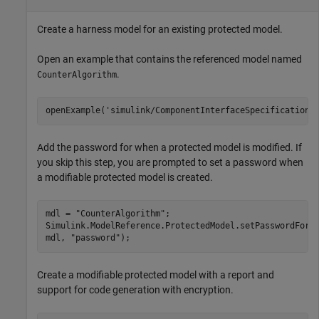
Create a harness model for an existing protected model.
Open an example that contains the referenced model named
.
CounterAlgorithm
openExample(
'simulink/ComponentInterfaceSpecificationU
Add the password for when a protected model is modified. If
you skip this step, you are prompted to set a password when
a modifiable protected model is created.
mdl = 
"CounterAlgorithm"
;

Simulink.ModelReference.ProtectedModel.setPasswordForM
mdl, 
"password"
);
Create a modifiable protected model with a report and
support for code generation with encryption.