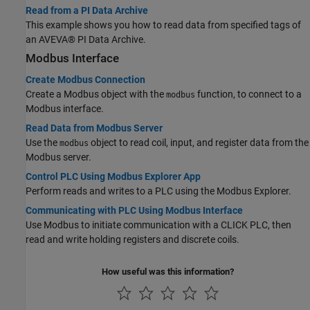
Read from a PI Data Archive
This example shows you how to read data from specified tags of
an AVEVA® PI Data Archive.
Modbus Interface
Create Modbus Connection
Create a Modbus object with the
function, to connect to a
modbus
Modbus interface.
Read Data from Modbus Server
Use the
object to read coil, input, and register data from the
modbus
Modbus server.
Control PLC Using Modbus Explorer App
Perform reads and writes to a PLC using the Modbus Explorer.
Communicating with PLC Using Modbus Interface
Use Modbus to initiate communication with a CLICK PLC, then
read and write holding registers and discrete coils.
How useful was this information?