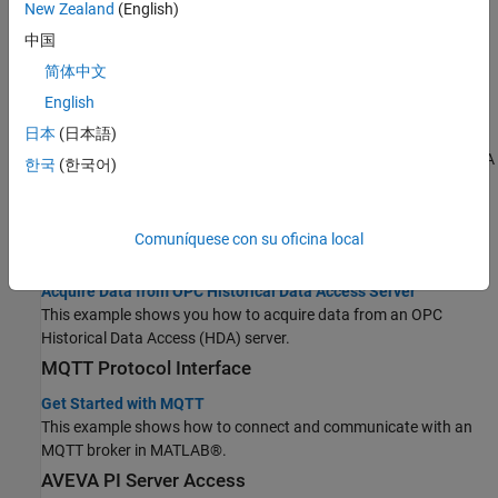
New Zealand
(English)
OPC Server Access
中国
Access Data from OPC UA Servers
简体中文
Create an OPC UA application by retrieving current and historical
English
data.
日本
(日本語)
Read and Write Current OPC UA Server Data
This example shows you how to read and write data to an OPC UA
한국
(한국어)
server.
Access Historical Data
Take a step-by-step approach to interact with OPC HDA servers
Comuníquese con su oficina local
from MATLAB software.
Acquire Data from OPC Historical Data Access Server
This example shows you how to acquire data from an OPC
Historical Data Access (HDA) server.
MQTT Protocol Interface
Get Started with MQTT
This example shows how to connect and communicate with an
MQTT broker in MATLAB®.
AVEVA
PI Server Access