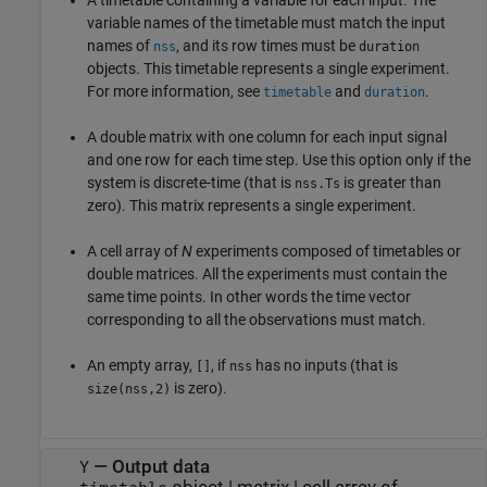
variable names of the timetable must match the input
names of
, and its row times must be
nss
duration
objects. This timetable represents a single experiment.
For more information, see
and
.
timetable
duration
A double matrix with one column for each input signal
and one row for each time step. Use this option only if the
system is discrete-time (that is
is greater than
nss.Ts
zero). This matrix represents a single experiment.
A cell array of
N
experiments composed of timetables or
double matrices. All the experiments must contain the
same time points. In other words the time vector
corresponding to all the observations must match.
An empty array,
, if
has no inputs (that is
[]
nss
is zero).
size(nss,2)
—
Output data
Y