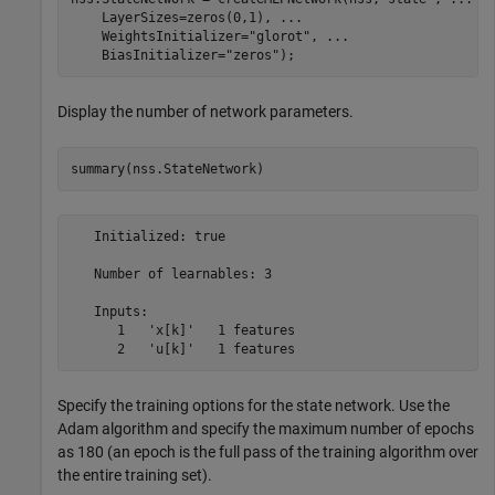
    LayerSizes=zeros(0,1), 
...
    WeightsInitializer=
"glorot"
, 
...
    BiasInitializer=
"zeros"
);
Display the number of network parameters.
summary(nss.StateNetwork)
   Initialized: true

   Number of learnables: 3

   Inputs:

      1   'x[k]'   1 features

Specify the training options for the state network. Use the
Adam algorithm and specify the maximum number of epochs
as 180 (an epoch is the full pass of the training algorithm over
the entire training set).