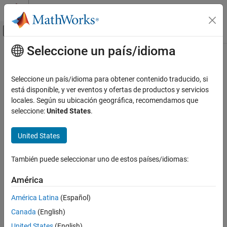
Saltar al contenido
Centro de ayuda de MATLAB
Mostrar/ocultar menú de navegación
Seleccione un país/idioma
Contenido principal
Inicio de Documentación
nlssest
Sistemas de control
Seleccione un país/idioma para obtener contenido traducido, si
Estimate nonlinear state-space model using measured time-
está disponible, y ver eventos y ofertas de productos y servicios
System Identification Toolbox
domain system data
locales. Según su ubicación geográfica, recomendamos que
Nonlinear Model Identification
Since R2022b
seleccione:
United States
.
Neural State-Space Models
collapse all in page
United States
nlssest
Syntax
ON THIS PAGE
También puede seleccionar uno de estos países/idiomas:
nssEstimated = nlssest(U,Y,nss)
Syntax
nssEstimated = nlssest(Data,nss)
Description
América
nssEstimated = nlssest(
___
,Options)
Examples
nssEstimated = nlssest(
___
,Name=Value)
América Latina
(Español)
Input Arguments
[nssEstimated,params] = nlssest(
___
)
Canada
(English)
Name-Value Arguments
Description
Output Arguments
United States
(English)