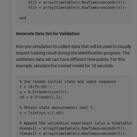
    U{i} = array2timetable(u,RowTimes=seconds(t));

    Y{i} = array2timetable(x,RowTimes=seconds(t));

end
Generate Data Set for Validation
Run one simulation to collect data that will be used to visually
inspect training result during the identification progress. The
validation data set can have different time points. For this
example, simulate the trained model for 10 seconds.
% Use random initial state and input sequence
t = (0:Ts:10)';

u = 0.5*randn(size(t));

x0 = 0.5*randn(1,1);

% Obtain state measurements over t
x = lsim(sys,u,t,x0);

% Append the validation experiment (also a timetable) 
U{end+1} = array2timetable(u,RowTimes=seconds(t));

Y{end+1} = array2timetable(x,RowTimes=seconds(t));