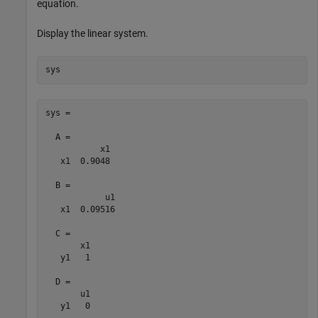
equation.
Display the linear system.
sys
sys =

  A = 

           x1

   x1  0.9048

  B = 

            u1

   x1  0.09516

  C = 

       x1

   y1   1

  D = 

       u1

   y1   0
