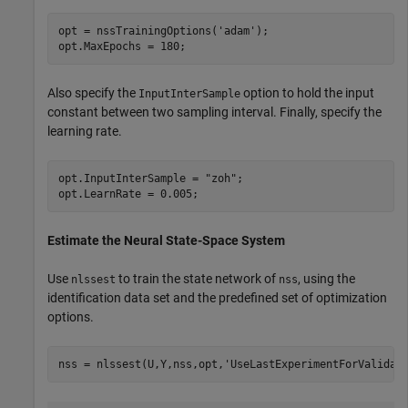
opt = nssTrainingOptions(
'adam'
);

opt.MaxEpochs = 180;
Also specify the
option to hold the input
InputInterSample
constant between two sampling interval. Finally, specify the
learning rate.
opt.InputInterSample = 
"zoh"
;

opt.LearnRate = 0.005;
Estimate the Neural State-Space System
Use
to train the state network of
, using the
nlssest
nss
identification data set and the predefined set of optimization
options.
nss = nlssest(U,Y,nss,opt,
'UseLastExperimentForValidat