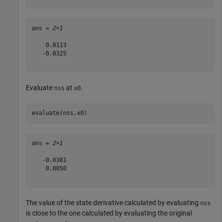
ans = 
2×1
    0.0113

   -0.0325

Evaluate
at
.
nss
x0
evaluate(nss,x0)
ans = 
2×1
   -0.0381

    0.0050

The value of the state derivative calculated by evaluating
nss
is close to the one calculated by evaluating the original