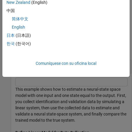
New Zealand
(English)
returns model
[
,
] = nlssest(
___
)
nssEstimated
params
中国
parameters corresponding to the final loss and minimal training
简体中文
loss. If
is
, it also returns
UseLastExperimentForValidation
true
the model parameters corresponding to minimal validation loss.
English
日本
(日本語)
Examples
한국
(한국어)
collapse all
Comuníquese con su oficina local
Estimate Neural State-Space System
This example shows how to estimate a neural-state space
model with one input and one state equal to the output. First,
you collect identification and validation data by simulating a
linear system, then use the collected data to estimate and
validate a neural state-space system, and finally compare the
trained model to the true system.