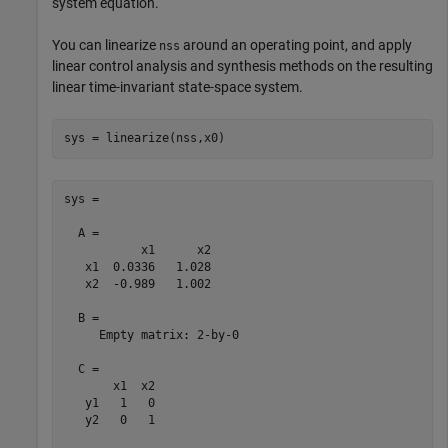
system equation.
You can linearize
around an operating point, and apply
nss
linear control analysis and synthesis methods on the resulting
linear time-invariant state-space system.
sys = linearize(nss,x0)
sys =

  A = 

           x1      x2

   x1  0.0336   1.028

   x2  -0.989   1.002

  B = 

     Empty matrix: 2-by-0

  C = 

       x1  x2

   y1   1   0

   y2   0   1
