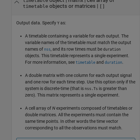
object
|
matrix
|
cell array of
timetable
objects or matrices
|
timetable
[]
Output data. Specify
as:
Y
A timetable containing a variable for each output. The
variable names of the timetable must match the output
names of
, and its row times must be
nss
duration
objects. This timetable represents a single experiment.
For more information, see
and
.
timetable
duration
A double matrix with one column for each output signal
and one row for each time step. Use this option only if the
system is discrete-time (that is
is greater than
nss.Ts
zero). This matrix represents a single experiment.
A cell array of
N
experiments composed of timetables or
double matrices. All the experiments must contain the
same time points. In other words the time vector
corresponding to all the observations must match.