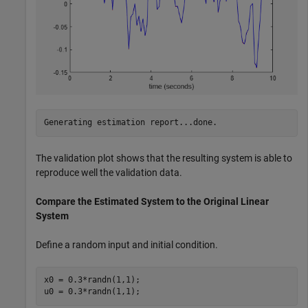
The validation plot shows that the resulting system is able to
reproduce well the validation data.
Compare the Estimated System to the Original Linear
System
Define a random input and initial condition.
x0 = 0.3*randn(1,1); 

u0 = 0.3*randn(1,1);