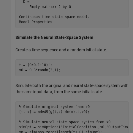
  D = 

     Empty matrix: 2-by-0

Continuous-time state-space model.

Simulate the Neural State-Space System
Create a time sequence and a random initial state.
t = (0:0.1:10)';

x0 = 0.3*randn(2,1);
Simulate both the original and neural state-space system with
the same input data, from the same initial state.
% Simulate original system from x0
[~, x] = ode45(@(t,x) dx(x),t,x0);

% Simulate neural state-space system from x0
simOpt = simOptions(
'InitialCondition'
,x0,
'OutputTimes
xn = sim(nss,zeros(length(t),0),simOpt);