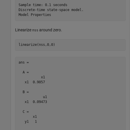
Sample time: 0.1 seconds

Discrete-time state-space model.

Linearize
around zero.
nss
linearize(nss,0,0)
ans =

  A = 

           x1

   x1  0.9057

  B = 

            u1

   x1  0.09473

  C = 

       x1

   y1   1
