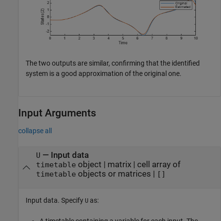
The two outputs are similar, confirming that the identified
system is a good approximation of the original one.
Input Arguments
collapse all
—
Input data
U
object
|
matrix
|
cell array of
timetable
objects or matrices
|
timetable
[]
Input data. Specify
as:
U
A timetable containing a variable for each input. The