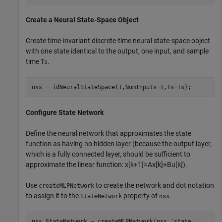
Create a Neural State-Space Object
Create time-invariant discrete-time neural state-space object
with one state identical to the output, one input, and sample
time
.
Ts
nss = idNeuralStateSpace(1,NumInputs=1,Ts=Ts);
Configure State Network
Define the neural network that approximates the state
function as having no hidden layer (because the output layer,
which is a fully connected layer, should be sufficient to
approximate the linear function:
x
[
k
+
1
]
=
Ax
[
k
]
+
Bu
[
k
]
).
Use
to create the network and dot notation
createMLPNetwork
to assign it to the
property of
.
StateNetwork
nss
nss.StateNetwork = createMLPNetwork(nss,
'state'
, 
...