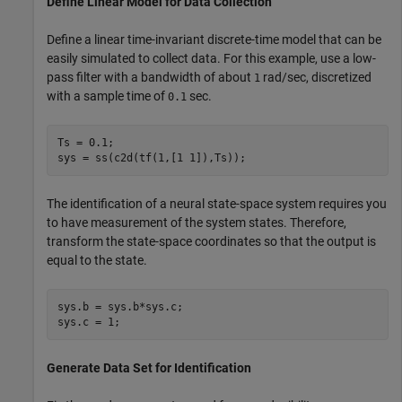
Define Linear Model for Data Collection
Define a linear time-invariant discrete-time model that can be
easily simulated to collect data. For this example, use a low-
pass filter with a bandwidth of about
rad/sec, discretized
1
with a sample time of
sec.
0.1
Ts = 0.1;

sys = ss(c2d(tf(1,[1 1]),Ts));
The identification of a neural state-space system requires you
to have measurement of the system states. Therefore,
transform the state-space coordinates so that the output is
equal to the state.
sys.b = sys.b*sys.c;

sys.c = 1;
Generate Data Set for Identification