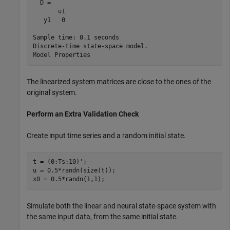
  D = 

       u1

   y1   0

Sample time: 0.1 seconds

Discrete-time state-space model.

The linearized system matrices are close to the ones of the
original system.
Perform an Extra Validation Check
Create input time series and a random initial state.
t = (0:Ts:10)';

u = 0.5*randn(size(t));

x0 = 0.5*randn(1,1);
Simulate both the linear and neural state-space system with
the same input data, from the same initial state.