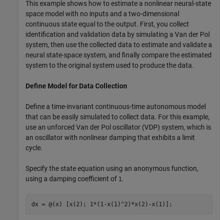
This example shows how to estimate a nonlinear neural-state
space model with no inputs and a two-dimensional
continuous state equal to the output. First, you collect
identification and validation data by simulating a Van der Pol
system, then use the collected data to estimate and validate a
neural state-space system, and finally compare the estimated
system to the original system used to produce the data.
Define Model for Data Collection
Define a time-invariant continuous-time autonomous model
that can be easily simulated to collect data. For this example,
use an unforced Van der Pol oscillator (VDP) system, which is
an oscillator with nonlinear damping that exhibits a limit
cycle.
Specify the state equation using an anonymous function,
using a damping coefficient of
.
1
dx = @(x) [x(2); 1*(1-x(1)^2)*x(2)-x(1)];