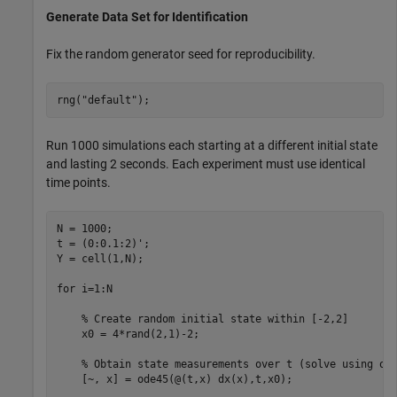
Generate Data Set for Identification
Fix the random generator seed for reproducibility.
rng(
"default"
);
Run 1000 simulations each starting at a different initial state
and lasting 2 seconds. Each experiment must use identical
time points.
N = 1000; 

t = (0:0.1:2)';

Y = cell(1,N);

for
 i=1:N

% Create random initial state within [-2,2]
    x0 = 4*rand(2,1)-2;

% Obtain state measurements over t (solve using od
    [~, x] = ode45(@(t,x) dx(x),t,x0);
