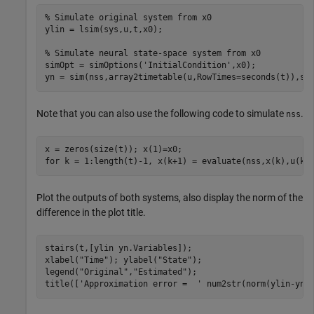
% Simulate original system from x0
ylin = lsim(sys,u,t,x0);

% Simulate neural state-space system from x0
simOpt = simOptions(
'InitialCondition'
,x0);

yn = sim(nss,array2timetable(u,RowTimes=seconds(t)),si
Note that you can also use the following code to simulate
.
nss
for
 k = 1:length(t)-1, x(k+1) = evaluate(nss,x(k),u(k)
Plot the outputs of both systems, also display the norm of the
difference in the plot title.
stairs(t,[ylin yn.Variables]);

xlabel(
"Time"
); ylabel(
"State"
);

legend(
"Original"
,
"Estimated"
);

title([
'Approximation error =  '
 num2str(norm(ylin-yn.