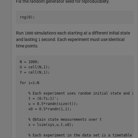
Fix the random generator seed for reproducibility.
rng(0);
Run
simulations each starting at a different initial state
1000
and lasting
second. Each experiment must use identical
1
time points.
N = 1000; 

U = cell(N,1); 

Y = cell(N,1);

for
 i=1:N

% Each experiment uses random initial state and in
    t = (0:Ts:1)'; 

    u = 0.5*randn(size(t));

    x0 = 0.5*randn(1,1);

% Obtain state measurements over t
    x = lsim(sys,u,t,x0);

% Each experiment in the data set is a timetable 