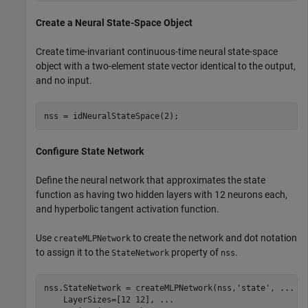
Create a Neural State-Space Object
Create time-invariant continuous-time neural state-space
object with a two-element state vector identical to the output,
and no input.
nss = idNeuralStateSpace(2);
Configure State Network
Define the neural network that approximates the state
function as having two hidden layers with 12 neurons each,
and hyperbolic tangent activation function.
Use
to create the network and dot notation
createMLPNetwork
to assign it to the
property of
.
StateNetwork
nss
nss.StateNetwork = createMLPNetwork(nss,
'state'
, 
...
    LayerSizes=[12 12], 
...