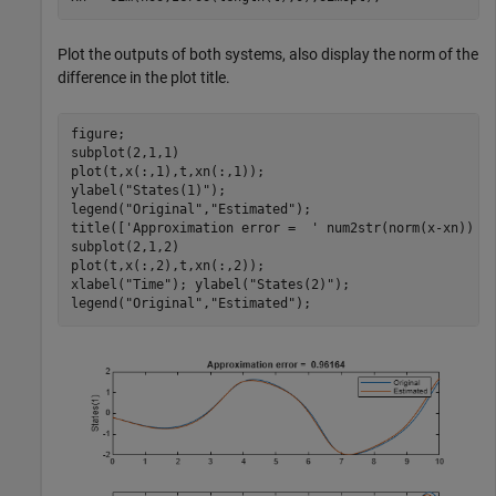
Plot the outputs of both systems, also display the norm of the
difference in the plot title.
figure;

subplot(2,1,1)

plot(t,x(:,1),t,xn(:,1));

ylabel(
"States(1)"
); 

legend(
"Original"
,
"Estimated"
);

title([
'Approximation error =  '
 num2str(norm(x-xn)) ])
subplot(2,1,2)

plot(t,x(:,2),t,xn(:,2));

xlabel(
"Time"
); ylabel(
"States(2)"
); 

legend(
"Original"
,
"Estimated"
);