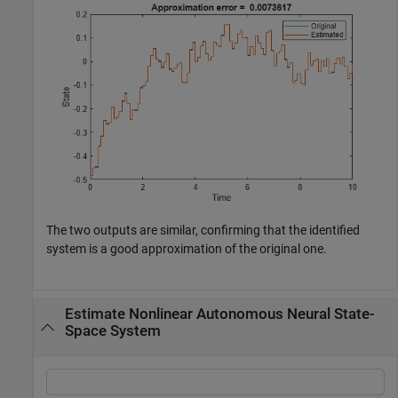
The two outputs are similar, confirming that the identified
system is a good approximation of the original one.
Estimate Nonlinear Autonomous Neural State-
Space System