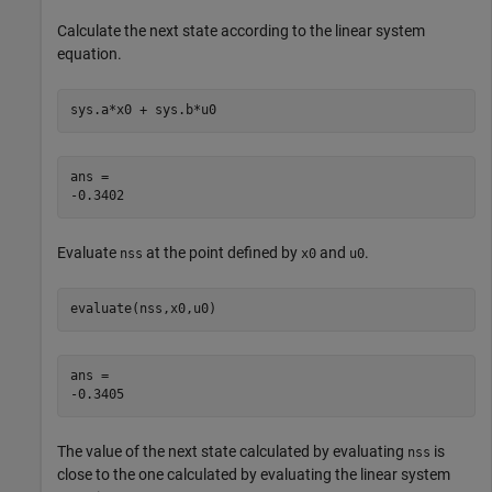
Calculate the next state according to the linear system
equation.
sys.a*x0 + sys.b*u0
ans = 

Evaluate
at the point defined by
and
.
nss
x0
u0
evaluate(nss,x0,u0)
ans = 

The value of the next state calculated by evaluating
is
nss
close to the one calculated by evaluating the linear system