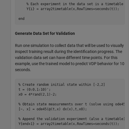
% Each experiment in the data set is a timetable 
    Y{i} = array2timetable(x,RowTimes=seconds(t));

end
Generate Data Set for Validation
Run one simulation to collect data that will be used to visually
inspect training result during the identification progress. The
validation data set can have different time points. For this
example, use the trained model to predict VDP behavior for 10
seconds.
% Create random initial state within [-2,2]
t = (0:0.1:10)';

x0 = 4*rand(2,1)-2;

% Obtain state measurements over t (solve using ode45)
[~, x] = ode45(@(t,x) dx(x),t,x0);

% Append the validation experiment (also a timetable) 
Y{end+1} = array2timetable(x,RowTimes=seconds(t));