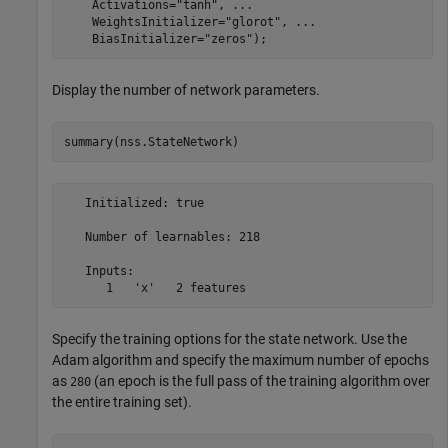
    Activations=
"tanh"
, 
...
    WeightsInitializer=
"glorot"
, 
...
    BiasInitializer=
"zeros"
);
Display the number of network parameters.
summary(nss.StateNetwork)
   Initialized: true

   Number of learnables: 218

   Inputs:

Specify the training options for the state network. Use the
Adam algorithm and specify the maximum number of epochs
as
(an epoch is the full pass of the training algorithm over
280
the entire training set).