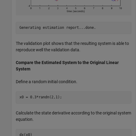
The validation plot shows that the resulting system is able to
reproduce well the validation data.
Compare the Estimated System to the Original Linear
System
Define a random initial condition.
x0 = 0.3*randn(2,1);
Calculate the state derivative according to the original system
equation.
dx(x0)