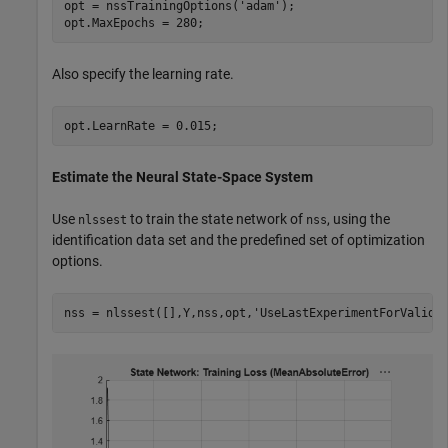
opt = nssTrainingOptions(
'adam'
);

opt.MaxEpochs = 280;
Also specify the learning rate.
opt.LearnRate = 0.015;
Estimate the Neural State-Space System
Use
to train the state network of
, using the
nlssest
nss
identification data set and the predefined set of optimization
options.
nss = nlssest([],Y,nss,opt,
'UseLastExperimentForValida