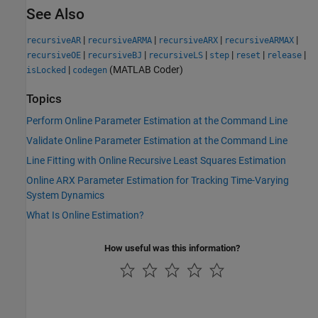
See Also
|
|
|
|
recursiveAR
recursiveARMA
recursiveARX
recursiveARMAX
|
|
|
|
|
|
recursiveOE
recursiveBJ
recursiveLS
step
reset
release
|
(MATLAB Coder)
isLocked
codegen
Topics
Perform Online Parameter Estimation at the Command Line
Validate Online Parameter Estimation at the Command Line
Line Fitting with Online Recursive Least Squares Estimation
Online ARX Parameter Estimation for Tracking Time-Varying
System Dynamics
What Is Online Estimation?
How useful was this information?