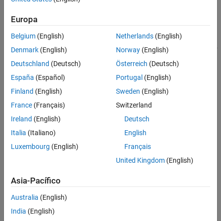
®
For Simulink
based workflows, use the online estimator blocks
from System Identification Toolbox™, such as
Recursive Least
Europa
Squares Estimator
and
Recursive Polynomial Model Estimator
.
You can generate C/C++ code and Structured Text for the online
Belgium
(English)
Netherlands
(English)
estimation blocks using
Simulink Coder
and
Simulink PLC Coder™
.
Denmark
(English)
Norway
(English)
Deutschland
(Deutsch)
Österreich
(Deutsch)
Supported Online Estimation Commands
España
(Español)
Portugal
(English)
Code generation support is available for these online estimation
Finland
(English)
Sweden
(English)
System objects:
France
(Français)
Switzerland
recursiveAR
Ireland
(English)
Deutsch
Italia
(Italiano)
English
recursiveARMA
Luxembourg
(English)
Français
recursiveARX
United Kingdom
(English)
recursiveARMAX
Asia-Pacífico
recursiveOE
Australia
(English)
India
(English)
recursiveBJ