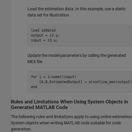
Load the estimation data. In this example, use a static
data set for illustration.
load 
iddata3
output = z3.y;

input = z3.u;
Update the model parameters by calling the generated
MEX file.
for
 i = 1:numel(input)

end
Rules and Limitations When Using System Objects in
Generated
MATLAB
Code
The following rules and limitations apply to using online estimation
System objects when writing MATLAB code suitable for code
generation.