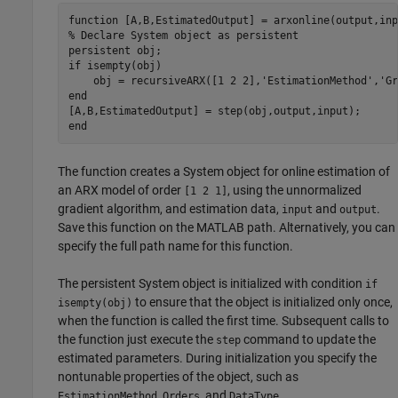
function
% Declare System object as persistent
persistent
if
 isempty(obj)

    obj = recursiveARX([1 2 2],
'EstimationMethod'
,
'Gr
end
end
The function creates a System object for online estimation of
an ARX model of order
, using the unnormalized
[1 2 1]
gradient algorithm, and estimation data,
and
.
input
output
Save this function on the MATLAB path. Alternatively, you can
specify the full path name for this function.
The persistent System object is initialized with condition
if
to ensure that the object is initialized only once,
isempty(obj)
when the function is called the first time. Subsequent calls to
the function just execute the
command to update the
step
estimated parameters. During initialization you specify the
nontunable properties of the object, such as
,
, and
.
EstimationMethod
Orders
DataType