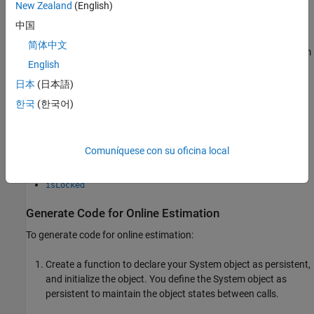
New Zealand
(English)
recursiveLS
中国
简体中文
Code generation support is available only for the following System
English
object commands:
日本
(日本語)
step
한국
(한국어)
reset
Comuníquese con su oficina local
release
isLocked
Generate Code for Online Estimation
To generate code for online estimation:
Create a function to declare your System object as persistent,
and initialize the object. You define the System object as
persistent to maintain the object states between calls.