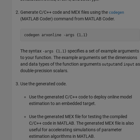
Generate C/C++ code and MEX files using the
codegen
(MATLAB Coder)
command from
MATLAB Coder
.
codegen 
arxonline
-args
{1,1}
The syntax
specifies a set of example arguments
-args {1,1}
to your function. The example arguments set the dimensions
and data types of the function arguments
and
as
output
input
double-precision scalars.
Use the generated code.
Use the generated C/C++ code to deploy online model
estimation to an embedded target.
Use the generated MEX file for testing the compiled
C/C++ code in MATLAB. The generated MEX file is also
useful for accelerating simulations of parameter
estimation algorithms in MATLAB.