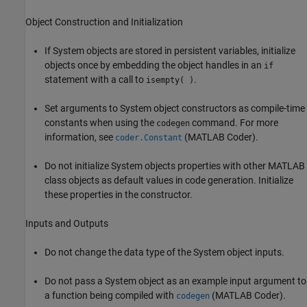
Object Construction and Initialization
If System objects are stored in persistent variables, initialize
objects once by embedding the object handles in an
if
statement with a call to
.
isempty( )
Set arguments to System object constructors as compile-time
constants when using the
command. For more
codegen
information, see
(MATLAB Coder)
.
coder.Constant
Do not initialize System objects properties with other MATLAB
class objects as default values in code generation. Initialize
these properties in the constructor.
Inputs and Outputs
Do not change the data type of the System object inputs.
Do not pass a System object as an example input argument to
a function being compiled with
(MATLAB Coder)
.
codegen