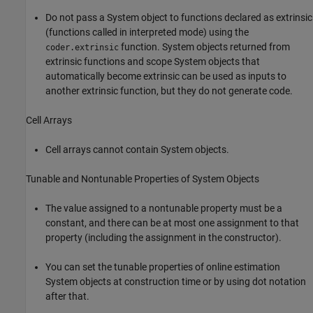
Do not pass a System object to functions declared as extrinsic
(functions called in interpreted mode) using the
function. System objects returned from
coder.extrinsic
extrinsic functions and scope System objects that
automatically become extrinsic can be used as inputs to
another extrinsic function, but they do not generate code.
Cell Arrays
Cell arrays cannot contain System objects.
Tunable and Nontunable Properties of System Objects
The value assigned to a nontunable property must be a
constant, and there can be at most one assignment to that
property (including the assignment in the constructor).
You can set the tunable properties of online estimation
System objects at construction time or by using dot notation
after that.