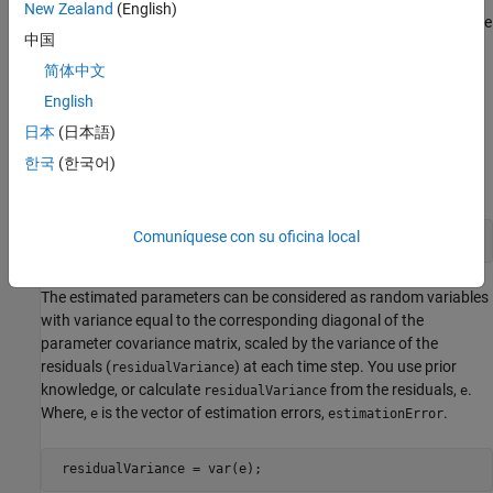
New Zealand
(English)
Parameter covariance is a measure of estimated uncertainty in the
中国
parameters. The covariance is calculated when the forgetting
factor or Kalman filter estimation algorithms are used.
简体中文
English
Parameter covariance is computed assuming that the residuals
日本
(日本語)
are white noise, and the variance of these residuals is 1. You view
the parameter covariance matrix using the
ParameterCovariance
한국
(한국어)
property of your System object™.
Comuníquese con su oficina local
P = obj.ParameterCovariance;
The estimated parameters can be considered as random variables
with variance equal to the corresponding diagonal of the
parameter covariance matrix, scaled by the variance of the
residuals (
) at each time step. You use prior
residualVariance
knowledge, or calculate
from the residuals,
.
residualVariance
e
Where,
is the vector of estimation errors,
.
e
estimationError
 residualVariance = var(e);