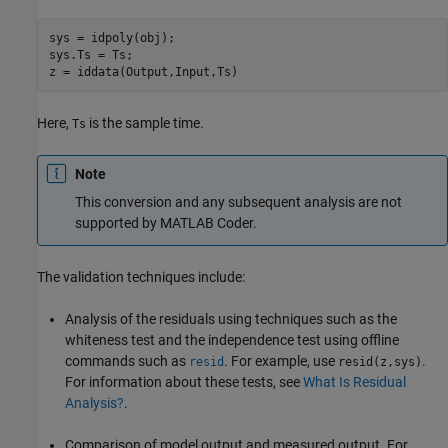
sys = idpoly(obj);

sys.Ts = Ts;

z = iddata(Output,Input,Ts)
Here,
is the sample time.
Ts
Note
This conversion and any subsequent analysis are not
supported by
MATLAB Coder
.
The validation techniques include:
Analysis of the residuals using techniques such as the
whiteness test and the independence test using offline
commands such as
. For example, use
.
resid
resid(z,sys)
For information about these tests, see
What Is Residual
Analysis?
.
Comparison of model output and measured output. For