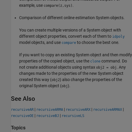
example, use
.
compare(z,sys)
Comparison of different online estimation System objects.
You can create multiple versions of a System object with
different object properties, convert each of them to
idpoly
model objects, and use
to choose the best one.
compare
If you want to copy an existing System object and then modify
properties of the copied object, use the
command. Do
clone
not create additional objects using syntax
. Any
obj2 = obj
changes made to the properties of the new System object
created this way (
) also change the properties of the
obj2
original System object (
).
obj
See Also
|
|
|
|
recursiveAR
recursiveARMA
recursiveARX
recursiveARMAX
|
|
recursiveOE
recursiveBJ
recursiveLS
Topics