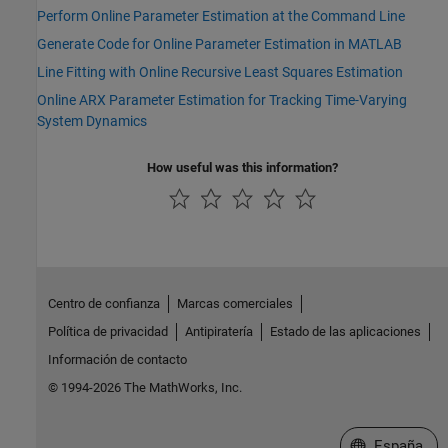
Perform Online Parameter Estimation at the Command Line
Generate Code for Online Parameter Estimation in MATLAB
Line Fitting with Online Recursive Least Squares Estimation
Online ARX Parameter Estimation for Tracking Time-Varying
System Dynamics
How useful was this information?
Centro de confianza
Marcas comerciales
Política de privacidad
Antipiratería
Estado de las aplicaciones
Información de contacto
© 1994-2026 The MathWorks, Inc.
Seleccione un
España