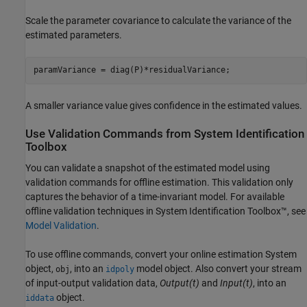
Scale the parameter covariance to calculate the variance of the
estimated parameters.
paramVariance = diag(P)*residualVariance;
A smaller variance value gives confidence in the estimated values.
Use Validation Commands from
System Identification
Toolbox
You can validate a snapshot of the estimated model using
validation commands for offline estimation. This validation only
captures the behavior of a time-invariant model. For available
offline validation techniques in System Identification Toolbox™, see
Model Validation
.
To use offline commands, convert your online estimation System
object,
, into an
model object. Also convert your stream
obj
idpoly
of input-output validation data,
Output(t)
and
Input(t)
, into an
object.
iddata