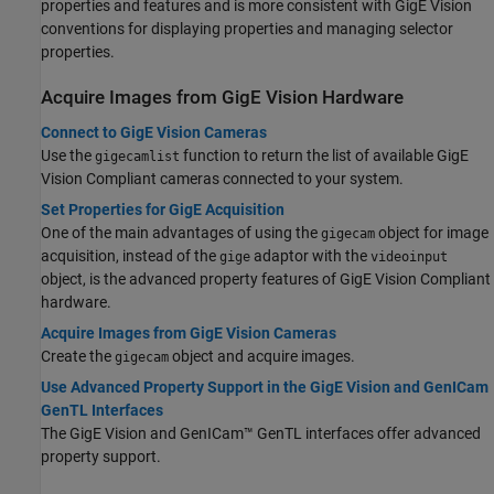
properties and features and is more consistent with GigE Vision
conventions for displaying properties and managing selector
properties.
Acquire Images from
GigE Vision
Hardware
Connect to GigE Vision Cameras
Use the
function to return the list of available GigE
gigecamlist
Vision Compliant cameras connected to your system.
Set Properties for GigE Acquisition
One of the main advantages of using the
object for image
gigecam
acquisition, instead of the
adaptor with the
gige
videoinput
object, is the advanced property features of GigE Vision Compliant
hardware.
Acquire Images from GigE Vision Cameras
Create the
object and acquire images.
gigecam
Use Advanced Property Support in the GigE Vision and GenICam
GenTL Interfaces
The GigE Vision and GenICam™ GenTL interfaces offer advanced
property support.