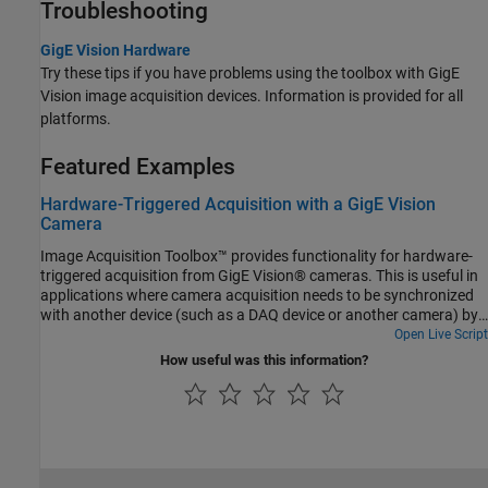
Troubleshooting
GigE Vision Hardware
Try these tips if you have problems using the toolbox with GigE
Vision image acquisition devices. Information is provided for all
platforms.
Featured Examples
Hardware-Triggered Acquisition with a GigE Vision
Camera
Image Acquisition Toolbox™ provides functionality for hardware-
triggered acquisition from GigE Vision® cameras. This is useful in
applications where camera acquisition needs to be synchronized
with another device (such as a DAQ device or another camera) by
means of an external triggering signal. Other applications include
Open Live Script
controlling the acquisition frame rate with an external signal, or
How useful was this information?
acquiring a multiple-exposure image sequence for high dynamic
range (HDR) imaging. This example shows how to use the
videoinput gige interface to configure a camera acquisition to
allow external triggering-signal control over the frame rate and
over the exposure time.