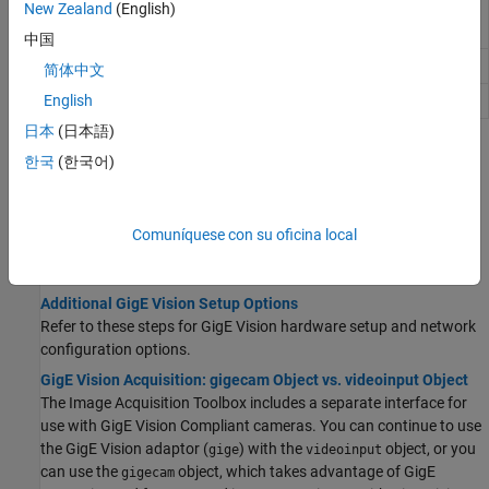
New Zealand
(English)
Acquire single image frame from
GigE
snapshot
Vision
camera
中国
Preview of live video data
preview
简体中文
Close video preview window
English
closepreview
日本
(日本語)
Topics
한국
(한국어)
Get Started with
GigE Vision
Hardware
GigE Vision Image Acquisition Quick Start Guide
Comuníquese con su oficina local
You must follow these steps to set up and configure your GigE
Vision camera to acquire images.
Additional GigE Vision Setup Options
Refer to these steps for GigE Vision hardware setup and network
configuration options.
GigE Vision Acquisition: gigecam Object vs. videoinput Object
The Image Acquisition Toolbox includes a separate interface for
use with GigE Vision Compliant cameras. You can continue to use
the GigE Vision adaptor (
) with the
object, or you
gige
videoinput
can use the
object, which takes advantage of GigE
gigecam