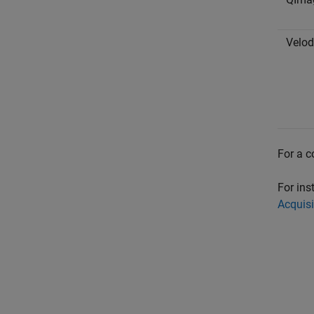
Velo
For a c
For ins
Acquisi