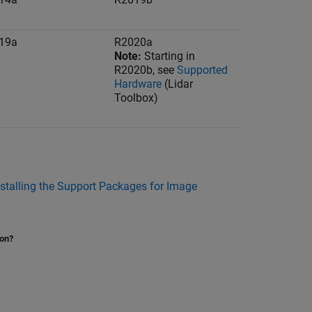
19a
R2020a
Note:
Starting in
R2020b, see
Supported
Hardware
(Lidar
Toolbox)
nstalling the Support Packages for Image
ion?