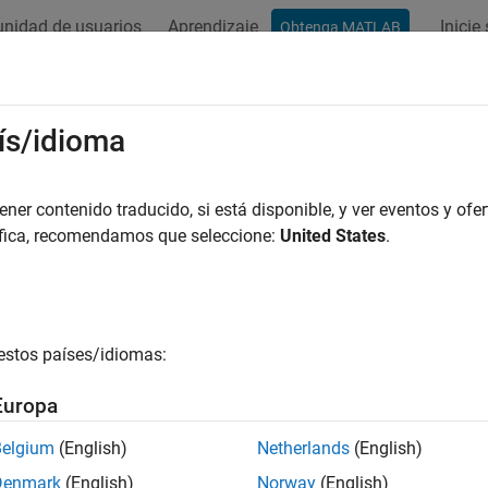
nidad de usuarios
Aprendizaje
Inicie
Obtenga MATLAB
ation
Examples
Functions
Blocks
Apps
Videos
ge Acquisition Toolbox
Supported H
ís/idioma
 for third-party hardware
er contenido traducido, si está disponible, y ver eventos y ofer
áfica, recomendamos que seleccione:
United States
.
ctionality for all supported hardware is now available through
®
 is available separately through MATLAB
Add-Ons, and you mus
 toolbox with your hardware. For more information, see
Installi
estos países/idiomas:
x Adaptors
.
Europa
his release, Image Acquisition Toolbox™ supports the following
Belgium
(English)
Netherlands
(English)
Earl
Denmark
(English)
Norway
(English)