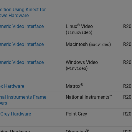
sition Using Kinect for
ows Hardware
®
neric Video Interface
Linux
Video
R20
(
)
linuxvideo
neric Video Interface
Macintosh
(
)
R20
macvideo
neric Video Interface
Windows Video
R20
(
)
winvideo
®
ox Hardware
Matrox
R20
nal Instruments Frame
National Instruments™
R20
ers
 Grey Hardware
Point Grey
R20
®
ging Hardware
QImaging
R20