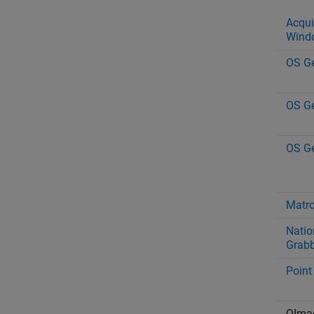
Acqui
Wind
OS Ge
OS Ge
OS Ge
Matr
Natio
Grabb
Point
QIma