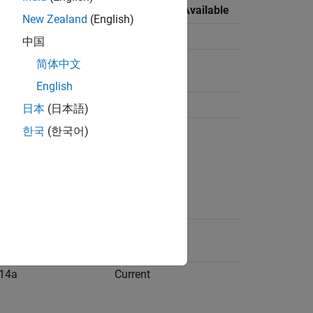
lable
Last Release Available
New Zealand
(English)
14a
Current
中国
14a
Current
简体中文
English
14a
Current
日本
(日本語)
14a
Current
한국
(한국어)
14a
R2019b
14a
Current