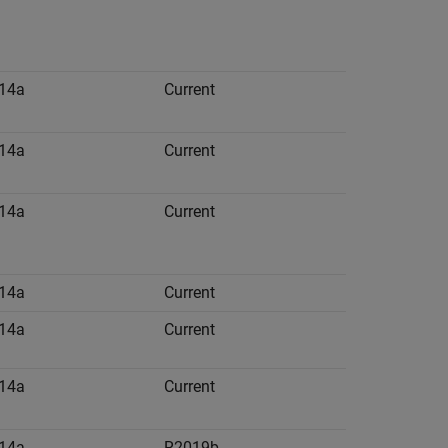
14a
Current
14a
Current
14a
Current
14a
Current
14a
Current
14a
Current
14a
R2019b