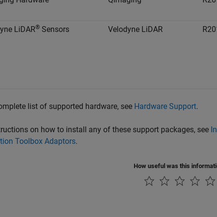
®
dyne LiDAR
Sensors
Velodyne LiDAR
R20
omplete list of supported hardware, see
Hardware Support
.
tructions on how to install any of these support packages, see
I
tion Toolbox Adaptors
.
How useful was this informat