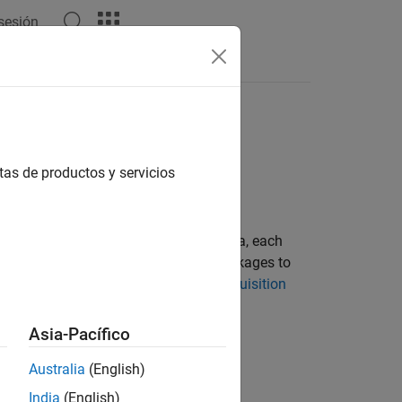
 sesión
Answers
ardware
tas de productos y servicios
 support packages. Starting with R2014a, each
t install the appropriate support packages to
ng the Support Packages for Image Acquisition
Asia-Pacífico
 hardware in support packages.
Australia
(English)
iest Release
India
(English)