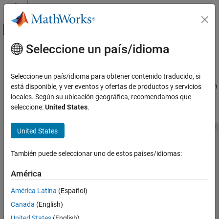
Saltar al contenido
Centro de ayuda de MATLAB
Mostrar/ocultar menú de navegación
Seleccione un país/idioma
Contenido principal
Inicio de Documentación
App Designer Settings
MATLAB
Seleccione un país/idioma para obtener contenido traducido, si
App Building
You can set App Designer settings in the Settings window. To open
está disponible, y ver eventos y ofertas de productos y servicios
Develop Apps Using App Designer
®
the window, click
Settings
in the MATLAB
Toolstrip. Then,
locales. Según su ubicación geográfica, recomendamos que
select App Designer in the left pane.
seleccione:
United States
.
App Designer Settings
ON THIS PAGE
United States
See Also
También puede seleccionar uno de estos países/idiomas:
América
América Latina
(Español)
Canada
(English)
United States
(English)