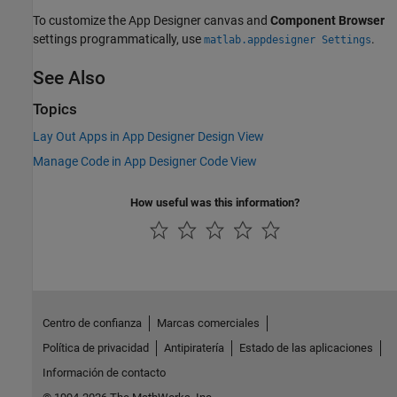
To customize the App Designer canvas and
Component Browser
settings programmatically, use
.
matlab.appdesigner Settings
See Also
Topics
Lay Out Apps in App Designer Design View
Manage Code in App Designer Code View
How useful was this information?
Centro de confianza
Marcas comerciales
Política de privacidad
Antipiratería
Estado de las aplicaciones
Información de contacto