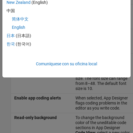
New Zealand
(English)
Show alignment hints
When selected, App Designer
中国
displays alignment hints as
you resize or move a
简体中文
component on the canvas.
English
Show resizing hints
When selected, App Designer
日本
(日本語)
displays the size of a
component as you resize it on
한국
(한국어)
the canvas.
Font size
To change the font size that
displays in App Designer
Comuníquese con su oficina local
Code View
, click the link and
modify the
Desktop code font
size. The font size can range
from 8–48. The default font
size is 10.
Enable app coding alerts
When selected, App Designer
flags coding problems in the
editor as you write code.
Read-only background
To change the background
color of the uneditable code
sections in App Designer
Code View
, select a new color