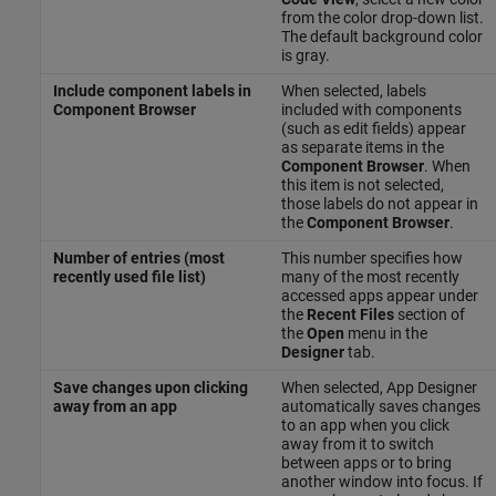
from the color drop-down list.
The default background color
is gray.
Include component labels in
When selected, labels
Component Browser
included with components
(such as edit fields) appear
as separate items in the
Component Browser
. When
this item is not selected,
those labels do not appear in
the
Component Browser
.
Number of entries (most
This number specifies how
recently used file list)
many of the most recently
accessed apps appear under
the
Recent Files
section of
the
Open
menu in the
Designer
tab.
Save changes upon clicking
When selected, App Designer
away from an app
automatically saves changes
to an app when you click
away from it to switch
between apps or to bring
another window into focus. If