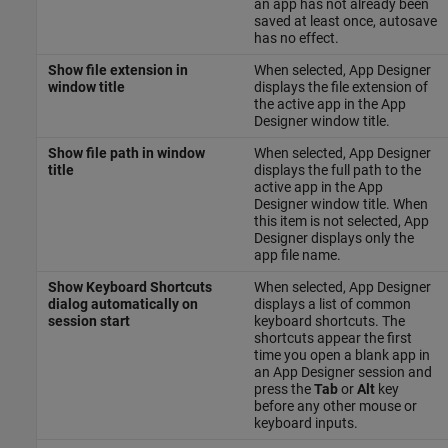
an app has not already been
saved at least once, autosave
has no effect.
Show file extension in
When selected, App Designer
window title
displays the file extension of
the active app in the App
Designer window title.
Show file path in window
When selected, App Designer
title
displays the full path to the
active app in the App
Designer window title. When
this item is not selected, App
Designer displays only the
app file name.
Show Keyboard Shortcuts
When selected, App Designer
dialog automatically on
displays a list of common
session start
keyboard shortcuts. The
shortcuts appear the first
time you open a blank app in
an App Designer session and
press the
Tab
or
Alt
key
before any other mouse or
keyboard inputs.