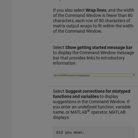
If you also select
Wrap lines
, and the width
of the Command Window is fewer than 80
characters, each row of 80 characters of
matrix output wraps to fit within the width
of the Command Window.
Select
Show getting started message bar
to display the Command Window message
bar that provides links to introductory
information.
Select
Suggest corrections for mistyped
functions and variables
to display
suggestions in the Command Window. If
you enter an undefined function, variable
®
name, or MATLAB
operator, MATLAB
displays:
Did you mean: