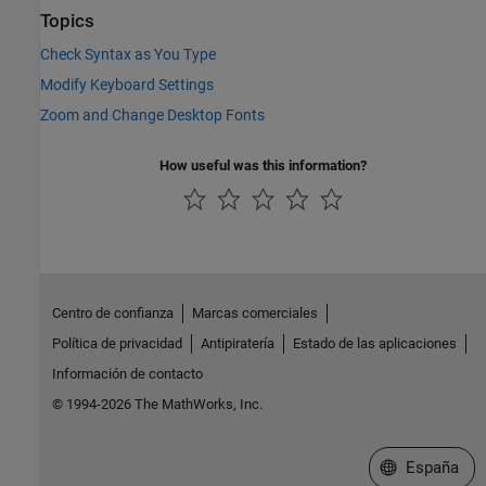
Topics
Check Syntax as You Type
Modify Keyboard Settings
Zoom and Change Desktop Fonts
How useful was this information?
Centro de confianza
Marcas comerciales
Política de privacidad
Antipiratería
Estado de las aplicaciones
Información de contacto
© 1994-2026 The MathWorks, Inc.
Seleccione un
España