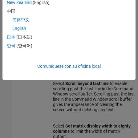
to specify the default date format of the
New Zealand
(English)
object. You also can enter a
Datetime
中国
custom format. For more information, see
the
property for datetime arrays.
Format
简体中文
English
Display
Select
Wrap lines
to make each line of
日本
(日本語)
input or output in the Command Window
break into multiple lines to fit within the
한국
(한국어)
current width of the Command Window.
For details, see
Wrap Lines of Code to Fit
Comuníquese con su oficina local
Window Width
.
Select
Scroll beyond last line
to enable
scrolling past the last line in the Command
Window scroll buffer. Scrolling past the last
line in the Command Window scroll buffer
gives the appearance of clearing the
screen without deleting any text.
Select
Set matrix display width to eighty
columns
to limit the width of matrix
output.