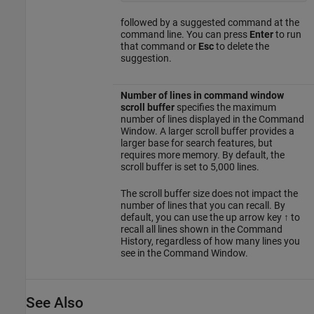
followed by a suggested command at the
command line. You can press
Enter
to run
that command or
Esc
to delete the
suggestion.
Number of lines in command window
scroll buffer
specifies the maximum
number of lines displayed in the Command
Window. A larger scroll buffer provides a
larger base for search features, but
requires more memory. By default, the
scroll buffer is set to 5,000 lines.
The scroll buffer size does not impact the
number of lines that you can recall. By
default, you can use the up arrow key ↑ to
recall all lines shown in the Command
History, regardless of how many lines you
see in the Command Window.
See Also