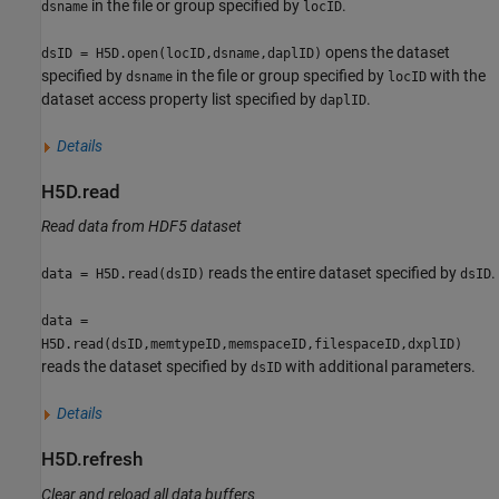
in the file or group specified by
.
dsname
locID
opens the dataset
dsID = H5D.open(locID,dsname,daplID)
specified by
in the file or group specified by
with the
dsname
locID
dataset access property list specified by
.
daplID
Details
H5D.read
Read data from HDF5 dataset
reads the entire dataset specified by
.
data = H5D.read(dsID)
dsID
data =
H5D.read(dsID,memtypeID,memspaceID,filespaceID,dxplID)
reads the dataset specified by
with additional parameters.
dsID
Details
H5D.refresh
Clear and reload all data buffers