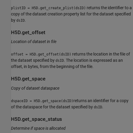
returns the identifier to a
plistID = H5D.get_create_plist(dsID)
copy of the dataset creation property list for the dataset specified
by
.
dsID
H5D.get_offset
Location of dataset in file
returns the location in the file of
offset = H5D.get_offset(dsID)
the dataset specified by
. The location is expressed as an
dsID
offset, in bytes, from the beginning of the file.
H5D.get_space
Copy of dataset dataspace
returns an identifier for a copy
dspaceID = H5D.get_space(dsID)
of the dataspace for the dataset specified by
.
dsID
H5D.get_space_status
Determine if space is allocated