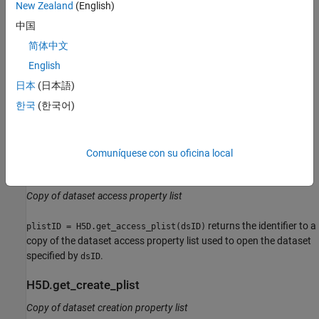
interface in version 1.8 of the HDF5 C library.
New Zealand
(English)
中国
Details
简体中文
H5D.flush
English
Flush all data buffers to disk
日本
(日本語)
한국
(한국어)
causes all buffers for the dataset associated
H5D.flush(dsID)
with identifier
to be immediately flushed to disk without
dsID
removing data from the cache.
Comuníquese con su oficina local
H5D.get_access_plist
Copy of dataset access property list
returns the identifier to a
plistID = H5D.get_access_plist(dsID)
copy of the dataset access property list used to open the dataset
specified by
.
dsID
H5D.get_create_plist
Copy of dataset creation property list