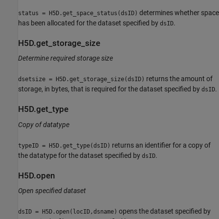
determines whether space
status = H5D.get_space_status(dsID)
has been allocated for the dataset specified by
.
dsID
H5D.get_storage_size
Determine required storage size
returns the amount of
dsetsize = H5D.get_storage_size(dsID)
storage, in bytes, that is required for the dataset specified by
.
dsID
H5D.get_type
Copy of datatype
returns an identifier for a copy of
typeID = H5D.get_type(dsID)
the datatype for the dataset specified by
.
dsID
H5D.open
Open specified dataset
opens the dataset specified by
dsID = H5D.open(locID,dsname)