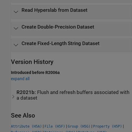
Read Hyperslab from Dataset
Create Double-Precision Dataset
Create Fixed-Length String Dataset
Version History
Introduced before R2006a
expand all
R2021b:
Flush and refresh buffers associated with
a dataset
See Also
|
|
|
|
Attribute (H5A)
File (H5F)
Group (H5G)
Property (H5P)