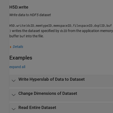
H5D.write
Write data to HDF5 dataset
H5D.write(dsID,memtypeID,memspaceID,filespaceID,dxplID,buf
writes the dataset specified by
from the application memory
)
dsID
buffer
into the file.
buf
Details
Examples
expand all
Write Hyperslab of Data to Dataset
Change Dimensions of Dataset
Read Entire Dataset