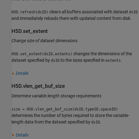
clears all buffers associated with dataset
H5D.refresh(dsID)
dsID
and immediately reloads them with updated content from disk.
H5D.set_extent
Change size of dataset dimensions
changes the dimensions of the
H5D.set_extent(dsID,extents)
dataset specified by
to the sizes specified in
.
dsID
extents
Details
H5D.vlen_get_buf_size
Determine variable length storage requirements
size = H5D.vlen_get_buf_size(dsID,typeID,spaceID)
determines the number of bytes required to store the variable-
length data from the dataset specified by
.
dsID
Details