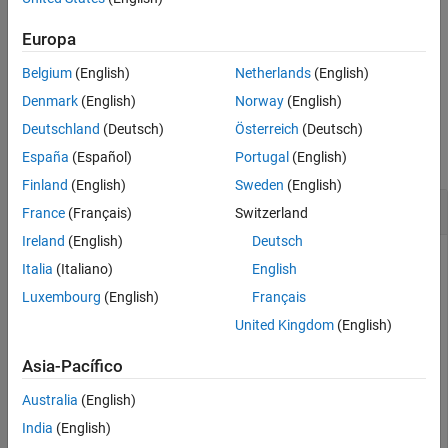
names and corresponding values. Use this syntax to override the
default properties.
Europa
Belgium
(English)
Netherlands
(English)
example
Denmark
(English)
Norway
(English)
Examples
Deutschland
(Deutsch)
Österreich
(Deutsch)
collapse all
España
(Español)
Portugal
(English)
Finland
(English)
Sweden
(English)
Dialog Containing Text and a Button
France
(Français)
Switzerland
Ireland
(English)
Deutsch
Use the
function to add user interface controls to a
uicontrol
Italia
(Italiano)
English
dialog box. For instance, create a program file called
Luxembourg
(English)
Français
that displays a dialog containing text and a
mydialog.m
button.
United Kingdom
(English)
Asia-Pacífico
function
 mydialog

    d = dialog(
'Position'
,[300 300 250 150],
'Name'
,
'My
Australia
(English)
    txt = uicontrol(
'Parent'
,d,
...
India
(English)
'Style'
,
'text'
,
...