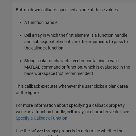
Button down callback, specified as one of these values:
A function handle
Cell array in which the first element is a function handle
and subsequent elements are the arguments to pass to
the callback function
String scalar or character vector containing a valid
MATLAB command or function, which is evaluated in the
base workspace (not recommended)
This callback executes whenever the user clicks a blank area
of the figure.
For more information about specifying a callback property
value as a function handle, cell array, or character vector, see
Specify a Callback Function
.
Use the
property to determine whether the
SelectionType