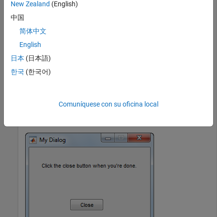
New Zealand
(English)
'Position'
,[20 80 210 40],
...
'String'
,
'Click the close button when y
中国
    btn = uicontrol(
'Parent'
,d,
...
简体中文
'Position'
,[85 20 70 25],
...
English
'String'
,
'Close'
,
...
'Callback'
,
'delete(gcf)'
日本
(日本語)
end
한국
(한국어)
Next, run the
function from the Command Window.
mydialog
Comuníquese con su oficina local
mydialog