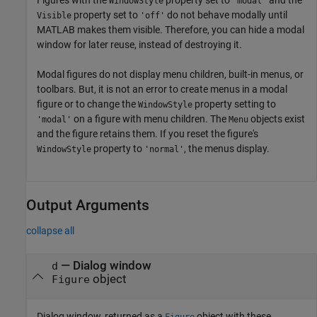
WindowStyle
'modal'
property set to
do not behave modally until
Visible
'off'
MATLAB makes them visible. Therefore, you can hide a modal
window for later reuse, instead of destroying it.
Modal figures do not display menu children, built-in menus, or
toolbars. But, it is not an error to create menus in a modal
figure or to change the
property setting to
WindowStyle
on a figure with menu children. The
objects exist
'modal'
Menu
and the figure retains them. If you reset the figure's
property to
, the menus display.
WindowStyle
'normal'
Output Arguments
collapse all
— Dialog window
d
object
Figure
Dialog window, returned as a
object with these