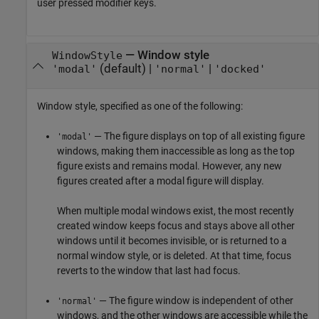
user pressed modifier keys.
—
Window style
WindowStyle
(default) |
|
'modal'
'normal'
'docked'
Window style, specified as one of the following:
— The figure displays on top of all existing figure
'modal'
windows, making them inaccessible as long as the top
figure exists and remains modal. However, any new
figures created after a modal figure will display.
When multiple modal windows exist, the most recently
created window keeps focus and stays above all other
windows until it becomes invisible, or is returned to a
normal window style, or is deleted. At that time, focus
reverts to the window that last had focus.
— The figure window is independent of other
'normal'
windows, and the other windows are accessible while the