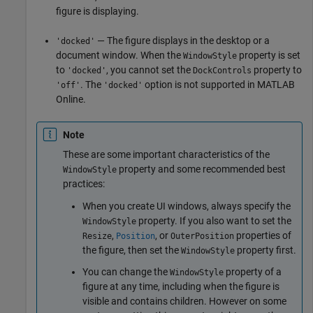
figure is displaying.
— The figure displays in the desktop or a
'docked'
document window. When the
property is set
WindowStyle
to
, you cannot set the
property to
'docked'
DockControls
. The
option is not supported in
MATLAB
'off'
'docked'
Online
.
Note
These are some important characteristics of the
property and some recommended best
WindowStyle
practices:
When you create UI windows, always specify the
property. If you also want to set the
WindowStyle
,
, or
properties of
Resize
Position
OuterPosition
the figure, then set the
property first.
WindowStyle
You can change the
property of a
WindowStyle
figure at any time, including when the figure is
visible and contains children. However on some