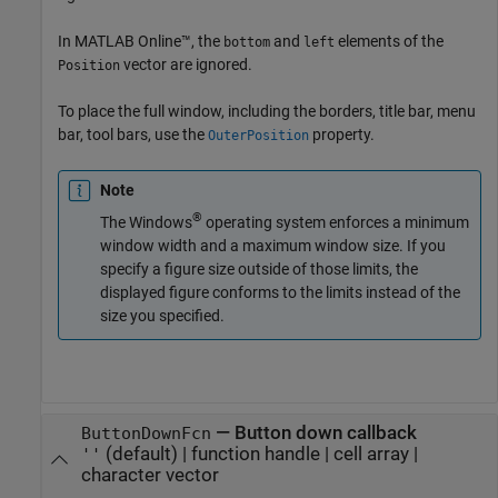
In
MATLAB Online™
, the
and
elements of the
bottom
left
vector are ignored.
Position
To place the full window, including the borders, title bar, menu
bar, tool bars, use the
property.
OuterPosition
Note
®
The Windows
operating system enforces a minimum
window width and a maximum window size. If you
specify a figure size outside of those limits, the
displayed figure conforms to the limits instead of the
size you specified.
—
Button down callback
ButtonDownFcn
(default) |
function handle
|
cell array
|
''
character vector