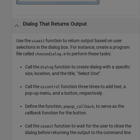
Dialog That Returns Output
Use the
function to return output based on user
uiwait
selections in the dialog box. For instance, create a program
file called
to perform these tasks:
choosedialog.m
Call the
function to create dialog with a specific
dialog
size, location, and the title, “Select One”.
Call the
function three times to add text, a
uicontrol
pop-up menu, and a button, respectively.
Define the function,
, to serve as the
popup_callback
callback function for the button.
Call the
function to wait for the user to close the
uiwait
dialog before returning the output to the command line.