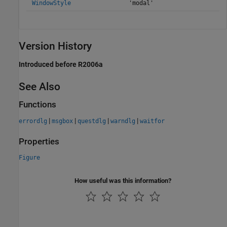
WindowStyle
'modal'
Version History
Introduced before R2006a
See Also
Functions
|
|
|
|
errordlg
msgbox
questdlg
warndlg
waitfor
Properties
Figure
How useful was this information?