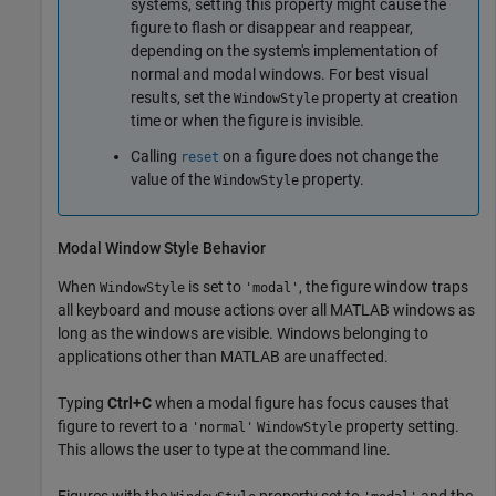
systems, setting this property might cause the
figure to flash or disappear and reappear,
depending on the system's implementation of
normal and modal windows. For best visual
results, set the
property at creation
WindowStyle
time or when the figure is invisible.
Calling
on a figure does not change the
reset
value of the
property.
WindowStyle
Modal Window Style Behavior
When
is set to
, the figure window traps
WindowStyle
'modal'
all keyboard and mouse actions over all MATLAB windows as
long as the windows are visible. Windows belonging to
applications other than MATLAB are unaffected.
Typing
Ctrl+C
when a modal figure has focus causes that
figure to revert to a
property setting.
'normal'
WindowStyle
This allows the user to type at the command line.
Figures with the
property set to
and the