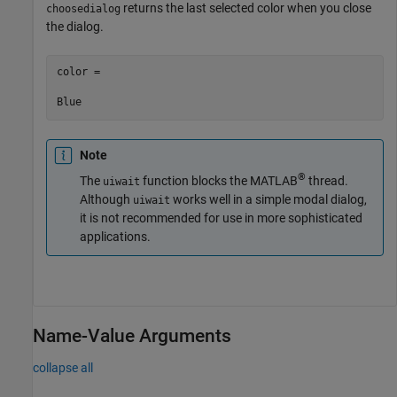
returns the last selected color when you close
choosedialog
the dialog.
color =

Blue
Note
®
The
function blocks the MATLAB
thread.
uiwait
Although
works well in a simple modal dialog,
uiwait
it is not recommended for use in more sophisticated
applications.
Name-Value Arguments
collapse all