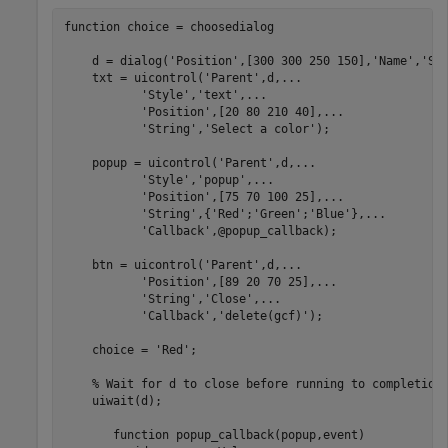
function
 choice = choosedialog

    d = dialog(
'Position'
,[300 300 250 150],
'Name'
,
'Se
    txt = uicontrol(
'Parent'
,d,
...
'Style'
,
'text'
,
...
'Position'
,[20 80 210 40],
...
'String'
,
'Select a color'
);

    popup = uicontrol(
'Parent'
,d,
...
'Style'
,
'popup'
,
...
'Position'
,[75 70 100 25],
...
'String'
,{
'Red'
;
'Green'
;
'Blue'
},
...
'Callback'
,@popup_callback);

    btn = uicontrol(
'Parent'
,d,
...
'Position'
,[89 20 70 25],
...
'String'
,
'Close'
,
...
'Callback'
,
'delete(gcf)'
);

    choice = 
'Red'
;

% Wait for d to close before running to completion
    uiwait(d);

function
 popup_callback(popup,event)
