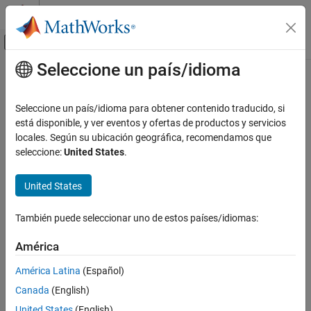
Saltar al contenido
Centro de ayuda de MATLAB
Mostrar/ocultar menú de navegación
Seleccione un país/idioma
Contenido principal
Inicio de Documentación
dialog
MATLAB
Seleccione un país/idioma para obtener contenido traducido, si
App Building
Create empty modal dialog box
está disponible, y ver eventos y ofertas de productos y servicios
Update figure-Based Apps
locales. Según su ubicación geográfica, recomendamos que
collapse all in page
seleccione:
United States
.
dialog
Syntax
ON THIS PAGE
United States
d = dialog
Syntax
d = dialog(Name,Value)
Description
También puede seleccionar uno de estos países/idiomas:
Description
Examples
América
creates an empty dialog box and returns
, a
= dialog
d
Figure
Name-Value Arguments
d
object. Use the
function to add user interface controls
uicontrol
Output Arguments
América Latina
(Español)
to a dialog.
Version History
Canada
(English)
See Also
specifies one or more
property
= dialog(
)
Figure
d
Name,Value
United States
(English)