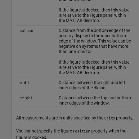
If the figure is docked, then this value
is relative to the Figure panel within
the MATLAB desktop.
Distance from the bottom edge of the
bottom
primary display to the inner bottom
edge of the window. This value can be
negative on systems that have more
than one monitor.
If the figure is docked, then this value
is relative to the Figure panel within
the MATLAB desktop.
Distance between the right and left
width
inner edges of the dialog.
Distance between the top and bottom
height
inner edges of the window.
All measurements are in units specified by the
property.
Units
You cannot specify the figure
property when the
Position
figure is docked.