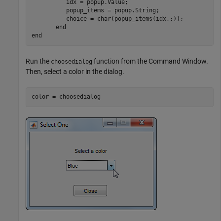
          idx = popup.Value;

          popup_items = popup.String;

          choice = char(popup_items(idx,:));

end
end
Run the
function from the Command Window.
choosedialog
Then, select a color in the dialog.
color = choosedialog