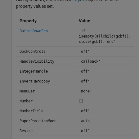
Figure
property values set.
Property
Value
ButtonDownFcn
'if
isempty(allchild(gcbf)),
close(gcbf), end'
DockControls
'off'
HandleVisibility
'callback'
IntegerHandle
'off'
InvertHardcopy
'off'
MenuBar
'none'
Number
[]
NumberTitle
'off'
PaperPositionMode
'auto'
Resize
'off'