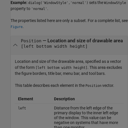
Example:
sets the
dialog('WindowStyle','normal')
WindowStyle
property to
.
'normal'
The properties listed here are only a subset. For a complete list, see
.
Figure
—
Location and size of drawable area
Position
[left bottom width height]
Location and size of the drawable area, specified as a vector
of the form
. This area excludes
[left bottom width height]
the figure borders, title bar, menu bar, and tool bars.
This table describes each element in the
vector.
Position
Element
Description
Distance from the left edge of the
left
primary display to the inner left edge
of the window. This value can be
negative on systems that have more
than one monitor.