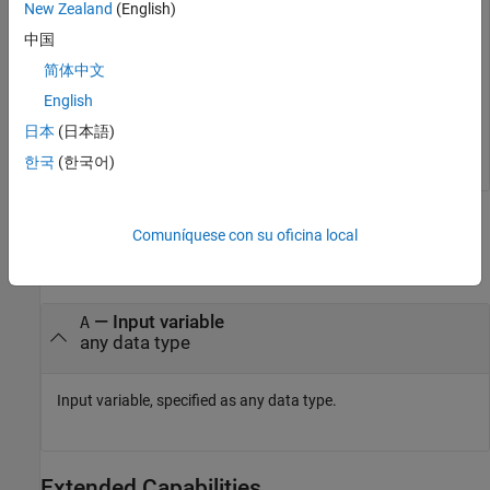
New Zealand
(English)
isobject(myDate)
中国
简体中文
ans = 
logical
English
   0

日本
(日本語)
한국
(한국어)
Input Arguments
Comuníquese con su oficina local
collapse all
—
Input variable
A
any data type
Input variable, specified as any data type.
Extended Capabilities