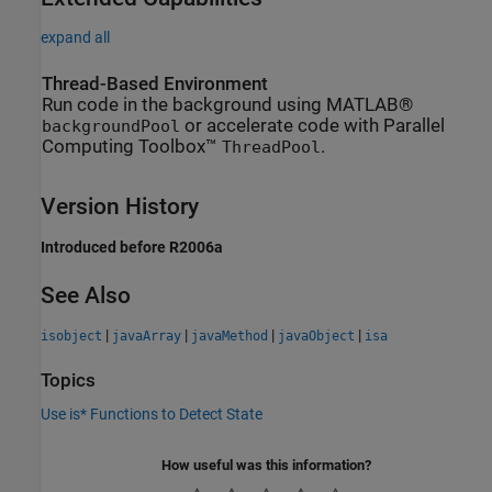
expand all
Thread-Based Environment
Run code in the background using MATLAB®
or accelerate code with Parallel
backgroundPool
Computing Toolbox™
.
ThreadPool
Version History
Introduced before R2006a
See Also
|
|
|
|
isobject
javaArray
javaMethod
javaObject
isa
Topics
Use is* Functions to Detect State
How useful was this information?