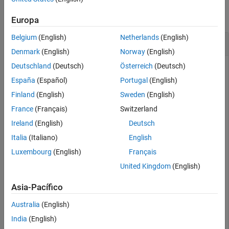
Description
Examples
collapse all
Europa
Input Arguments
Extended Capabilities
Belgium
(English)
Netherlands
(English)
Test If java.util.Date Is Java Object
Version History
Denmark
(English)
Norway
(English)
See Also
Deutschland
(Deutsch)
Österreich
(Deutsch)
España
(Español)
Portugal
(English)
Create an instance of the Java® Date class.
Finland
(English)
Sweden
(English)
France
(Français)
Switzerland
myDate = java.util.Date;

isjava(myDate)
Ireland
(English)
Deutsch
Italia
(Italiano)
English
ans = 
logical
Luxembourg
(English)
Français
   1

United Kingdom
(English)
Asia-Pacífico
is a Java object.
myDate
Australia
(English)
However,
is not a MATLAB® object.
myDate
India
(English)