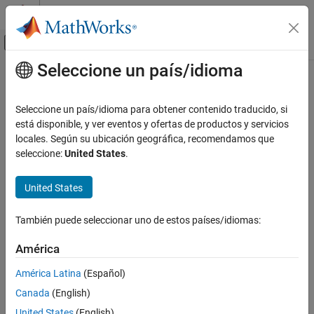
Saltar al contenido
Centro de ayuda de MATLAB
Mostrar/ocultar menú de navegación
Seleccione un país/idioma
Contenido principal
Inicio de Documentación
isjava
MATLAB
Seleccione un país/idioma para obtener contenido traducido, si
Language Fundamentals
Determine if input is
Java
object
está disponible, y ver eventos y ofertas de productos y servicios
Data Types
locales. Según su ubicación geográfica, recomendamos que
collapse all in page
seleccione:
United States
.
Data Type Identification
Syntax
MATLAB
United States
tf = isjava(A)
External Language Interfaces
Description
Java with MATLAB
También puede seleccionar uno de estos países/idiomas:
Call Java from MATLAB
®
returns logical
(
) if object
is a Java
tf = isjava(
)
1
true
A
A
América
object. Otherwise, it returns logical
(
).
0
false
isjava
América Latina
(Español)
example
ON THIS PAGE
Canada
(English)
Syntax
Examples
United States
(English)