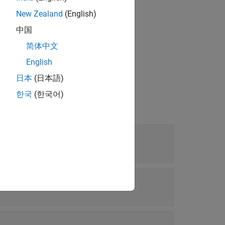
New Zealand
(English)
中国
简体中文
English
日本
(日本語)
한국
(한국어)
bles
the host process