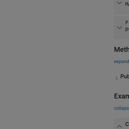
M
P
p
Met
expand 
Pub
Exa
collaps
C