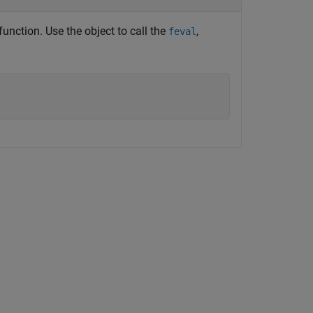
function. Use the object to call the
,
feval