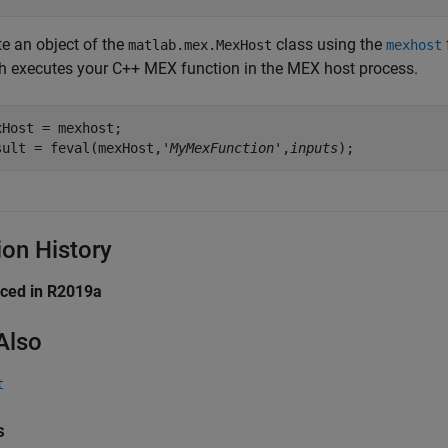
te an object of the
class using the
matlab.mex.MexHost
mexhost
h executes your C++ MEX function in the MEX host process.
xHost = mexhost;

sult = feval(mexHost,'
MyMexFunction
',
inputs
);
ion History
uced in R2019a
Also
t
s