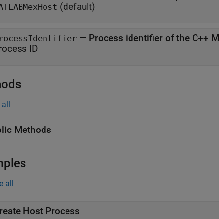
(default)
ATLABMexHost
—
Process identifier of the C++ 
rocessIdentifier
rocess ID
hods
all
lic Methods
mples
e all
reate Host Process