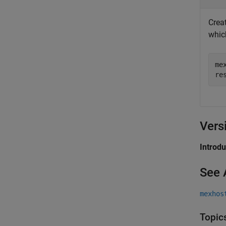
Crea
whic
me
re
Vers
Introd
See 
mexhos
Topic