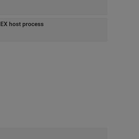
MEX host process