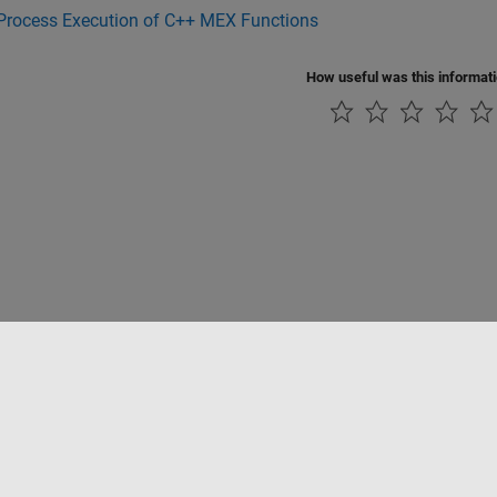
-Process Execution of C++ MEX Functions
How useful was this informat
rivacidad
Antipiratería
Estado de las aplicaciones
Información de contac