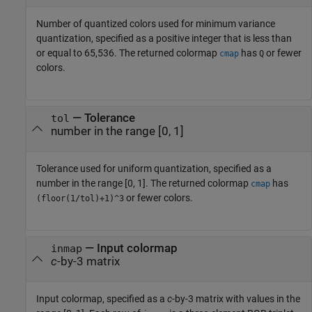
Number of quantized colors used for minimum variance
quantization, specified as a positive integer that is less than
or equal to 65,536. The returned colormap
has
or fewer
cmap
Q
colors.
—
Tolerance
tol
number in the range [0, 1]
Tolerance used for uniform quantization, specified as a
number in the range [0, 1]. The returned colormap
has
cmap
or fewer colors.
(floor(1/tol)+1)^3
—
Input colormap
inmap
c
-by-3 matrix
Input colormap, specified as a
c
-by-3 matrix with values in the