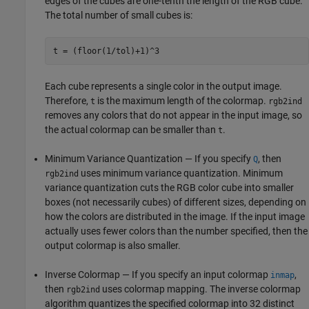
edges of the cubes are one-tenth the length of the RGB cube.
The total number of small cubes is:
Each cube represents a single color in the output image.
Therefore,
is the maximum length of the colormap.
t
rgb2ind
removes any colors that do not appear in the input image, so
the actual colormap can be smaller than
.
t
Minimum Variance Quantization — If you specify
, then
Q
uses minimum variance quantization. Minimum
rgb2ind
variance quantization cuts the RGB color cube into smaller
boxes (not necessarily cubes) of different sizes, depending on
how the colors are distributed in the image. If the input image
actually uses fewer colors than the number specified, then the
output colormap is also smaller.
Inverse Colormap — If you specify an input colormap
,
inmap
then
uses colormap mapping. The inverse colormap
rgb2ind
algorithm quantizes the specified colormap into 32 distinct