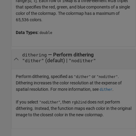
range [0, 1]. Each row of
is a three-element RGB triplet
inmap
that specifies the red, green, and blue components of a single
color of the colormap. The colormap has a maximum of
65,536 colors.
Data Types:
double
—
Perform dithering
dithering
(default) |
"dither"
"nodither"
Perform dithering, specified as
or
.
"dither"
"nodither"
Dithering increases the color resolution at the expense of
spatial resolution. For more information, see
.
dither
If you select
, then
does not perform
"nodither"
rgb2ind
dithering. Instead, the function maps each color in the original
image to the closest color in the new colormap.