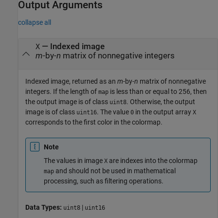
Output Arguments
collapse all
— Indexed image
X
m
-by-
n
matrix of nonnegative integers
Indexed image, returned as an
m
-by-
n
matrix of nonnegative
integers. If the length of
is less than or equal to 256, then
map
the output image is of class
. Otherwise, the output
uint8
image is of class
. The value
in the output array
uint16
0
X
corresponds to the first color in the colormap.
Note
The values in image
are indexes into the colormap
X
and should not be used in mathematical
map
processing, such as filtering operations.
Data Types:
|
uint8
uint16