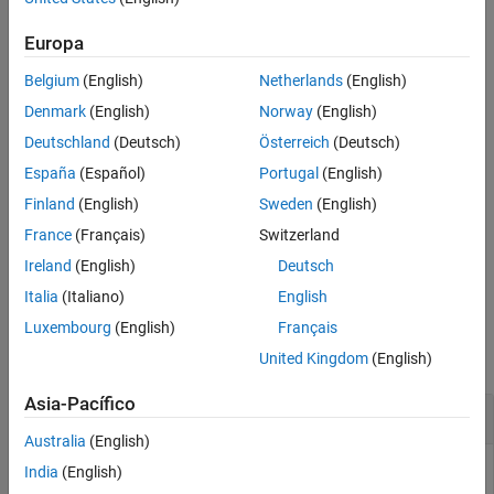
Version History
See Also
example
Europa
Belgium
(English)
Netherlands
(English)
converts the RGB image to an
[
,
] = rgb2ind(
,
)
X
cmap
RGB
tol
indexed image using uniform quantization with tolerance
and
tol
Denmark
(English)
Norway
(English)
dithering.
Deutschland
(Deutsch)
Österreich
(Deutsch)
España
(Español)
Portugal
(English)
converts the RGB image to an indexed
= rgb2ind(
,
)
X
RGB
inmap
image using the inverse colormap algorithm with specified
Finland
(English)
Sweden
(English)
colormap
and dithering.
inmap
France
(Français)
Switzerland
Ireland
(English)
Deutsch
enables or disables dithering.
___
= rgb2ind(
___
,
)
dithering
Italia
(Italiano)
English
Examples
Luxembourg
(English)
Français
collapse all
United Kingdom
(English)
Asia-Pacífico
Convert RGB Image to Indexed Image
Australia
(English)
India
(English)