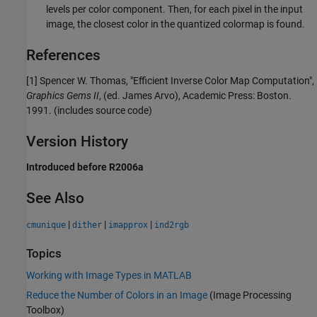
levels per color component. Then, for each pixel in the input
image, the closest color in the quantized colormap is found.
References
[1] Spencer W. Thomas, "Efficient Inverse Color Map Computation",
Graphics Gems II
, (ed. James Arvo), Academic Press: Boston.
1991. (includes source code)
Version History
Introduced before R2006a
See Also
|
|
|
cmunique
dither
imapprox
ind2rgb
Topics
Working with Image Types in MATLAB
Reduce the Number of Colors in an Image
(Image Processing
Toolbox)