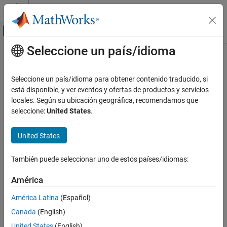
Saltar al contenido
Centro de ayuda de MATLAB
Mostrar/ocultar menú de navegación
Seleccione un país/idioma
Contenido principal
Inicio de Documentación
rgb2ind
MATLAB
Seleccione un país/idioma para obtener contenido traducido, si
Graphics
Convert RGB image to indexed image
está disponible, y ver eventos y ofertas de productos y servicios
Images
locales. Según su ubicación geográfica, recomendamos que
collapse all in page
seleccione:
United States
.
rgb2ind
Syntax
ON THIS PAGE
United States
[X,cmap] = rgb2ind(RGB,Q)
Syntax
[X,cmap] = rgb2ind(RGB,tol)
Description
También puede seleccionar uno de estos países/idiomas:
X = rgb2ind(RGB,inmap)
Examples
___
= rgb2ind(
___
,dithering)
América
Description
Input Arguments
Output Arguments
América Latina
(Español)
converts the RGB image to an
[
,
] = rgb2ind(
,
)
X
cmap
RGB
Q
Algorithms
Canada
(English)
indexed image
with associated colormap
using minimum
X
cmap
References
variance quantization with
quantized colors and dithering.
Q
United States
(English)