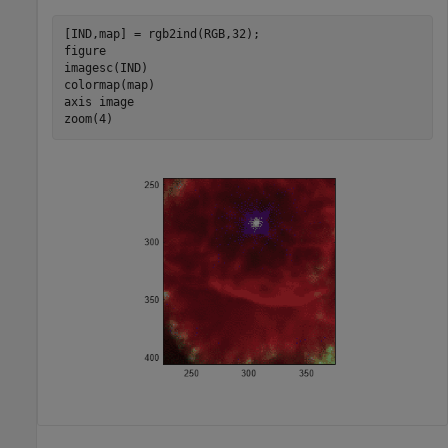
[IND,map] = rgb2ind(RGB,32);

figure

imagesc(IND)

colormap(map)

axis 
image
zoom(4)