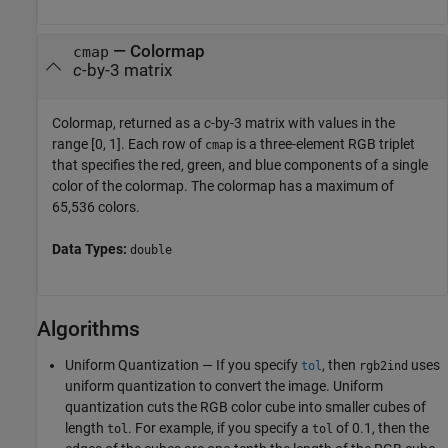
— Colormap
cmap
c
-by-3 matrix
Colormap, returned as a
c
-by-3 matrix with values in the
range [0, 1]. Each row of
is a three-element RGB triplet
cmap
that specifies the red, green, and blue components of a single
color of the colormap. The colormap has a maximum of
65,536 colors.
Data Types:
double
Algorithms
Uniform Quantization — If you specify
, then
uses
tol
rgb2ind
uniform quantization to convert the image. Uniform
quantization cuts the RGB color cube into smaller cubes of
length
. For example, if you specify a
of 0.1, then the
tol
tol