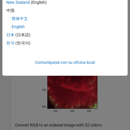
New Zealand
(English)
Read and display a truecolor
JPEG image of a nebula.
uint8
中国
RGB = imread(
'ngc6543a.jpg'
);

简体中文
figure

English
imagesc(RGB)

axis 
image
日本
(日本語)
zoom(4)
한국
(한국어)
Comuníquese con su oficina local
Convert RGB to an indexed image with 32 colors.