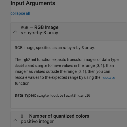
Input Arguments
collapse all
—
RGB image
RGB
m
-by-
n
-by-3 array
RGB image, specified as an
m
-by-
n
-by-3 array.
The
function expects truecolor images of data type
rgb2ind
and
to have values in the range [0, 1]. If an
double
single
image has values outside the range [0, 1], then you can
rescale values to the expected range by using the
rescale
function.
Data Types:
|
|
|
single
double
uint8
uint16
—
Number of quantized colors
Q
positive integer