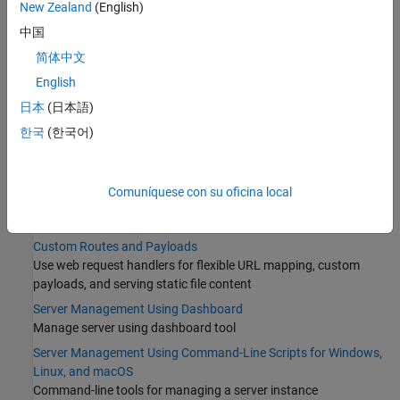
New Zealand
(English)
Configure Server Instance as Windows Service
中国
Set Up and Log In to MATLAB Production Server Dashboard
简体中文
Categories
English
日本
(日本語)
Core Management Tasks
한국
(한국어)
Create and run a server that hosts deployable archives
License Management
Install and manage server licenses
Comuníquese con su oficina local
Data Caching
Cache data between calls to a server instance
Custom Routes and Payloads
Use web request handlers for flexible URL mapping, custom
payloads, and serving static file content
Server Management Using Dashboard
Manage server using dashboard tool
Server Management Using Command-Line Scripts for Windows,
Linux, and macOS
Command-line tools for managing a server instance