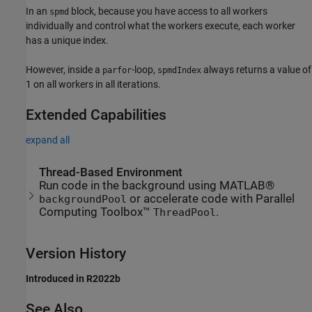
In an
block, because you have access to all workers
spmd
individually and control what the workers execute, each worker
has a unique index.
However, inside a
-loop,
always returns a value of
parfor
spmdIndex
1 on all workers in all iterations.
Extended Capabilities
expand all
Thread-Based Environment
Run code in the background using MATLAB®
or accelerate code with Parallel
backgroundPool
Computing Toolbox™
.
ThreadPool
Version History
Introduced in R2022b
See Also