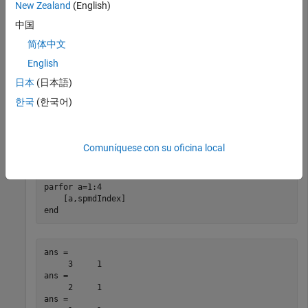
New Zealand
(English)
end
中国
简体中文
Worker 1: 

English
         1

日本
(日本語)
Worker 2: 

한국
(한국어)
        2
View the indices of workers in a
loop run in the same
parpool
Comuníquese con su oficina local
two worker pool,
.
p
parfor
 a=1:4

end
ans =

     3     1

ans =

     2     1

ans =
