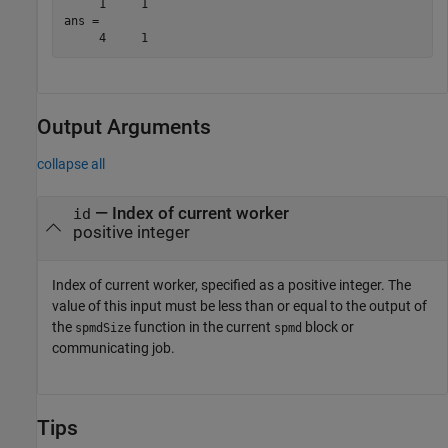
     1     1

ans =

Output Arguments
collapse all
— Index of current worker
id
positive integer
Index of current worker, specified as a positive integer. The
value of this input must be less than or equal to the output of
the
function in the current
block or
spmdSize
spmd
communicating job.
Tips