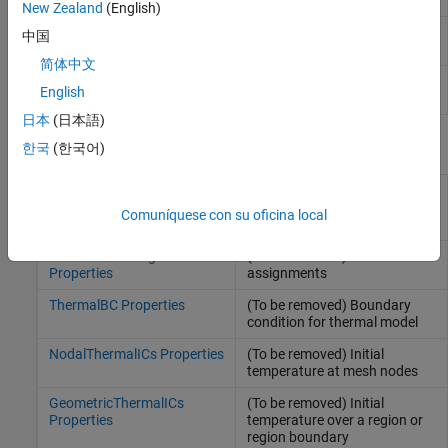
and derived quantities
New Zealand
(English)
Transient thermal solution and
TransientThermalResults
中国
derived quantities
简体中文
Modal thermal solution
(Since
ModalThermalResults
English
R2022a)
日本
(日本語)
Properties
한국
(한국어)
ThermalMaterialAssignment
(To be removed) Thermal
Properties
material properties
Comuníquese con su oficina local
assignments
HeatSourceAssignment
(To be removed) Heat source
Properties
assignments
ThermalBC Properties
(To be removed) Boundary
condition for thermal model
NodalThermalICs Properties
(To be removed) Initial
temperature at mesh nodes
GeometricThermalICs
(To be removed) Initial
Properties
temperature over a region or
region boundary