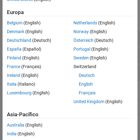
Functions
Europa
expand all
Belgium
(English)
Netherlands
(English)
Denmark
(English)
Norway
(English)
Thermal Model Setup
Deutschland
(Deutsch)
Österreich
(Deutsch)
España
(Español)
Portugal
(English)
Solutions at Nodal and Custom Locations
Finland
(English)
Sweden
(English)
France
(Français)
Switzerland
Thermal Model Properties
Ireland
(English)
Deutsch
Italia
(Italiano)
English
Objects
Luxembourg
(English)
Français
United Kingdom
(English)
(To be removed) Thermal
ThermalModel
model object
Asia-Pacífico
Reduced-order thermal model
ReducedThermalModel
(Since R2022a)
Australia
(English)
India
(English)
Steady-state thermal solution
SteadyStateThermalResults