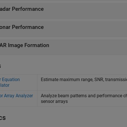
adar Performance
onar Performance
AR Image Formation
s
 Equation
Estimate maximum range, SNR, transmissio
lator
r Array Analyzer
Analyze beam patterns and performance chara
sensor arrays
cs