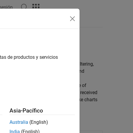
 sesión
Answers
tas de productos y servicios
®
link
blocks for performing matched filtering,
stretch-processing pulse compression and
ompute and visualize receiver operating
 or probabilities of false alarm. A suite of
uation. You can estimate, for example, received
e provided for the sonar equation. Blake charts
Asia-Pacífico
Australia
(English)
India
(English)