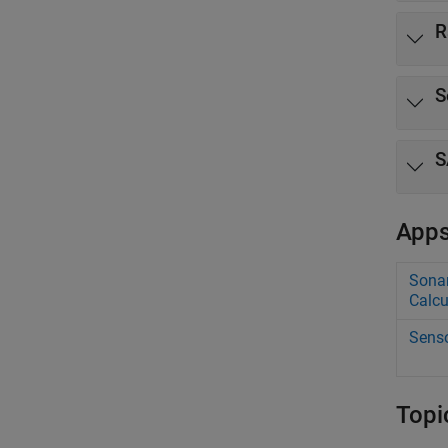
R
S
S
App
Sonar
Calcu
Senso
Topi