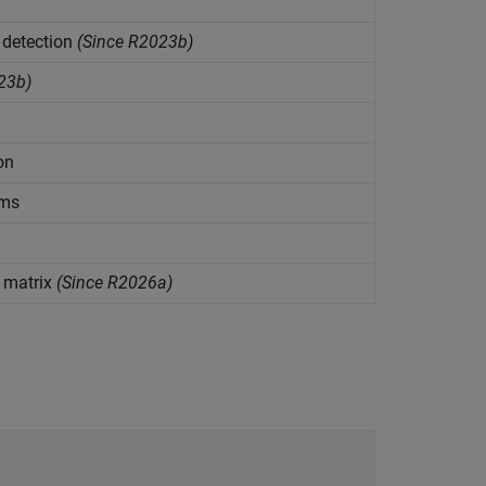
 detection
(Since R2023b)
23b)
on
rms
 matrix
(Since R2026a)