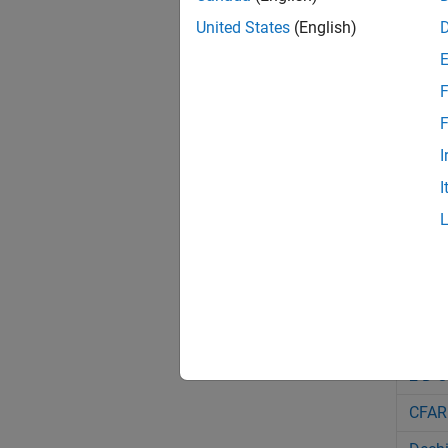
phas
United States
(English)
phas
phas
F
phas
F
I
phas
I
phas
phas
phas
Bloc
2-D C
CFAR 