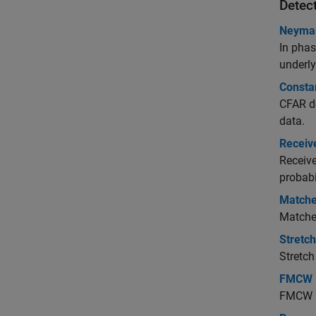
Detec
Neyman
In phas
underly
Consta
CFAR de
data.
Receive
Receive
probabi
Matched
Matched
Stretc
Stretch
FMCW R
FMCW ra