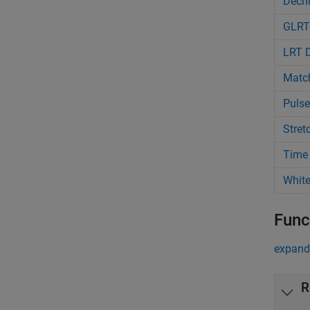
Dechi
GLRT
LRT D
Match
Pulse
Stret
Time 
White
Func
expand 
R