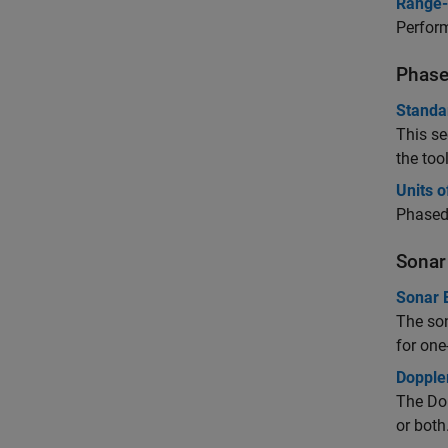
Range-
Perform
Phase
Standa
This se
the too
Units 
Phased 
Sonar
Sonar 
The son
for on
Doppler
The Dop
or both