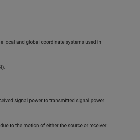
he local and global coordinate systems used in
I).
eceived signal power to transmitted signal power
ue to the motion of either the source or receiver