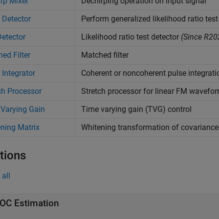
rp Mixer
Dechirping operation on input signal
 Detector
Perform generalized likelihood ratio test
etector
Likelihood ratio test detector
(Since R20
ed Filter
Matched filter
 Integrator
Coherent or noncoherent pulse integrati
ch Processor
Stretch processor for linear FM wavefo
Varying Gain
Time varying gain (TVG) control
ning Matrix
Whitening transformation of covariance
tions
all
OC Estimation