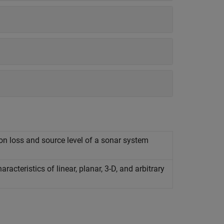
n loss and source level of a sonar system
cteristics of linear, planar, 3-D, and arbitrary