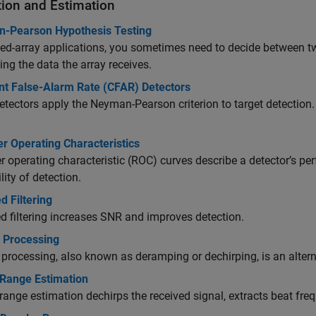
tion and Estimation
-Pearson Hypothesis Testing
ed-array applications, you sometimes need to decide between t
ing the data the array receives.
nt False-Alarm Rate (CFAR) Detectors
tectors apply the Neyman-Pearson criterion to target detection.
r Operating Characteristics
r operating characteristic (ROC) curves describe a detector’s per
lity of detection.
 Filtering
 filtering increases SNR and improves detection.
h Processing
 processing, also known as deramping or dechirping, is an alterna
ange Estimation
nge estimation dechirps the received signal, extracts beat fre