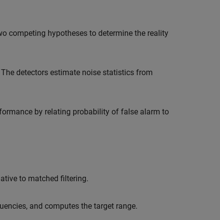
wo competing hypotheses to determine the reality
 The detectors estimate noise statistics from
formance by relating probability of false alarm to
tive to matched filtering.
quencies, and computes the target range.