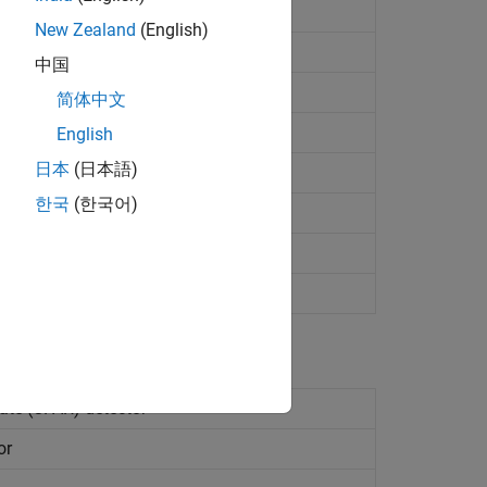
tracking
New Zealand
(English)
(CFAR) detector
中国
ector
简体中文
 detector
(Since R2023b)
English
日本
(日本語)
or
(Since R2023b)
한국
(한국어)
ar FM waveform
ate (CFAR) detector
or