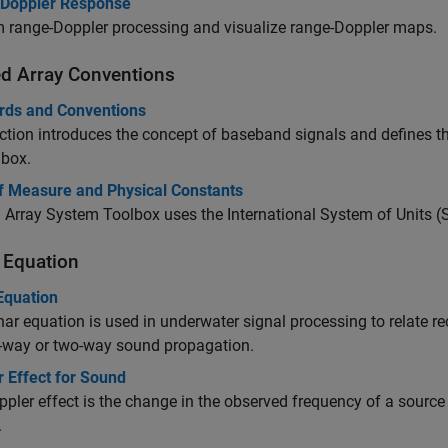
Doppler Response
 range-Doppler processing and visualize range-Doppler maps.
d Array Conventions
rds and Conventions
ction introduces the concept of baseband signals and defines t
lbox.
of Measure and Physical Constants
Array System Toolbox uses the International System of Units (S
 Equation
Equation
ar equation is used in underwater signal processing to relate r
e-way or two-way sound propagation.
 Effect for Sound
pler effect is the change in the observed frequency of a source d
.