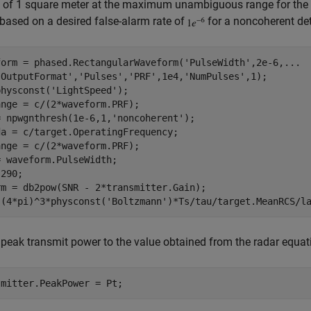
of 1 square meter at the maximum unambiguous range for the t
based on a desired false-alarm rate of
for a noncoherent det
form = phased.RectangularWaveform(
'PulseWidth'
,2e-6,
...
'OutputFormat'
,
'Pulses'
,
'PRF'
,1e4,
'NumPulses'
,1);

physconst(
'LightSpeed'
);

nge = c/(2*waveform.PRF);

= npwgnthresh(1e-6,1,
'noncoherent'
);

a = c/target.OperatingFrequency;

nge = c/(2*waveform.PRF);

 waveform.PulseWidth;

290;

rm = db2pow(SNR - 2*transmitter.Gain);

 (4*pi)^3*physconst(
'Boltzmann'
 peak transmit power to the value obtained from the radar equat