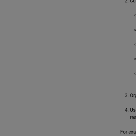
Cu
Or
Us
re
For exa