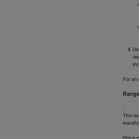
Us
re
in
For an 
Range
This ex
wavefo
Place a