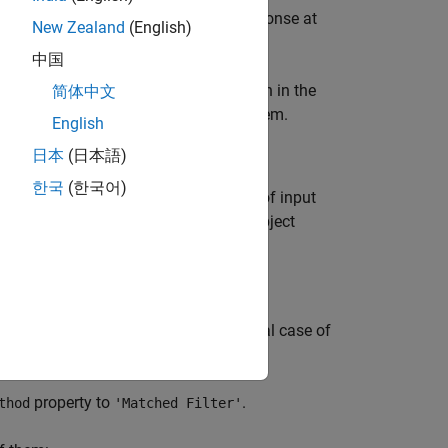
orm, the range-Doppler map shows a response at
New Zealand
(English)
中国
ample, you can perform peak detection in the
简体中文
oppler coupling of an FMCW radar system.
English
日本
(日本語)
한국
(한국어)
isualize the range-Doppler response of input
oppler processing in slow time. The object
r a pulsed radar system. (In the special case of
ve option.)
property to
.
thod
'Matched Filter'