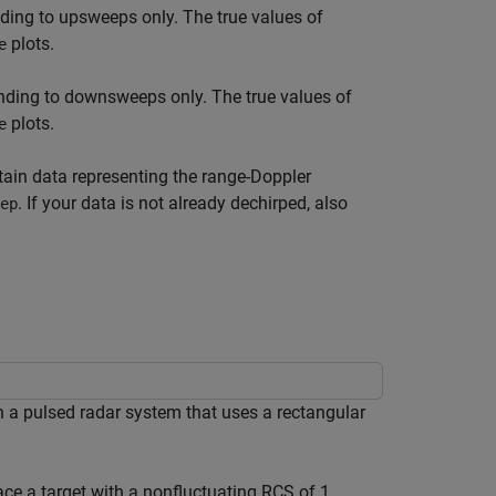
ing to upsweeps only. The true values of
plots.
e
ding to downsweeps only. The true values of
plots.
e
tain data representing the range-Doppler
. If your data is not already dechirped, also
ep
n a pulsed radar system that uses a rectangular
lace a target with a nonfluctuating RCS of 1