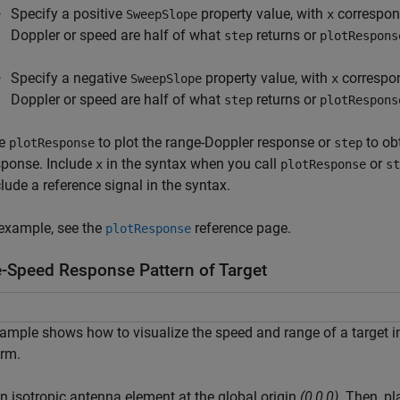
Specify a positive
property value, with
correspond
SweepSlope
x
Doppler or speed are half of what
returns or
step
plotRespons
Specify a negative
property value, with
correspon
SweepSlope
x
Doppler or speed are half of what
returns or
step
plotRespons
e
to plot the range-Doppler response or
to ob
plotResponse
step
sponse. Include
in the syntax when you call
or
x
plotResponse
st
clude a reference signal in the syntax.
example, see the
reference page.
plotResponse
-Speed Response Pattern of Target
ample shows how to visualize the speed and range of a target i
rm.
n isotropic antenna element at the global origin
(0,0,0)
. Then, p