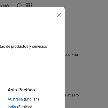
 sesión
Answers
tas de productos y servicios
vely understand connections among targets. From
hing or receding.
es, in particular:
Asia-Pacífico
hows a response from stationary targets at zero
Australia
(English)
India
(English)