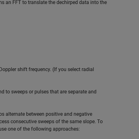
s an FFT to translate the dechirped data into the
ppler shift frequency. (If you select radial
nd to sweeps or pulses that are separate and
s alternate between positive and negative
ocess consecutive sweeps of the same slope. To
use one of the following approaches: