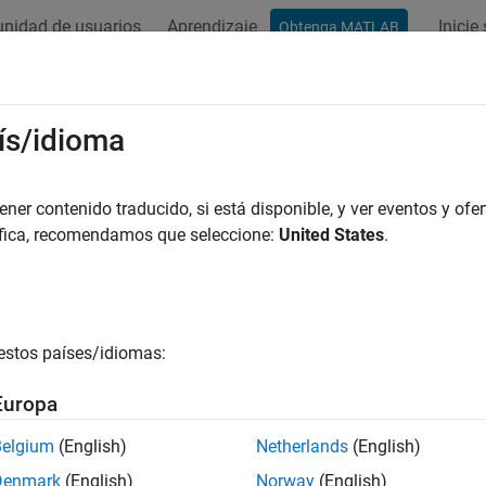
nidad de usuarios
Aprendizaje
Inicie
Obtenga MATLAB
ation
Examples
Functions
Blocks
Apps
Videos
ge-Doppler Response
ís/idioma
its of Producing Range-Doppler Response
er contenido traducido, si está disponible, y ver eventos y ofer
áfica, recomendamos que seleccione:
United States
.
zing a signal in the range-Doppler domain can help you intuiti
-Doppler map, you can:
e how far away the targets are and how quickly they are approac
estos países/idiomas:
stinguish among targets moving at various speeds at various rang
Europa
If a transmitter platform is stationary, a range-Doppler map s
Belgium
(English)
Netherlands
(English)
Doppler.
Denmark
(English)
Norway
(English)