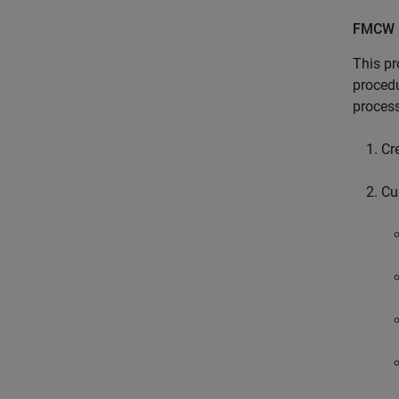
FMCW 
This pr
procedu
process
Cr
Cu