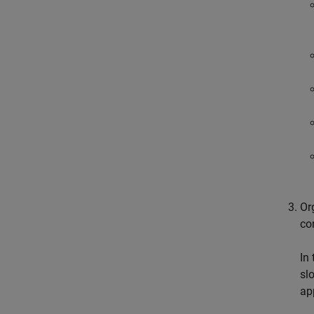
Or
co
In
sl
ap