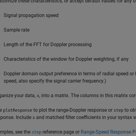
stomize these characteristics, or accept default values for any 
Signal propagation speed
Sample rate
Length of the FFT for Doppler processing
Characteristics of the window for Doppler weighting, if any
Doppler domain output preference in terms of radial speed or Do
speed, also specify the signal carrier frequency.)
ganize your data,
, into a matrix. The columns in this matrix co
x
e
to plot the range-Doppler response or
to ob
plotResponse
step
sponse. Include
and matched filter coefficients in your syntax 
x
mples, see the
reference page or
Range-Speed Response Pa
step