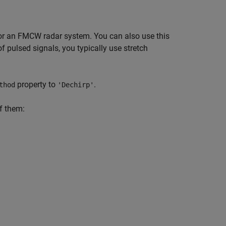
for an FMCW radar system. You can also use this
f pulsed signals, you typically use stretch
property to
.
thod
'Dechirp'
of them: