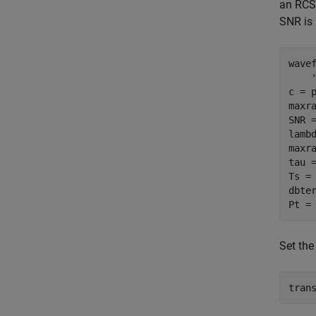
an RCS 
SNR is 
wave
c = 
maxra
SNR 
lambd
maxra
tau =
Ts = 
dbte
Pt =
Set the