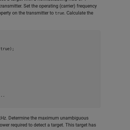
ransmitter. Set the operating (carrier) frequency
perty on the transmitter to
. Calculate the
true
true);

...
10 kHz. Determine the maximum unambiguous
wer required to detect a target. This target has