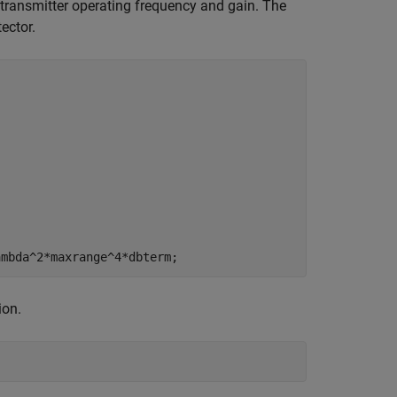
ransmitter operating frequency and gain. The
ector.
ion.