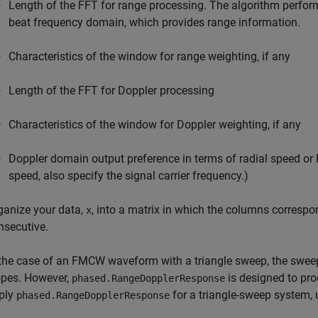
Length of the FFT for range processing. The algorithm perform
beat frequency domain, which provides range information.
Characteristics of the window for range weighting, if any
Length of the FFT for Doppler processing
Characteristics of the window for Doppler weighting, if any
Doppler domain output preference in terms of radial speed or Do
speed, also specify the signal carrier frequency.)
ganize your data,
, into a matrix in which the columns correspo
x
nsecutive.
 the case of an FMCW waveform with a triangle sweep, the sweep
opes. However,
is designed to pr
phased.RangeDopplerResponse
ply
for a triangle-sweep system, 
phased.RangeDopplerResponse