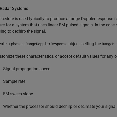
Radar Systems
ocedure is used typically to produce a range-Doppler response 
re for a system that uses linear FM pulsed signals. In the case o
ing to dechirp the signal.
eate a
object, setting the
phased.RangeDopplerResponse
RangeMe
stomize these characteristics, or accept default values for any 
Signal propagation speed
Sample rate
FM sweep slope
Whether the processor should dechirp or decimate your signal