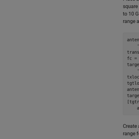
square
to 10 G
range a
ante
tran
fc = 
targ
txloc
tgtlo
ante
targ
[tgt
Create
range f