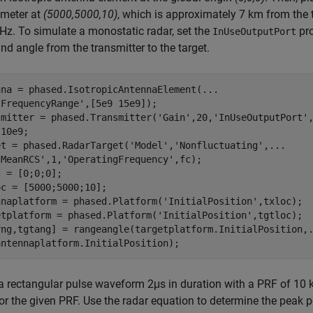
 meter at
(5000,5000,10)
, which is approximately 7 km from the t
Hz. To simulate a monostatic radar, set the
pro
InUseOutputPort
nd angle from the transmitter to the target.
nna = phased.IsotropicAntennaElement(
...
'FrequencyRange'
,[5e9 15e9]);

smitter = phased.Transmitter(
'Gain'
,20,
'InUseOutputPort'
,
10e9;

et = phased.RadarTarget(
'Model'
,
'Nonfluctuating'
,
...
'MeanRCS'
,1,
'OperatingFrequency'
,fc);

 = [0;0;0];

c = [5000;5000;10];

nnaplatform = phased.Platform(
'InitialPosition'
,txloc);

etplatform = phased.Platform(
'InitialPosition'
,tgtloc);

rng,tgtang] = rangeangle(targetplatform.InitialPosition,
 a rectangular pulse waveform 2μs in duration with a PRF of 
or the given PRF. Use the radar equation to determine the peak po