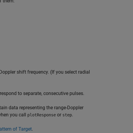
of them:
ppler shift frequency. (If you select radial
rrespond to separate, consecutive pulses.
tain data representing the range-Doppler
when you call
or
.
plotResponse
step
ttern of Target
.