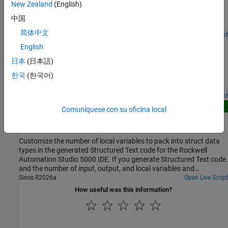
New Zealand
(English)
variables of function blocks generated from reusable Simulink®
subsystems. Optimize the output variables by using expression
中国
folding to minimize the computation of intermediate results at
简体中文
block outputs and the storage of these results in temporary
Open Live Script
Add Subsystem Port and Bus Descriptions in Generated
buffers or variables. When you enable the Fold temporary variable
English
Code
using Function block instance output variable optimization,
日本
(日本語)
Simulink® PLC Coder™ folds the function block computations into
Add descriptions for subsystem input ports, output ports, and
a single expression, instead of generating separate code
한국
(한국어)
buses. The generated structured text code then includes these
statements and storage declarations for each function block.
port and bus descriptions.
Open Live Script
New
Comuníquese con su oficina local
Reduce Number of Local Variables in Generated Code
for Rockwell Automation IDEs
Customize the number of local variables to pack into struct data
types in the generated Structured Text code for the Rockwell
Automation Studio 5000 IDE. If you generate Structured Text code
and the number of input, output, and local variables and
parameters exceeds 512, by default, Simulink PLC Coder™ reduces
Since R2026a
Open Live Script
the number of temporary variables by packing them into
How useful was this information?
structures in the generated Structured Text code. You can modify
the number of local variables in the generated code by setting
custom values for the variable limit, the structure field limit, and
the indexing that the code generator uses to name the fields.