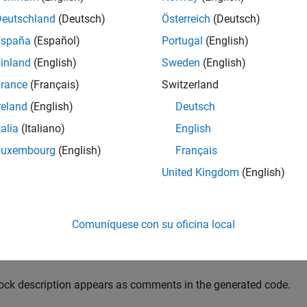
adable descriptions of the function blocks in your code.
Deutschland
(Deutsch)
Österreich
(Deutsch)
pagate block descriptions to comments:
España
(Español)
Portugal
(English)
inland
(English)
Sweden
(English)
ter a description for the block.
rance
(Français)
Switzerland
Right-click the block for which you want, and then click the
Pr
reland
(English)
Deutsch
talia
(Italiano)
English
On the
General
tab, enter a block description.
Luxembourg
(English)
Français
fore code generation, specify that block descriptions must pro
United Kingdom
(English)
Right-click the subsystem for which you are generating code,
Settings
.
Comuníquese con su oficina local
In the
Comments
pane, select
Include block description
.
ock description appears as comments in the generated code.