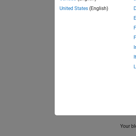
re
United States
(English)
To pro
F
En
F
I
I
Be
Your bl