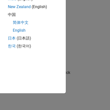
New Zealand
(English)
中国
简体中文
English
operties
button
.
日本
(日本語)
한국
(한국어)
pagate to code comments.
 and in the PLC Coder app section
, click