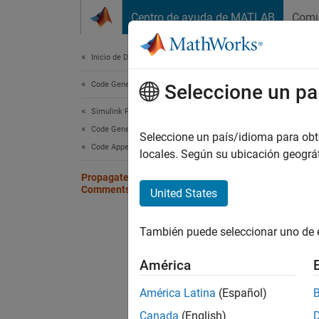
Saltar al contenido
Centro de ayuda de MATLAB
Comu
Document
Inicio de Documentación
Code Generation
Pro
Seleccione un pa
Simulink PLC Coder
Code Generation
You can
Seleccione un país/idioma para obten
Code Appearance
locales. Según su ubicación geogr
For spe
Propagate Block Descriptions to Code
the tag
Comments
United States
Fo
También puede seleccionar uno de 
th
de
América
Fo
América Latina
(Español)
Wh
Canada
(English)