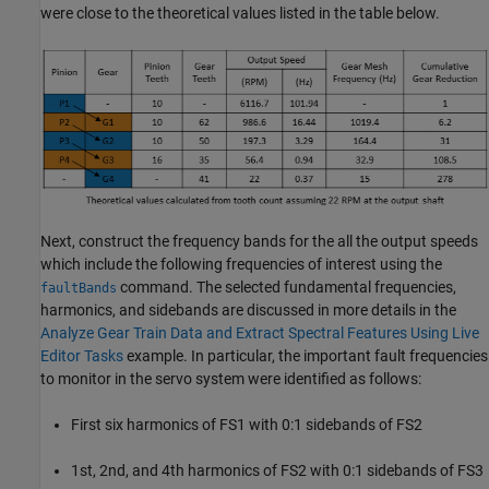
were close to the theoretical values listed in the table below.
Next, construct the frequency bands for the all the output speeds
which include the following frequencies of interest using the
command. The selected fundamental frequencies,
faultBands
harmonics, and sidebands are discussed in more details in the
Analyze Gear Train Data and Extract Spectral Features Using Live
Editor Tasks
example. In particular, the important fault frequencies
to monitor in the servo system were identified as follows:
First six harmonics of FS1 with 0:1 sidebands of FS2
1st, 2nd, and 4th harmonics of FS2 with 0:1 sidebands of FS3