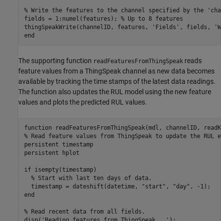
% Write the features to the channel specified by the 'cha
fields = 1:numel(features); 
% Up to 8 features
thingSpeakWrite(channelID, features, 
'Fields'
, fields, 
'W
end
The supporting function
reads
readFeaturesFromThingSpeak
feature values from a ThingSpeak channel as new data becomes
available by tracking the time stamps of the latest data readings.
The function also updates the RUL model using the new feature
values and plots the predicted RUL values.
function
% Read feature values from ThingSpeak to update the RUL e
persistent
persistent
 hplot

if
 isempty(timestamp)

% Start with last ten days of data.
  timestamp = dateshift(datetime, 
"start"
, 
"day"
end
% Read recent data from all fields.
disp(
'Reading features from ThingSpeak...'
);
