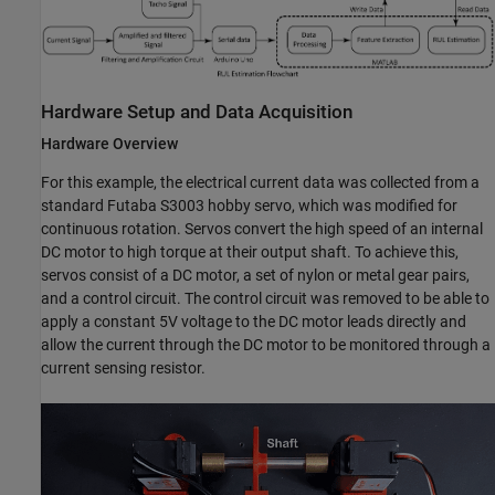
Hardware Setup and Data Acquisition
Hardware Overview
For this example, the electrical current data was collected from a
standard Futaba S3003 hobby servo, which was modified for
continuous rotation. Servos convert the high speed of an internal
DC motor to high torque at their output shaft. To achieve this,
servos consist of a DC motor, a set of nylon or metal gear pairs,
and a control circuit. The control circuit was removed to be able to
apply a constant 5V voltage to the DC motor leads directly and
allow the current through the DC motor to be monitored through a
current sensing resistor.