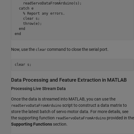
    readServoDataFromArduino(s);

catch
 e

% Report any errors.
    clear 
s
;

    throw(e);

end
end
Now, use the
command to close the serial port.
clear
clear 
s
Data Processing and Feature Extraction in MATLAB
Processing Live Stream Data
Once the data is streamed into MATLAB, you can use the
script to construct a data matrix to
readServoDataFromArduino
store the latest batch of servo motor data. For more details, see
the supporting function
provided in the
readServoDataFromArduino
Supporting Functions
section.