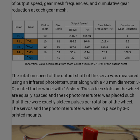
of output speed, gear mesh frequencies, and cumulative gear
reduction at each gear mesh.
The rotation speed of the output shaft of the servo was measured
using an infrared photointerrupter along with a 40 mm diameter, 3-
D printed tacho wheel with 16 slots. The sixteen slots on the wheel
are equally spaced and the IR photointerrupter was placed such
that there were exactly sixteen pulses per rotation of the wheel.
The servos and the photointerrupter were held in place by 3-D
printed mounts.