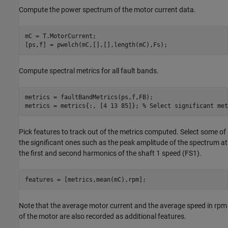
Compute the power spectrum of the motor current data.
mC = T.MotorCurrent;

Compute spectral metrics for all fault bands.
metrics = faultBandMetrics(ps,f,FB);

metrics = metrics{:, [4 13 85]}; 
% Select significant met
Pick features to track out of the metrics computed. Select some of
the significant ones such as the peak amplitude of the spectrum at
the first and second harmonics of the shaft 1 speed (FS1).
Note that the average motor current and the average speed in rpm
of the motor are also recorded as additional features.