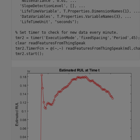
'NoiseVariance'
, 0.01, 
...
'SlopeDetectionLevel'
, [], 
...
'LifeTimeVariable'
, T.Properties.DimensionNames{1}, 
...
'DataVariables'
, T.Properties.VariableNames{3}, 
...
'LifeTimeUnit'
, 
"seconds"
);

% Set timer to check for new data every minute.
tmr2 = timer(
'ExecutionMode'
,
'fixedSpacing'
,
'Period'
,45);

clear 
readFeaturesFromThingSpeak
tmr2.TimerFcn = @(~,~) readFeaturesFromThingSpeak(mdl,cha
tmr2.start();