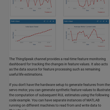
The ThingSpeak channel provides a real-time feature monitoring
dashboard for tracking the changes in feature values. It also acts
as the data source for feature processing such as remaining
useful life estimations.
If you don't have the hardware setup to generate features from the
servo motor, you can generate synthetic feature values to illustrate
the computation of subsequent RUL estimates using the following
code example. You can have separate instances of MATLAB
running on different machines to read from and write data to