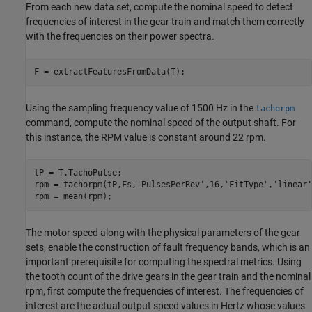
From each new data set, compute the nominal speed to detect
frequencies of interest in the gear train and match them correctly
with the frequencies on their power spectra.
Using the sampling frequency value of 1500 Hz in the
tachorpm
command, compute the nominal speed of the output shaft. For
this instance, the RPM value is constant around 22 rpm.
tP = T.TachoPulse;

rpm = tachorpm(tP,Fs,
'PulsesPerRev'
,16,
'FitType'
,
'linear'
The motor speed along with the physical parameters of the gear
sets, enable the construction of fault frequency bands, which is an
important prerequisite for computing the spectral metrics. Using
the tooth count of the drive gears in the gear train and the nominal
rpm, first compute the frequencies of interest. The frequencies of
interest are the actual output speed values in Hertz whose values