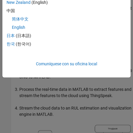
the-shelf components suitable for educational lab exercises or for
New Zealand
(English)
prototyping of industrial applications. To run this example without
中国
hardware, use the
function
sendSyntheticFeaturesToThingSpeak
简体中文
to generate synthetic data.
English
The simplified workflow to construct the data streaming system
日本
(日本語)
and the RUL estimation engine includes the following steps:
한국
(한국어)
Develop the hardware and the data acquisition system using
off-the-shelf components.
Comuníquese con su oficina local
Stream real-time data from a microcontroller like an Arduino®
UNO to MATLAB.
Process the real-time data in MATLAB to extract features and
stream the features to the cloud using ThingSpeak.
Stream the cloud data to an RUL estimation and visualization
engine in MATLAB.