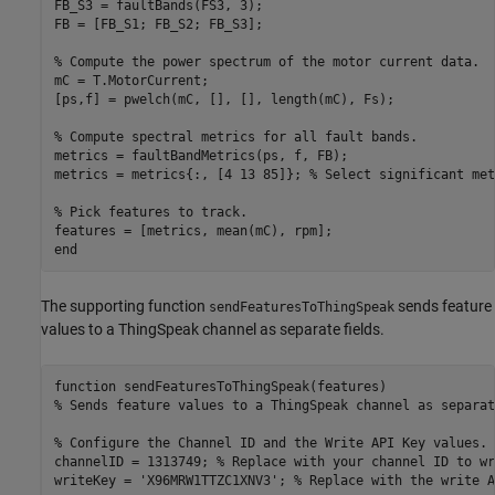
FB_S3 = faultBands(FS3, 3);

FB = [FB_S1; FB_S2; FB_S3];

% Compute the power spectrum of the motor current data.
mC = T.MotorCurrent;

[ps,f] = pwelch(mC, [], [], length(mC), Fs);

% Compute spectral metrics for all fault bands.
metrics = faultBandMetrics(ps, f, FB);

metrics = metrics{:, [4 13 85]}; 
% Select significant met
% Pick features to track.
end
The supporting function
sends feature
sendFeaturesToThingSpeak
values to a ThingSpeak channel as separate fields.
function
% Sends feature values to a ThingSpeak channel as separat
% Configure the Channel ID and the Write API Key values.
channelID = 1313749; 
% Replace with your channel ID to wr
writeKey = 
'X96MRW1TTZC1XNV3'
; 
% Replace with the write A