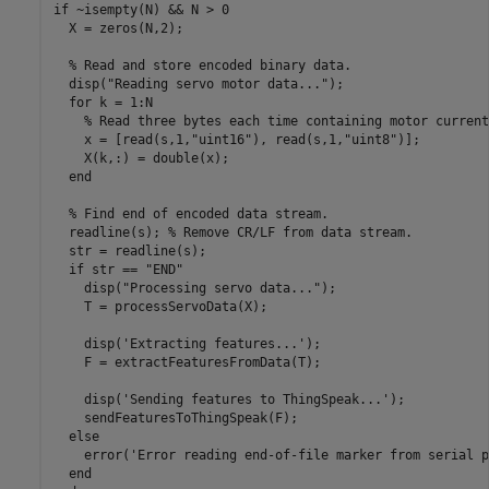
if
 ~isempty(N) && N > 0

  X = zeros(N,2);

% Read and store encoded binary data.
  disp(
"Reading servo motor data..."
);

for
 k = 1:N

% Read three bytes each time containing motor current
    x = [read(s,1,
"uint16"
), read(s,1,
"uint8"
)];

    X(k,:) = double(x);

end
% Find end of encoded data stream.
  readline(s); 
% Remove CR/LF from data stream.
  str = readline(s);

if
 str == 
"END"
    disp(
"Processing servo data..."
);

    T = processServoData(X);

    disp(
'Extracting features...'
);

    F = extractFeaturesFromData(T);

    disp(
'Sending features to ThingSpeak...'
);

    sendFeaturesToThingSpeak(F);

else
    error(
'Error reading end-of-file marker from serial p
end