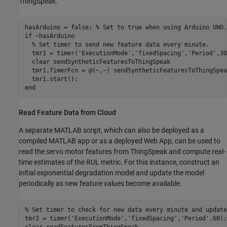
ThingSpeak.
hasArduino = false; 
% Set to true when using Arduino UNO.
if
 ~hasArduino

% Set timer to send new feature data every minute.
  tmr1 = timer(
'ExecutionMode'
,
'fixedSpacing'
,
'Period'
,30
  clear 
sendSyntheticFeaturesToThingSpeak
  tmr1.TimerFcn = @(~,~) sendSyntheticFeaturesToThingSpeak
end
Read Feature Data from Cloud
A separate MATLAB script, which can also be deployed as a
compiled MATLAB app or as a deployed Web App, can be used to
read the servo motor features from ThingSpeak and compute real-
time estimates of the RUL metric. For this instance, construct an
initial exponential degradation model and update the model
periodically as new feature values become available.
% Set timer to check for new data every minute and update
tmr2 = timer(
'ExecutionMode'
,
'fixedSpacing'
,
'Period'
,60);

clear 
readFeaturesFromThingSpeak