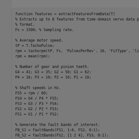
function
% Extracts up to 8 features from time-domain servo data p
% format.
Fs = 1500; 
% Sampling rate.
% Average motor speed.
tP = T.TachoPulse;

rpm = tachorpm(tP, Fs, 
'PulsesPerRev'
, 16, 
'FitType'
, 
'li
rpm = mean(rpm);

% Number of gear and pinion teeth.
G4 = 41; G3 = 35; G2 = 50; G1 = 62;

P4 = 16; P3 = 10; P2 = 10; P1 = 10;

% Shaft speeds in Hz.
FS5 = rpm / 60;

FS4 = G4 / P4 * FS5;

FS3 = G3 / P3 * FS4;

FS2 = G2 / P2 * FS3;

FS1 = G1 / P1 * FS2;

% Generate the fault bands of interest.
FB_S1 = faultBands(FS1, 1:6, FS2, 0:1);

FB_S2 = faultBands(FS2, [1 2 4], FS3, 0:1);
