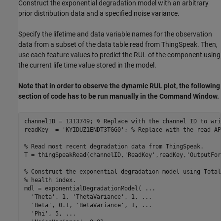
Construct the exponential degradation model with an arbitrary
prior distribution data and a specified noise variance.
Specify the lifetime and data variable names for the observation
data from a subset of the data table read from ThingSpeak. Then,
use each feature values to predict the RUL of the component using
the current life time value stored in the model.
Note that in order to observe the dynamic RUL plot, the following
section of code has to be run manually in the Command Window.
channelID = 1313749; 
% Replace with the channel ID to wri
readKey  = 
'KYIDUZ1ENDT3TGG0'
; 
% Replace with the read AP
% Read most recent degradation data from ThingSpeak.
T = thingSpeakRead(channelID,
'ReadKey'
,readKey,
'OutputFor
% Construct the exponential degradation model using Total
% health index.
mdl = exponentialDegradationModel( 
...
'Theta'
, 1, 
'ThetaVariance'
, 1, 
...
'Beta'
, 0.1, 
'BetaVariance'
, 1, 
...
'Phi'
, 5, 
...