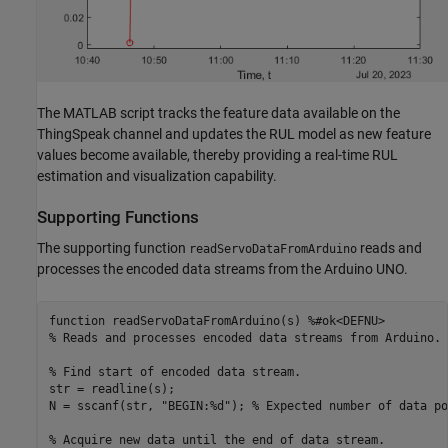
The MATLAB script tracks the feature data available on the
ThingSpeak channel and updates the RUL model as new feature
values become available, thereby providing a real-time RUL
estimation and visualization capability.
Supporting Functions
The supporting function
reads and
readServoDataFromArduino
processes the encoded data streams from the Arduino UNO.
function
 readServoDataFromArduino(s) 
%#ok<DEFNU>
% Reads and processes encoded data streams from Arduino.
% Find start of encoded data stream.
str = readline(s);

N = sscanf(str, 
"BEGIN:%d"
); 
% Expected number of data po
% Acquire new data until the end of data stream.