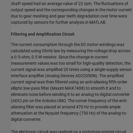
shaft speed had an average value of 22 rpm. The fluctuations of
output speed and the corresponding changes in the motor current
due to gear meshing and gear teeth degradation over time were
captured by sensors for further analysis in MATLAB.
Filtering and Amplification Circuit
The current consumption through the DC motor windings was
calculated using Ohm's law by measuring the voltage drop across
a 0.5-ohm, 0.5 W resistor. Since the change in current
measurement values was too small for high-quality detection, the
current signal was amplified 20 times using a single-supply sensor
interface amplifier (Analog Devices AD22050N). The amplified
current signal was then filtered using an anti-aliasing fifth-order
elliptic low-pass filter (Maxim MAX7408) to smooth it and to
eliminate noise before sending it to an analog-to-digital converter
(ADC) pin on the Arduino UNO. The corner frequency of the anti-
aliasing filter was placed at around 470 Hz to provide ample
attenuation at the Nyquist frequency (750 Hz) of the analog-to-
digital converter.
The electronic circuit was realized on a prototype printed circuit