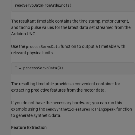
The resultant timetable contains the time stamp, motor current,
and tacho pulse values for the latest data set streamed from the
Arduino UNO.
Use the
function to output a timetable with
processServoData
relevant physical units.
The resulting timetable provides a convenient container for
extracting predictive features from the motor data.
If you do not have the necessary hardware, you can run this
example using the
function
sendSyntheticFeaturesToThingSpeak
to generate synthetic data.
Feature Extraction