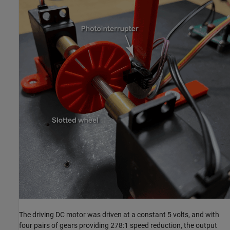
The driving DC motor was driven at a constant 5 volts, and with
four pairs of gears providing 278:1 speed reduction, the output