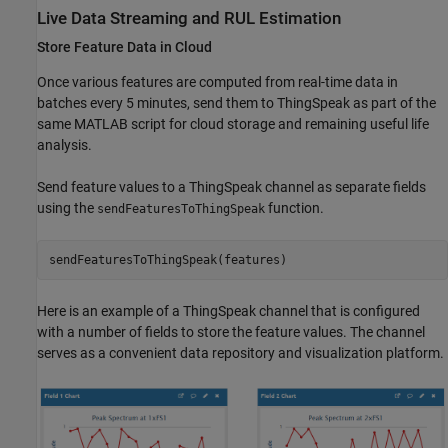
Live Data Streaming and RUL Estimation
Store Feature Data in Cloud
Once various features are computed from real-time data in
batches every 5 minutes, send them to ThingSpeak as part of the
same MATLAB script for cloud storage and remaining useful life
analysis.
Send feature values to a ThingSpeak channel as separate fields
using the
function.
sendFeaturesToThingSpeak
Here is an example of a ThingSpeak channel that is configured
with a number of fields to store the feature values. The channel
serves as a convenient data repository and visualization platform.