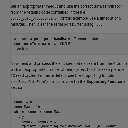
Set an appropriate timeout and use the correct data terminator
from the Arduino code contained in the file
. For this example, use a timeout of 6
servo_data_producer.ino
minutes. Then, clear the serial port buffer using
.
flush
s = serialport(port,baudRate,
'Timeout'
,360); 

configureTerminator(s,
"CR/LF"
);

Now, read and process the encoded data stream from the Arduino
with an appropriate number of read cycles. For this example, use
10 read cycles. For more details, see the supporting function
provided in the
Supporting Functions
readServoDataFromArduino
section.
count = 0;

while
 (count < countMax)

try
    count = count + 1;

    fprintf(
"\nWaiting for dataset #%d...\n"
, count);
