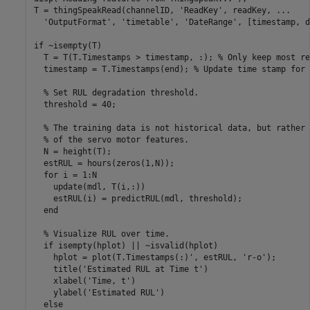
T = thingSpeakRead(channelID, 
'ReadKey'
, readKey, 
...
'OutputFormat'
, 
'timetable'
, 
'DateRange'
, [timestamp, d
if
 ~isempty(T)

  T = T(T.Timestamps > timestamp, :); 
% Only keep most re
  timestamp = T.Timestamps(end); 
% Update time stamp for 
% Set RUL degradation threshold.
  threshold = 40;

% The training data is not historical data, but rather 
% of the servo motor features.
  N = height(T);

  estRUL = hours(zeros(1,N));

for
 i = 1:N

    update(mdl, T(i,:))

    estRUL(i) = predictRUL(mdl, threshold);

end
% Visualize RUL over time.
if
 isempty(hplot) || ~isvalid(hplot)

    hplot = plot(T.Timestamps(:)', estRUL, 
'r-o'
);

    title(
'Estimated RUL at Time t'
)

    xlabel(
'Time, t'
)

    ylabel(
'Estimated RUL'
)

else