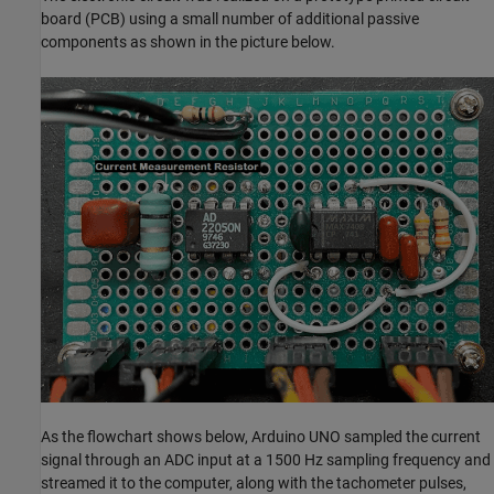
board (PCB) using a small number of additional passive
components as shown in the picture below.
As the flowchart shows below, Arduino UNO sampled the current
signal through an ADC input at a 1500 Hz sampling frequency and
streamed it to the computer, along with the tachometer pulses,