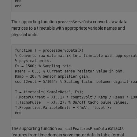
end
end
The supporting function
converts raw data
processServoData
matrices to a timetable with appropriate variable names and
physical units.
function
% Converts raw data matrix to a timetable with appropriat
% physical units.
Fs = 1500; 
% Sampling rate.
Rsens = 0.5; 
% Current sense resistor value in ohm.
Kamp = 20; 
% Sensor amplifier gain.
count2volt = 5/1024; 
% Scaling factor between digital rea
T = timetable(
'SampleRate'
, Fs);

T.MotorCurrent = X(:,1) * count2volt / Kamp / Rsens * 100
T.TachoPulse   = X(:,2); 
% On/off tacho pulse values.
T.Properties.VariableUnits = {
'mA'
, 
'level'
end
The supporting function
extracts
extractFeaturesFromData
features from time-domain servo motor data in table format.