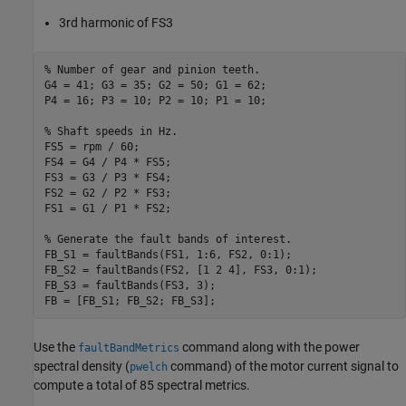
3rd harmonic of FS3
% Number of gear and pinion teeth.
G4 = 41; G3 = 35; G2 = 50; G1 = 62;

P4 = 16; P3 = 10; P2 = 10; P1 = 10;

% Shaft speeds in Hz.
FS5 = rpm / 60;

FS4 = G4 / P4 * FS5;

FS3 = G3 / P3 * FS4;

FS2 = G2 / P2 * FS3;

FS1 = G1 / P1 * FS2;

% Generate the fault bands of interest.
FB_S1 = faultBands(FS1, 1:6, FS2, 0:1);

FB_S2 = faultBands(FS2, [1 2 4], FS3, 0:1);

FB_S3 = faultBands(FS3, 3);

Use the
command along with the power
faultBandMetrics
spectral density (
command) of the motor current signal to
pwelch
compute a total of 85 spectral metrics.