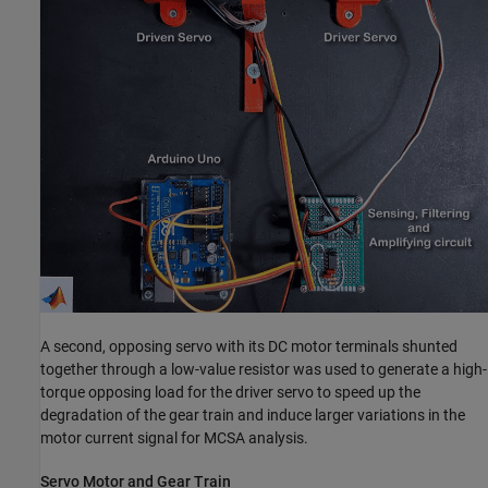
A second, opposing servo with its DC motor terminals shunted
together through a low-value resistor was used to generate a high-
torque opposing load for the driver servo to speed up the
degradation of the gear train and induce larger variations in the
motor current signal for MCSA analysis.
Servo Motor and Gear Train