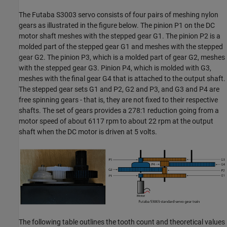
The Futaba S3003 servo consists of four pairs of meshing nylon
gears as illustrated in the figure below. The pinion P1 on the DC
motor shaft meshes with the stepped gear G1. The pinion P2 is a
molded part of the stepped gear G1 and meshes with the stepped
gear G2. The pinion P3, which is a molded part of gear G2, meshes
with the stepped gear G3. Pinion P4, which is molded with G3,
meshes with the final gear G4 that is attached to the output shaft.
The stepped gear sets G1 and P2, G2 and P3, and G3 and P4 are
free spinning gears
-
that is, they are not fixed to their respective
shafts. The set of gears provides a 278:1 reduction going from a
motor speed of about 6117 rpm to about 22 rpm at the output
shaft when the DC motor is driven at 5 volts.
The following table outlines the tooth count and theoretical values