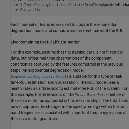
tmr2.TimerFcn = @(~,~) readFeaturesFromThingSpeak(mdl,cha
Each new set of features are used to update the exponential
degradation model and compute real-time estimates of the RUL.
Live Remaining Useful Life Estimation
For this example, assume that the training data is not historical
data, but rather real-time observations of the component
condition as captured by the features computed in the previous
steps. An exponential degradation model
(
) is suitable for this type of real-
exponentialDegradationModel
time RUL estimation and visualization. The RUL model uses a
health index as a threshold to estimate the RUL of the system. For
this example, the threshold is on the
feature of
Total Band Power
the servo motor as computed in the previous steps. The total band
power captures the changes in the spectral energy within the fault
band frequencies associated with important frequency regions of
the servo motor gear train.