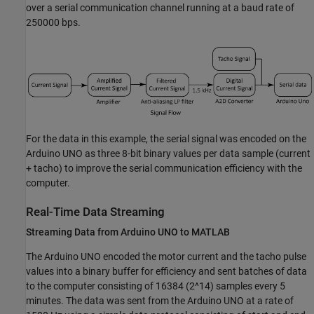
over a serial communication channel running at a baud rate of
250000 bps.
For the data in this example, the serial signal was encoded on the
Arduino UNO as three 8-bit binary values per data sample (current
+ tacho) to improve the serial communication efficiency with the
computer.
Real-Time Data Streaming
Streaming Data from Arduino UNO to MATLAB
The Arduino UNO encoded the motor current and the tacho pulse
values into a binary buffer for efficiency and sent batches of data
to the computer consisting of 16384 (2^14) samples every 5
minutes. The data was sent from the Arduino UNO at a rate of