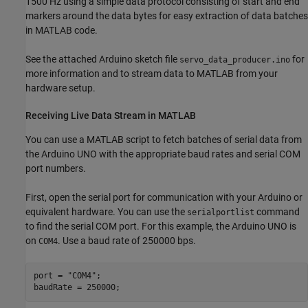
1500 Hz using a simple data protocol consisting of start and end
markers around the data bytes for easy extraction of data batches
in MATLAB code.
See the attached Arduino sketch file
for
servo_data_producer.ino
more information and to stream data to MATLAB from your
hardware setup.
Receiving Live Data Stream in MATLAB
You can use a MATLAB script to fetch batches of serial data from
the Arduino UNO with the appropriate baud rates and serial COM
port numbers.
First, open the serial port for communication with your Arduino or
equivalent hardware. You can use the
command
serialportlist
to find the serial COM port. For this example, the Arduino UNO is
on
. Use a baud rate of 250000 bps.
COM4
port = 
"COM4"
;
