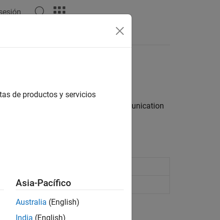
 sesión
Answers
tas de productos y servicios
et server for fast, bidirectional communication
in JSON format
Asia-Pacífico
ed by a WebSocket server
Australia
(English)
India
(English)