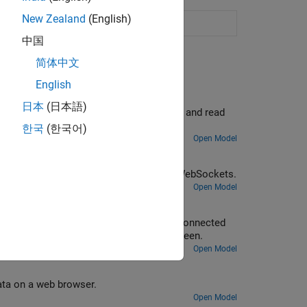
New Zealand
(English)
ransfer data
(Since R2021b)
中国
简体中文
English
er
日本
(日本語)
rry Pi Sense HAT to a WebSocket server, and read
한국
(한국어)
Open Model
WebSockets
erry Pi Sense HAT from a web page over WebSockets.
Open Model
sh Data to WebSocket Server
pberry Pi board using a camera in the connected
 browser and on a SDL video display screen.
Open Model
ata on a web browser.
Open Model