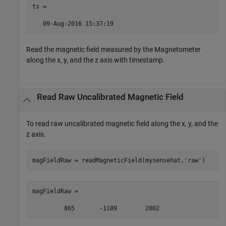
ts =  

   09-Aug-2016 15:37:19  
Read the magnetic field measured by the Magnetometer
along the x, y, and the z axis with timestamp.
Read Raw Uncalibrated Magnetic Field
To read raw uncalibrated magnetic field along the x, y, and the
z axis.
magFieldRaw = readMagneticField(mysensehat,
'raw'
)
magFieldRaw = 

         865       -1189        2002 