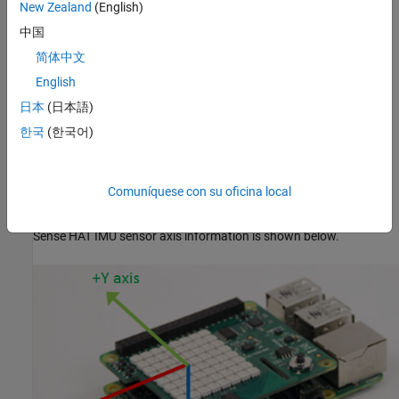
New Zealand
(English)
The ‘raw’ argument is to specify that the output should be
uncalibrated raw data.
中国
简体中文
example
English
returns the
[
,
]= readMagneticField(
,
)
日本
(日本語)
magField
Ts
mysh
raw
magnetic field measured by the Magnetometer along the x, y, and
한국
(한국어)
the z axes with timestamp. The ‘raw’ argument is to specify that
the output should be uncalibrated raw data.
Comuníquese con su oficina local
The full scale range for the Magnetometer is +/- 4 gauss.
Sense HAT IMU sensor axis information is shown below.