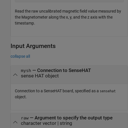
Read the raw uncalibrated magnetic field value measured by
the Magnetometer along the x, y, and the z axis with the
timestamp.
Input Arguments
collapse all
—
Connection to SenseHAT
mysh
sense HAT object
Connection to a SenseHAT board, specified as a
sensehat
object.
—
Argument to specify the output type
raw
character vector
|
string