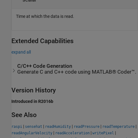
Time at which the data is read.
Extended Capabilities
expand all
C/C++ Code Generation
Generate C and C++ code using MATLAB® Coder™.
Version History
Introduced in R2016b
See Also
|
|
|
|
|
raspi
sensehat
readHumidity
readPressure
readTemperature
|
|
|
readAngularVelocity
readAcceleration
writePixel