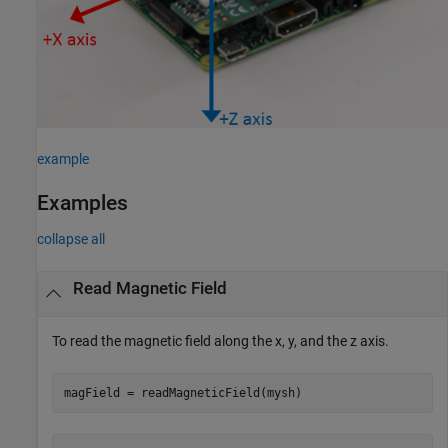
example
Examples
collapse all
Read Magnetic Field
To read the magnetic field along the x, y, and the z axis.
magField = readMagneticField(mysh) 