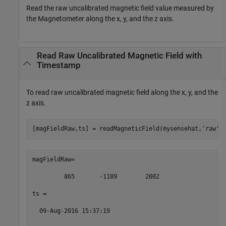
Read the raw uncalibrated magnetic field value measured by
the Magnetometer along the x, y, and the z axis.
Read Raw Uncalibrated Magnetic Field with
Timestamp
To read raw uncalibrated magnetic field along the x, y, and the
z axis.
[magFieldRaw,ts] = readMagneticField(mysensehat,
'raw'
)
magFieldRaw= 

         865       -1189        2002 

ts = 

  09-Aug-2016 15:37:19 
