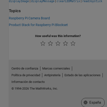
|
|
|
displayImage
displayMessage
clearLEDMatrix
readJoystick
Topics
Raspberry Pi Camera Board
Product Stack for Raspberry Pi Blockset
How useful was this information?
Centro de confianza
Marcas comerciales
Política de privacidad
Antipiratería
Estado de las aplicaciones
Información de contacto
© 1994-2026 The MathWorks, Inc.
Seleccione un
España