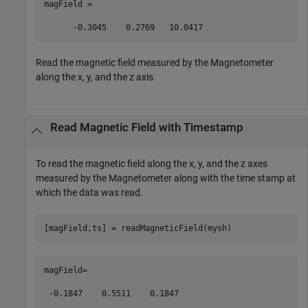
magField =  

      -0.3045    0.2769   10.0417 
Read the magnetic field measured by the Magnetometer
along the x, y, and the z axis.
Read Magnetic Field with Timestamp
To read the magnetic field along the x, y, and the z axes
measured by the Magnetometer along with the time stamp at
which the data was read.
[magField,ts] = readMagneticField(mysh)  
magField= 

 -0.1847    0.5511    0.1847 
