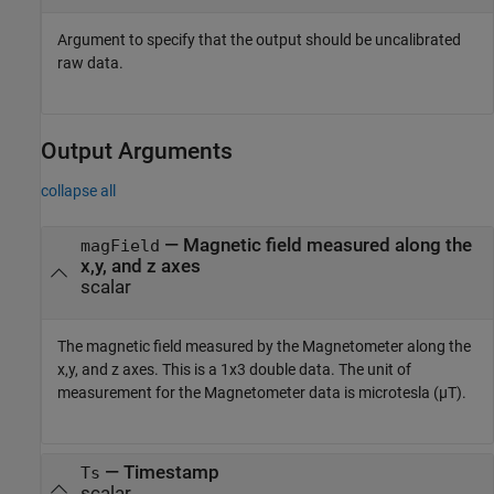
Argument to specify that the output should be uncalibrated
raw data.
Output Arguments
collapse all
— Magnetic field measured along the
magField
x,y, and z axes
scalar
The magnetic field measured by the Magnetometer along the
x,y, and z axes. This is a 1x3 double data. The unit of
measurement for the Magnetometer data is microtesla (µT).
— Timestamp
Ts
scalar