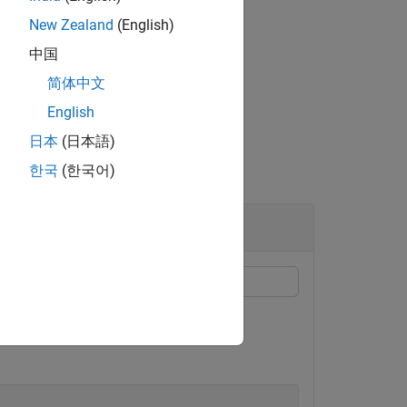
New Zealand
(English)
中国
or logging training data to the
简体中文
English
日本
(日本語)
한국
(한국어)