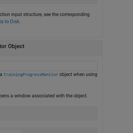
ction input structure, see the corresponding
ta to Disk
.
tor Object
 a
object when using
trainingProgressMonitor
opens a window associated with the object.