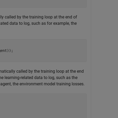
y called by the training loop at the end of
lated data to log, such as for example, the
tically called by the training loop at the end
e learning-related data to log, such as the
d agent, the environment model training losses.