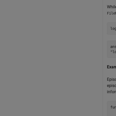
While
File
lo
ans
Exam
Episo
episo
infor
fu