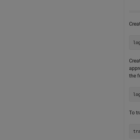
Crea
lo
Creat
appro
the f
lo
To t