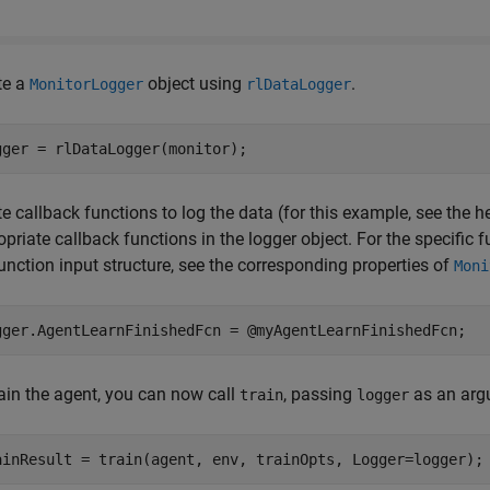
te a
object using
.
MonitorLogger
rlDataLogger
gger = rlDataLogger(monitor);
e callback functions to log the data (for this example, see the h
priate callback functions in the logger object. For the specific
unction input structure, see the corresponding properties of
Moni
gger.AgentLearnFinishedFcn = @myAgentLearnFinishedFcn;
rain the agent, you can now call
, passing
as an arg
train
logger