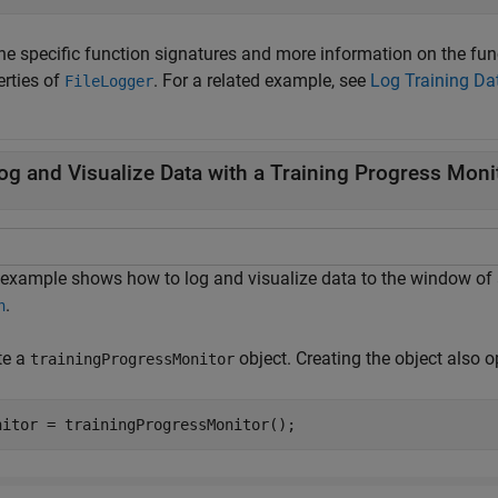
the specific function signatures and more information on the fun
erties of
. For a related example, see
Log Training Da
FileLogger
og and Visualize Data with a Training Progress Moni
 example shows how to log and visualize data to the window of
.
n
te a
object. Creating the object also 
trainingProgressMonitor
nitor = trainingProgressMonitor();