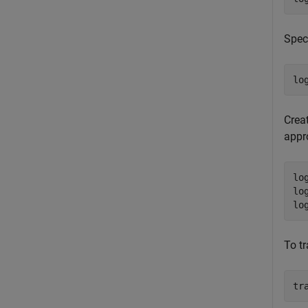
Speci
lo
Creat
appro
lo
lo
lo
To t