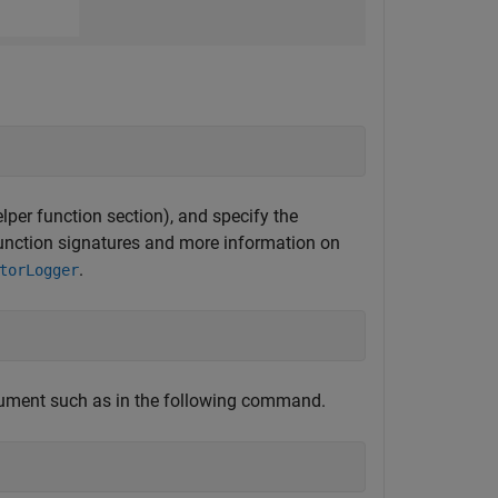
elper function section), and specify the
 function signatures and more information on
.
torLogger
ument such as in the following command.