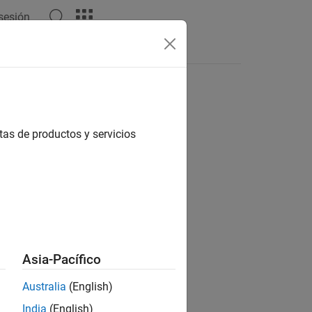
 sesión
Answers
ng data
tas de productos y servicios
Asia-Pacífico
Australia
(English)
gging training data to disk.
India
(English)