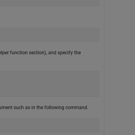
elper function section), and specify the
ument such as in the following command.