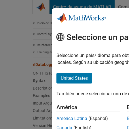
Saltar al contenido
Centro de ayuda de MATLAB
Comu
Document
Inicio de Documentación
Control Systems
rlD
Seleccione un pa
Reinforcement Learning Toolbox
Training and Simulation
Create 
Seleccione un país/idioma para obten
Since 
locales. Según su ubicación geogr
rlDataLogger
collaps
ON THIS PAGE
United States
Syntax
Synt
Description
También puede seleccionar uno de 
Examples
fileLg
monLgr
Input Arguments
América
Desc
Output Arguments
Limitations
América Latina
(Español)
fileLgr
Version History
Canada
(English)