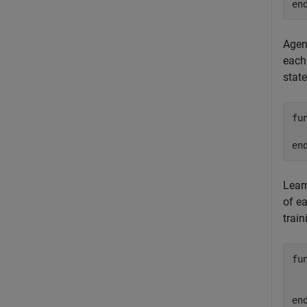
en
Agent
each 
state
fu
en
Learn
of ea
train
fu
  
en