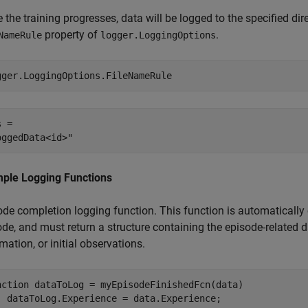
 the training progresses, data will be logged to the specified dire
property of
.
NameRule
logger.LoggingOptions
gger.LoggingOptions.FileNameRule
 = 

ple Logging Functions
de completion logging function. This function is automatically c
de, and must return a structure containing the episode-related d
mation, or initial observations.
nction
 dataToLog = myEpisodeFinishedFcn(data)
