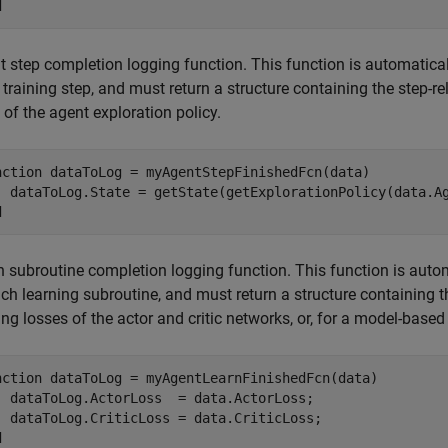
d
 step completion logging function. This function is automaticall
training step, and must return a structure containing the step-re
 of the agent exploration policy.
nction
 dataToLog = myAgentStepFinishedFcn(data)

d
 subroutine completion logging function. This function is automa
ch learning subroutine, and must return a structure containing th
ing losses of the actor and critic networks, or, for a model-base
nction
 dataToLog = myAgentLearnFinishedFcn(data)

  dataToLog.ActorLoss  = data.ActorLoss;

d