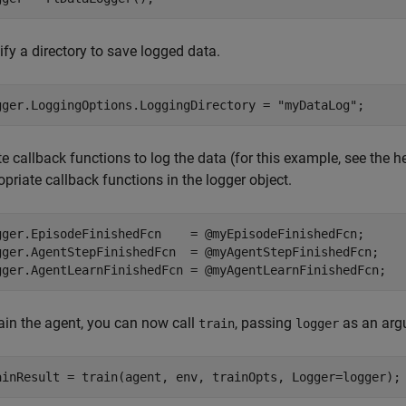
fy a directory to save logged data.
gger.LoggingOptions.LoggingDirectory = 
"myDataLog"
;
e callback functions to log the data (for this example, see the h
priate callback functions in the logger object.
gger.EpisodeFinishedFcn    = @myEpisodeFinishedFcn;

gger.AgentStepFinishedFcn  = @myAgentStepFinishedFcn;

gger.AgentLearnFinishedFcn = @myAgentLearnFinishedFcn;
rain the agent, you can now call
, passing
as an arg
train
logger