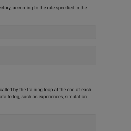
ctory, according to the rule specified in the
alled by the training loop at the end of each
ata to log, such as experiences, simulation