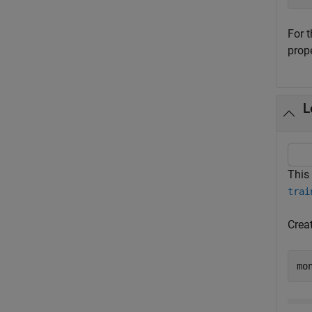
For 
prop
L
This
trai
Crea
mo