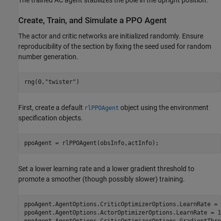
The trained AC agent stabilizes the pole in the upright position.
Create, Train, and Simulate a PPO Agent
The actor and critic networks are initialized randomly. Ensure
reproducibility of the section by fixing the seed used for random
number generation.
rng(0,
"twister"
)
First, create a default
object using the environment
rlPPOAgent
specification objects.
ppoAgent = rlPPOAgent(obsInfo,actInfo);
Set a lower learning rate and a lower gradient threshold to
promote a smoother (though possibly slower) training.
ppoAgent.AgentOptions.CriticOptimizerOptions.LearnRate = 
ppoAgent.AgentOptions.ActorOptimizerOptions.LearnRate = 1e