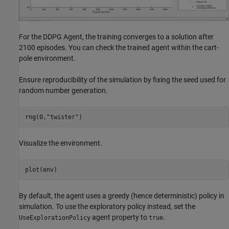
For the DDPG Agent, the training converges to a solution after
2100 episodes. You can check the trained agent within the cart-
pole environment.
Ensure reproducibility of the simulation by fixing the seed used for
random number generation.
rng(0,
"twister"
)
Visualize the environment.
plot(env)
By default, the agent uses a greedy (hence deterministic) policy in
simulation. To use the exploratory policy instead, set the
agent property to
.
UseExplorationPolicy
true