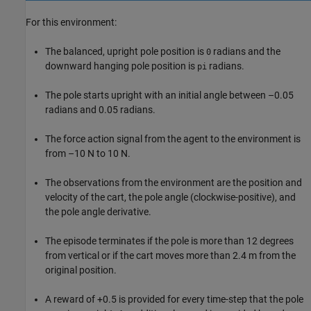
For this environment:
The balanced, upright pole position is
radians and the
0
downward hanging pole position is
radians.
pi
The pole starts upright with an initial angle between –0.05
radians and 0.05 radians.
The force action signal from the agent to the environment is
from –10 N to 10 N.
The observations from the environment are the position and
velocity of the cart, the pole angle (clockwise-positive), and
the pole angle derivative.
The episode terminates if the pole is more than 12 degrees
from vertical or if the cart moves more than 2.4 m from the
original position.
A reward of +0.5 is provided for every time-step that the pole