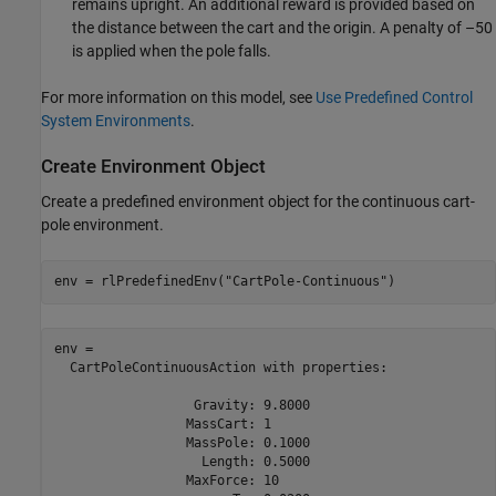
remains upright. An additional reward is provided based on
the distance between the cart and the origin. A penalty of –50
is applied when the pole falls.
For more information on this model, see
Use Predefined Control
System Environments
.
Create Environment Object
Create a predefined environment object for the continuous cart-
pole environment.
env = rlPredefinedEnv(
"CartPole-Continuous"
)
env = 

  CartPoleContinuousAction with properties:

                  Gravity: 9.8000

                 MassCart: 1

                 MassPole: 0.1000

                   Length: 0.5000

                 MaxForce: 10
