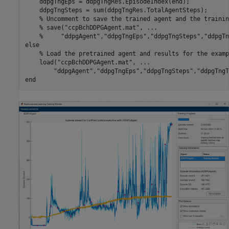
    ddpgTngEps = ddpgTngRes.EpisodeIndex(end);

    ddpgTngSteps = sum(ddpgTngRes.TotalAgentSteps);

% Uncomment to save the trained agent and the trainin
% save("ccpBchDDPGAgent.mat", ...
%     "ddpgAgent","ddpgTngEps","ddpgTngSteps","ddpgTn
else
% Load the pretrained agent and results for the examp
    load(
"ccpBchDDPGAgent.mat"
, 
...
"ddpgAgent"
,
"ddpgTngEps"
,
"ddpgTngSteps"
,
"ddpgTngT
end