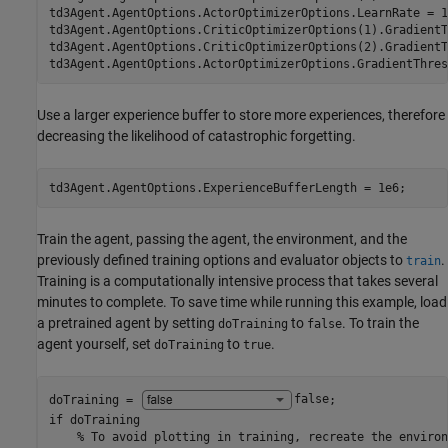
td3Agent.AgentOptions.ActorOptimizerOptions.LearnRate = 1e
td3Agent.AgentOptions.CriticOptimizerOptions(1).GradientT
td3Agent.AgentOptions.CriticOptimizerOptions(2).GradientT
td3Agent.AgentOptions.ActorOptimizerOptions.GradientThres
Use a larger experience buffer to store more experiences, therefore
decreasing the likelihood of catastrophic forgetting.
td3Agent.AgentOptions.ExperienceBufferLength = 1e6;
Train the agent, passing the agent, the environment, and the
previously defined training options and evaluator objects to
.
train
Training is a computationally intensive process that takes several
minutes to complete. To save time while running this example, load
a pretrained agent by setting
to
. To train the
doTraining
false
agent yourself, set
to
.
doTraining
true
doTraining = 
false
if
 doTraining

% To avoid plotting in training, recreate the environ