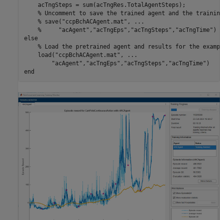
    acTngSteps = sum(acTngRes.TotalAgentSteps);

% Uncomment to save the trained agent and the trainin
% save("ccpBchACAgent.mat", ...
%     "acAgent","acTngEps","acTngSteps","acTngTime")
else
% Load the pretrained agent and results for the examp
    load(
"ccpBchACAgent.mat"
, 
...
"acAgent"
,
"acTngEps"
,
"acTngSteps"
,
"acTngTime"
end