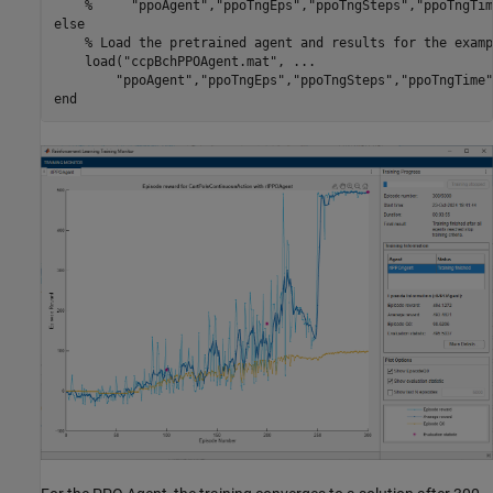
%     "ppoAgent","ppoTngEps","ppoTngSteps","ppoTngTim
else
% Load the pretrained agent and results for the examp
    load(
"ccpBchPPOAgent.mat"
, 
...
"ppoAgent"
,
"ppoTngEps"
,
"ppoTngSteps"
,
"ppoTngTime"
end