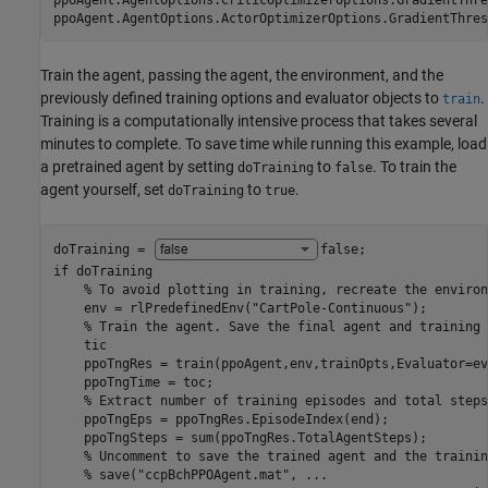
ppoAgent.AgentOptions.CriticOptimizerOptions.GradientThre
ppoAgent.AgentOptions.ActorOptimizerOptions.GradientThres
Train the agent, passing the agent, the environment, and the
previously defined training options and evaluator objects to
.
train
Training is a computationally intensive process that takes several
minutes to complete. To save time while running this example, load
a pretrained agent by setting
to
. To train the
doTraining
false
agent yourself, set
to
.
doTraining
true
doTraining = 
false
if
 doTraining

% To avoid plotting in training, recreate the environ
    env = rlPredefinedEnv(
"CartPole-Continuous"
);

% Train the agent. Save the final agent and training 
    tic

    ppoTngRes = train(ppoAgent,env,trainOpts,Evaluator=evl
    ppoTngTime = toc;

% Extract number of training episodes and total steps
    ppoTngEps = ppoTngRes.EpisodeIndex(end);

    ppoTngSteps = sum(ppoTngRes.TotalAgentSteps);

% Uncomment to save the trained agent and the trainin
% save("ccpBchPPOAgent.mat", ...