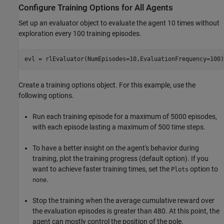
Configure Training Options for All Agents
Set up an evaluator object to evaluate the agent 10 times without
exploration every 100 training episodes.
evl = rlEvaluator(NumEpisodes=10,EvaluationFrequency=100)
Create a training options object. For this example, use the
following options.
Run each training episode for a maximum of 5000 episodes,
with each episode lasting a maximum of 500 time steps.
To have a better insight on the agent's behavior during
training, plot the training progress (default option). If you
want to achieve faster training times, set the
option to
Plots
.
none
Stop the training when the average cumulative reward over
the evaluation episodes is greater than 480. At this point, the
agent can mostly control the position of the pole.