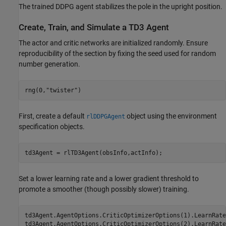
The trained DDPG agent stabilizes the pole in the upright position.
Create, Train, and Simulate a TD3 Agent
The actor and critic networks are initialized randomly. Ensure
reproducibility of the section by fixing the seed used for random
number generation.
rng(0,
"twister"
)
First, create a default
object using the environment
rlDDPGAgent
specification objects.
td3Agent = rlTD3Agent(obsInfo,actInfo);
Set a lower learning rate and a lower gradient threshold to
promote a smoother (though possibly slower) training.
td3Agent.AgentOptions.CriticOptimizerOptions(1).LearnRate
td3Agent.AgentOptions.CriticOptimizerOptions(2).LearnRate