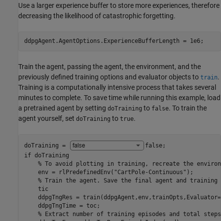
Use a larger experience buffer to store more experiences, therefore
decreasing the likelihood of catastrophic forgetting.
ddpgAgent.AgentOptions.ExperienceBufferLength = 1e6;
Train the agent, passing the agent, the environment, and the
previously defined training options and evaluator objects to
.
train
Training is a computationally intensive process that takes several
minutes to complete. To save time while running this example, load
a pretrained agent by setting
to
. To train the
doTraining
false
agent yourself, set
to
.
doTraining
true
doTraining = 
false
if
 doTraining

% To avoid plotting in training, recreate the environ
    env = rlPredefinedEnv(
"CartPole-Continuous"
);

% Train the agent. Save the final agent and training 
    tic

    ddpgTngRes = train(ddpgAgent,env,trainOpts,Evaluator=
    ddpgTngTime = toc;

% Extract number of training episodes and total steps