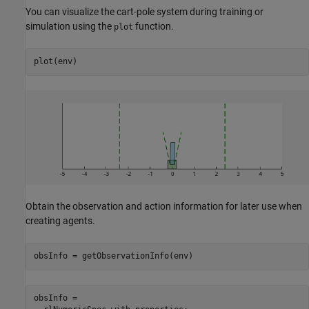
You can visualize the cart-pole system during training or
simulation using the
function.
plot
plot(env)
Obtain the observation and action information for later use when
creating agents.
obsInfo = getObservationInfo(env)
obsInfo = 
