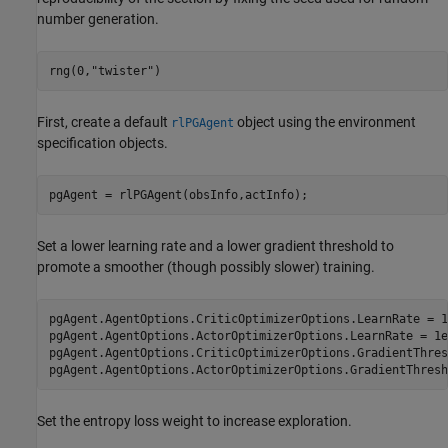
number generation.
rng(0,
"twister"
)
First, create a default
object using the environment
rlPGAgent
specification objects.
pgAgent = rlPGAgent(obsInfo,actInfo);
Set a lower learning rate and a lower gradient threshold to
promote a smoother (though possibly slower) training.
pgAgent.AgentOptions.CriticOptimizerOptions.LearnRate = 1e
pgAgent.AgentOptions.ActorOptimizerOptions.LearnRate = 1e-
pgAgent.AgentOptions.CriticOptimizerOptions.GradientThres
pgAgent.AgentOptions.ActorOptimizerOptions.GradientThresh
Set the entropy loss weight to increase exploration.