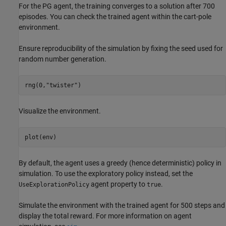
For the PG agent, the training converges to a solution after 700
episodes. You can check the trained agent within the cart-pole
environment.
Ensure reproducibility of the simulation by fixing the seed used for
random number generation.
rng(0,
"twister"
)
Visualize the environment.
plot(env)
By default, the agent uses a greedy (hence deterministic) policy in
simulation. To use the exploratory policy instead, set the
agent property to
.
UseExplorationPolicy
true
Simulate the environment with the trained agent for 500 steps and
display the total reward. For more information on agent