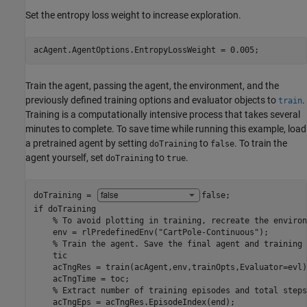
Set the entropy loss weight to increase exploration.
acAgent.AgentOptions.EntropyLossWeight = 0.005;
Train the agent, passing the agent, the environment, and the
previously defined training options and evaluator objects to
.
train
Training is a computationally intensive process that takes several
minutes to complete. To save time while running this example, load
a pretrained agent by setting
to
. To train the
doTraining
false
agent yourself, set
to
.
doTraining
true
doTraining = 
false
if
 doTraining

% To avoid plotting in training, recreate the environ
    env = rlPredefinedEnv(
"CartPole-Continuous"
);

% Train the agent. Save the final agent and training 
    tic

    acTngRes = train(acAgent,env,trainOpts,Evaluator=evl);
    acTngTime = toc;

% Extract number of training episodes and total steps
    acTngEps = acTngRes.EpisodeIndex(end);
