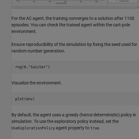
For the AC agent, the training converges to a solution after 1100
episodes. You can check the trained agent within the cart-pole
environment.
Ensure reproducibility of the simulation by fixing the seed used for
random number generation.
rng(0,
"twister"
)
Visualize the environment.
plot(env)
By default, the agent uses a greedy (hence deterministic) policy in
simulation. To use the exploratory policy instead, set the
agent property to
.
UseExplorationPolicy
true