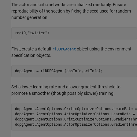
The actor and critic networks are initialized randomly. Ensure
reproducibility of the section by fixing the seed used for random
number generation.
rng(0,
"twister"
)
First, create a default
object using the environment
rlDDPGAgent
specification objects.
ddpgAgent = rlDDPGAgent(obsInfo,actInfo);
Set a lower learning rate and a lower gradient threshold to
promote a smoother (though possibly slower) training.
ddpgAgent.AgentOptions.CriticOptimizerOptions.LearnRate =
ddpgAgent.AgentOptions.ActorOptimizerOptions.LearnRate = 
ddpgAgent.AgentOptions.CriticOptimizerOptions.GradientThr
ddpgAgent.AgentOptions.ActorOptimizerOptions.GradientThre