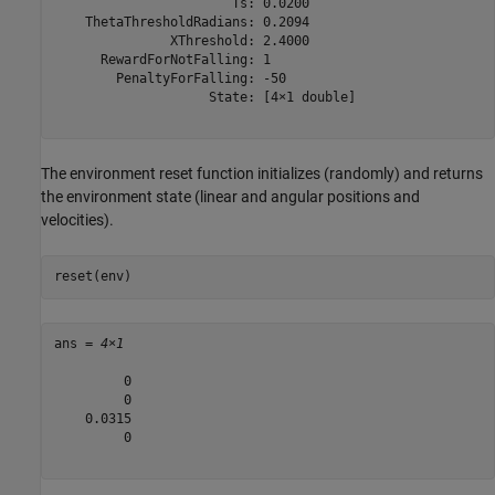
                       Ts: 0.0200

    ThetaThresholdRadians: 0.2094

               XThreshold: 2.4000

      RewardForNotFalling: 1

        PenaltyForFalling: -50

                    State: [4×1 double]

The environment reset function initializes (randomly) and returns
the environment state (linear and angular positions and
velocities).
reset(env)
ans = 
4×1
         0

         0

    0.0315

         0
