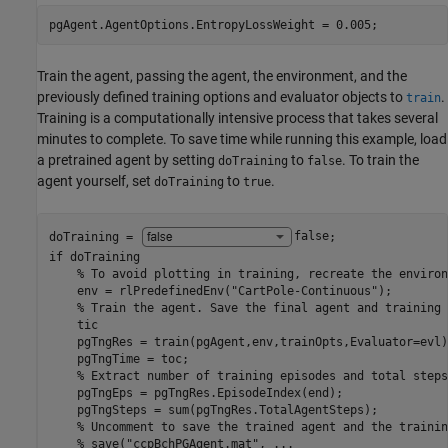
pgAgent.AgentOptions.EntropyLossWeight = 0.005;
Train the agent, passing the agent, the environment, and the
previously defined training options and evaluator objects to
.
train
Training is a computationally intensive process that takes several
minutes to complete. To save time while running this example, load
a pretrained agent by setting
to
. To train the
doTraining
false
agent yourself, set
to
.
doTraining
true
doTraining = 
false
if
 doTraining

% To avoid plotting in training, recreate the environ
    env = rlPredefinedEnv(
"CartPole-Continuous"
);

% Train the agent. Save the final agent and training 
    tic

    pgTngRes = train(pgAgent,env,trainOpts,Evaluator=evl);
    pgTngTime = toc;

% Extract number of training episodes and total steps
    pgTngEps = pgTngRes.EpisodeIndex(end);

    pgTngSteps = sum(pgTngRes.TotalAgentSteps);

% Uncomment to save the trained agent and the trainin
% save("ccpBchPGAgent.mat", ...