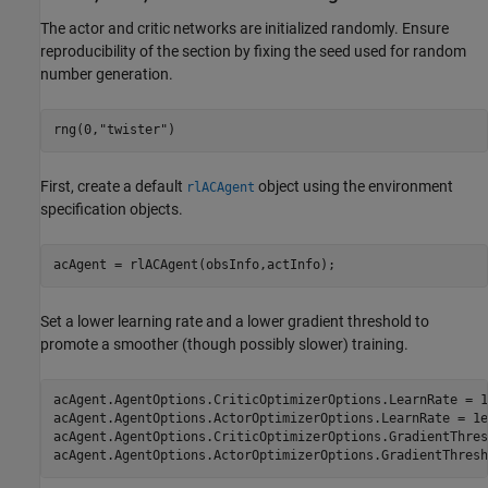
The actor and critic networks are initialized randomly. Ensure
reproducibility of the section by fixing the seed used for random
number generation.
rng(0,
"twister"
)
First, create a default
object using the environment
rlACAgent
specification objects.
acAgent = rlACAgent(obsInfo,actInfo);
Set a lower learning rate and a lower gradient threshold to
promote a smoother (though possibly slower) training.
acAgent.AgentOptions.CriticOptimizerOptions.LearnRate = 1e
acAgent.AgentOptions.ActorOptimizerOptions.LearnRate = 1e-
acAgent.AgentOptions.CriticOptimizerOptions.GradientThres
acAgent.AgentOptions.ActorOptimizerOptions.GradientThresh