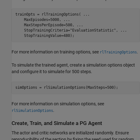
trainOpts = rlTrainingOptions( 
...
    MaxEpisodes=5000, 
...
    MaxStepsPerEpisode=500, 
...
    StopTrainingCriteria=
"EvaluationStatistic"
, 
...
    StopTrainingValue=480);
For more information on training options, see
.
rlTrainingOptions
To simulate the trained agent, create a simulation options object
and configure it to simulate for 500 steps.
simOptions = rlSimulationOptions(MaxSteps=500);
For more information on simulation options, see
.
rlSimulationOptions
Create, Train, and Simulate a PG Agent
The actor and critic networks are initialized randomly. Ensure
reproducibility of the section by fixing the seed used for random