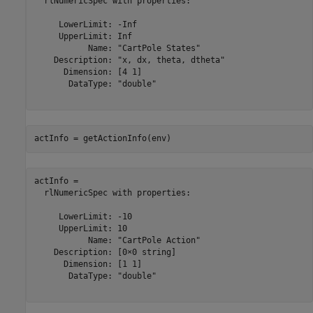
  rlNumericSpec with properties:

     LowerLimit: -Inf

     UpperLimit: Inf

           Name: "CartPole States"

    Description: "x, dx, theta, dtheta"

      Dimension: [4 1]

       DataType: "double"

actInfo = getActionInfo(env)
actInfo = 

  rlNumericSpec with properties:

     LowerLimit: -10

     UpperLimit: 10

           Name: "CartPole Action"

    Description: [0×0 string]

      Dimension: [1 1]

       DataType: "double"
