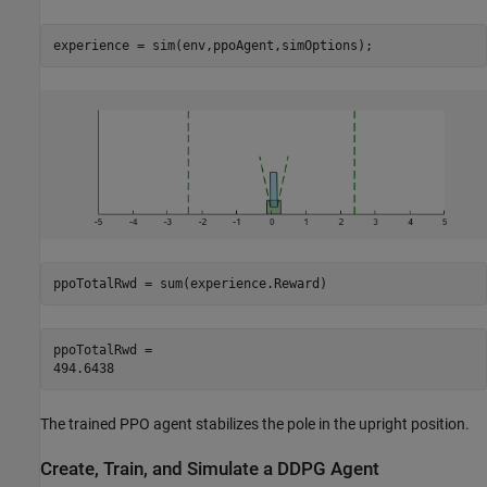
experience = sim(env,ppoAgent,simOptions);
ppoTotalRwd = sum(experience.Reward)
ppoTotalRwd = 

The trained PPO agent stabilizes the pole in the upright position.
Create, Train, and Simulate a DDPG Agent