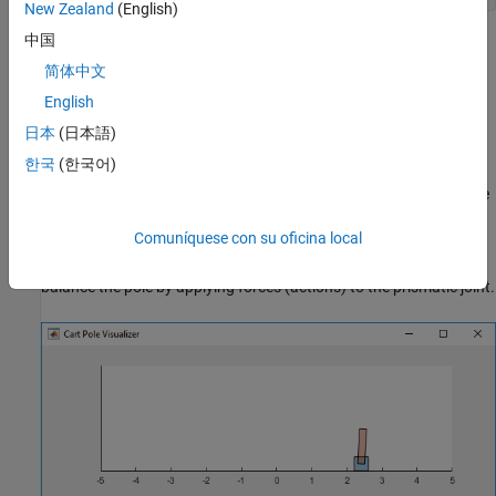
New Zealand
(English)
中国
The output
is a structure that contains
previousRngState
information about the previous state of the stream. You will
简体中文
restore the state at the end of the example.
English
日本
(日本語)
Continuous Action Space Cart Pole MATLAB
Environment
한국
(한국어)
For this example, the reinforcement learning environment is a pole
attached to an unactuated revolutionary joint on a cart. The cart
Comuníquese con su oficina local
has an actuated prismatic joint connected to a one-dimensional
frictionless track. The training goal in this environment is to
balance the pole by applying forces (actions) to the prismatic joint.