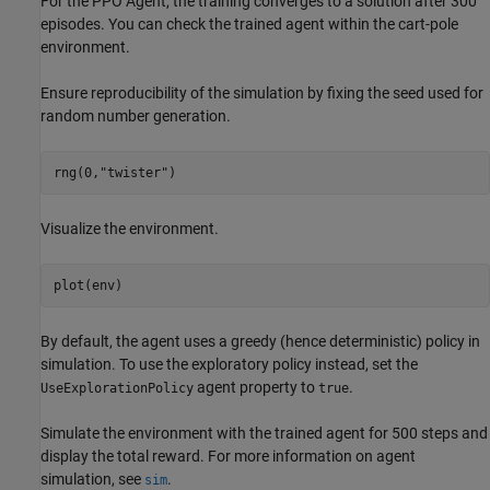
For the PPO Agent, the training converges to a solution after 300
episodes. You can check the trained agent within the cart-pole
environment.
Ensure reproducibility of the simulation by fixing the seed used for
random number generation.
rng(0,
"twister"
)
Visualize the environment.
plot(env)
By default, the agent uses a greedy (hence deterministic) policy in
simulation. To use the exploratory policy instead, set the
agent property to
.
UseExplorationPolicy
true
Simulate the environment with the trained agent for 500 steps and
display the total reward. For more information on agent
simulation, see
.
sim