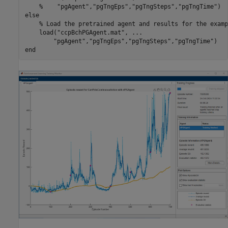
%    "pgAgent","pgTngEps","pgTngSteps","pgTngTime")
else
% Load the pretrained agent and results for the examp
    load(
"ccpBchPGAgent.mat"
, 
...
"pgAgent"
,
"pgTngEps"
,
"pgTngSteps"
,
"pgTngTime"
end