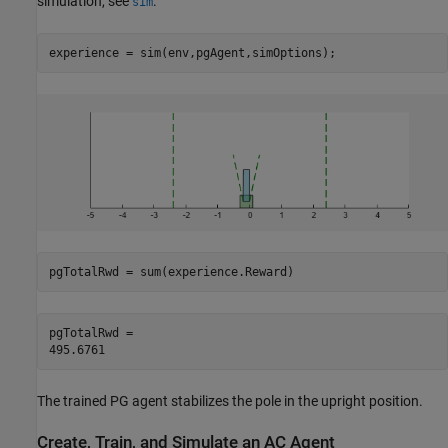
simulation, see
.
sim
experience = sim(env,pgAgent,simOptions);
pgTotalRwd = sum(experience.Reward)
pgTotalRwd = 

The trained PG agent stabilizes the pole in the upright position.
Create, Train, and Simulate an AC Agent