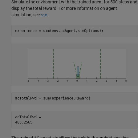
Simulate the environment with the trained agent for 500 steps and
display the total reward. For more information on agent
simulation, see
.
sim
experience = sim(env,acAgent,simOptions);
acTotalRwd = sum(experience.Reward)
acTotalRwd = 
