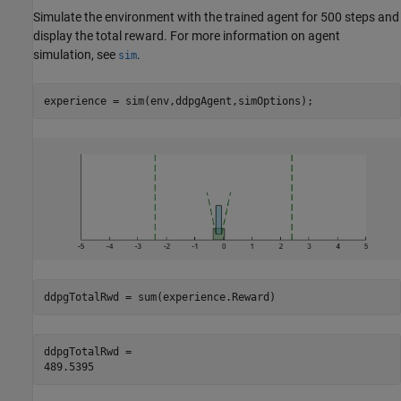
Simulate the environment with the trained agent for 500 steps and
display the total reward. For more information on agent
simulation, see
.
sim
experience = sim(env,ddpgAgent,simOptions);
ddpgTotalRwd = sum(experience.Reward)
ddpgTotalRwd = 
