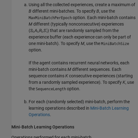
Using all the collected experiences, create a maximum of
B
different mini-batches. To specify
B
, use the
option. Each mini-batch contains
MaxMiniBatchPerEpoch
M
different (typically nonconsecutive) experiences
(
S
,
A
,
R
,
S'
) that are randomly sampled from the
i
i
i
i
experience buffer (each experience can only be part of
one mini-batch). To specify
M
, use the
MiniBatchSize
option.
If the agent contains recurrent neural networks, each
mini-batch contains
M
different sequences. Each
sequence contains
K
consecutive experiences (starting
from a randomly sampled experience). To specify
K
, use
the
option.
SequenceLength
For each (randomly selected) mini-batch, perform the
learning operations described in
Mini-Batch Learning
Operations
.
Mini-Batch Learning Operations
Operations performed for each mini-batch.