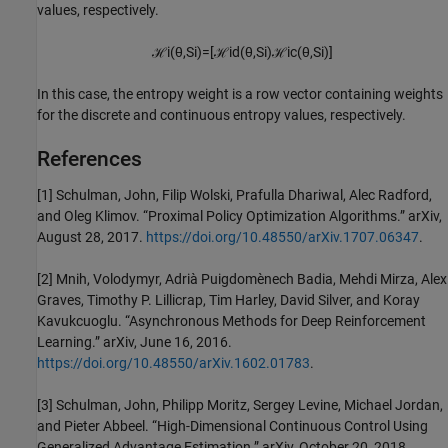
values, respectively.
ℋ
i
(
θ
,
S
i
)
=
[
ℋ
i
d
(
θ
,
S
i
)
ℋ
i
c
(
θ
,
S
i
)
]
In this case, the entropy weight is a row vector containing weights
for the discrete and continuous entropy values, respectively.
References
[1] Schulman, John, Filip Wolski, Prafulla Dhariwal, Alec Radford,
and Oleg Klimov. “Proximal Policy Optimization Algorithms.” arXiv,
August 28, 2017.
https://doi.org/10.48550/arXiv.1707.06347
.
[2] Mnih, Volodymyr, Adrià Puigdomènech Badia, Mehdi Mirza, Alex
Graves, Timothy P. Lillicrap, Tim Harley, David Silver, and Koray
Kavukcuoglu. “Asynchronous Methods for Deep Reinforcement
Learning.” arXiv, June 16, 2016.
https://doi.org/10.48550/arXiv.1602.01783
.
[3] Schulman, John, Philipp Moritz, Sergey Levine, Michael Jordan,
and Pieter Abbeel. “High-Dimensional Continuous Control Using
Generalized Advantage Estimation.” arXiv, October 20, 2018.