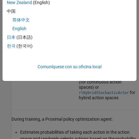
New Zealand
(English)
中国
Proximal policy optimization agents use the following actor and
critics. In the most general case, for hybrid action spaces, the
简体中文
d
c
action
A
has a discrete part
A
and a continuous part
A
.
English
日本
(日本語)
Critic
Actor
한국
(한국어)
Value function critic
V
(
S
),
Stochastic policy actor
which you create using
π
(
A
|
S
), which you create
using
rlValueFunction
rlDiscreteCategoricalActor
Comuníquese con su oficina local
(for discrete action spaces),
rlContinuousGaussianActor
(for continuous action
spaces) or
for
rlHybridStochasticActor
hybrid action spaces
During training, a Proximal policy optimization agent:
Estimates probabilities of taking each action in the action
space and randomly selects actions based on the probability