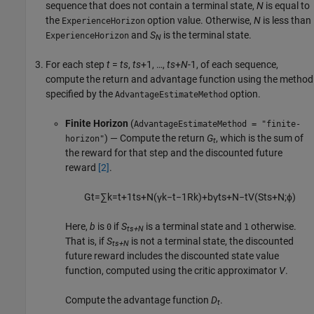
sequence that does not contain a terminal state,
N
is equal to
the
option value. Otherwise,
N
is less than
ExperienceHorizon
and
S
is the terminal state.
ExperienceHorizon
N
For each step
t
=
ts
,
ts
+1, …,
ts
+
N
-1, of each sequence,
compute the return and advantage function using the method
specified by the
option.
AdvantageEstimateMethod
Finite Horizon
(
AdvantageEstimateMethod = "finite-
) — Compute the return
G
, which is the sum of
horizon"
t
the reward for that step and the discounted future
reward
[2]
.
G
t
=
∑
k
=
t
+
1
t
s
+
N
(
γ
k
−
t
−
1
R
k
)
+
b
γ
t
s
+
N
−
t
V
(
S
t
s
+
N
;
ϕ
)
Here,
b
is
if
S
is a terminal state and
otherwise.
0
1
ts+N
That is, if
S
is not a terminal state, the discounted
ts+N
future reward includes the discounted state value
function, computed using the critic approximator
V
.
Compute the advantage function
D
.
t