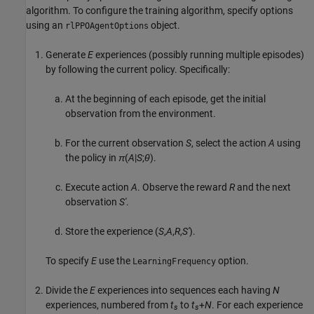
algorithm. To configure the training algorithm, specify options
using an
object.
rlPPOAgentOptions
Generate
E
experiences (possibly running multiple episodes)
by following the current policy. Specifically:
At the beginning of each episode, get the initial
observation from the environment.
For the current observation
S
, select the action
A
using
the policy in
π
(
A
|
S
;
θ
).
Execute action
A
. Observe the reward
R
and the next
observation
S'
.
Store the experience (
S
,
A
,
R
,
S'
).
To specify
E
use the
option.
LearningFrequency
Divide the
E
experiences into sequences each having
N
experiences, numbered from
t
to
t
+
N
. For each experience
s
s