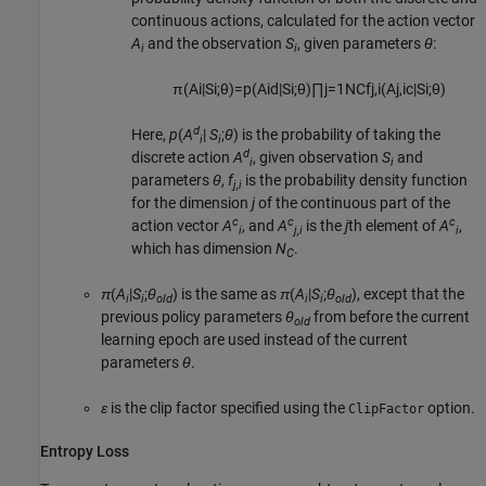
continuous actions, calculated for the action vector
A
and the observation
S
, given parameters
θ
:
i
i
π
(
A
i
|
S
i
;
θ
)
=
p
(
A
i
d
|
S
i
;
θ
)
∏
j
=
1
N
C
f
j
,
i
(
A
j
,
i
c
|
S
i
;
θ
)
d
Here,
p
(
A
|
S
;
θ
) is the probability of taking the
i
i
d
discrete action
A
, given observation
S
and
i
i
parameters
θ
,
f
is the probability density function
j,i
for the dimension
j
of the continuous part of the
c
c
c
action vector
A
, and
A
is the
j
th element of
A
,
i
j,i
i
which has dimension
N
.
C
π
(
A
|
S
;
θ
) is the same as
π
(
A
|
S
;
θ
), except that the
i
i
old
i
i
old
previous policy parameters
θ
from before the current
old
learning epoch are used instead of the current
parameters
θ
.
ε
is the clip factor specified using the
option.
ClipFactor
Entropy Loss