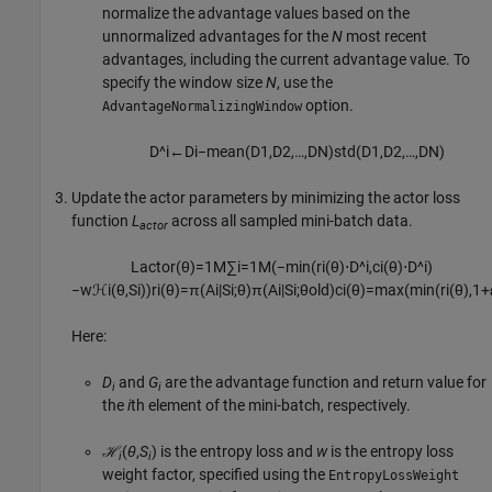
normalize the advantage values based on the
unnormalized advantages for the
N
most recent
advantages, including the current advantage value. To
specify the window size
N
, use the
option.
AdvantageNormalizingWindow
D
^
i
←
D
i
−
m
e
a
n
(
D
1
,
D
2
,
…
,
D
N
)
s
t
d
(
D
1
,
D
2
,
…
,
D
N
)
Update the actor parameters by minimizing the actor loss
function
L
across all sampled mini-batch data.
actor
L
a
c
t
o
r
(
θ
)
=
1
M
∑
i
=
1
M
(
−
min
(
r
i
(
θ
)
⋅
D
^
i
,
c
i
(
θ
)
⋅
D
^
i
)
−
w
ℋ
i
(
θ
,
S
i
)
)
r
i
(
θ
)
=
π
(
A
i
|
S
i
;
θ
)
π
(
A
i
|
S
i
;
θ
o
l
d
)
c
i
(
θ
)
=
max
(
min
(
r
i
(
θ
)
,
1
+
Here:
D
and
G
are the advantage function and return value for
i
i
the
i
th element of the mini-batch, respectively.
ℋ
(
θ
,
S
) is the entropy loss and
w
is the entropy loss
i
i
weight factor, specified using the
EntropyLossWeight