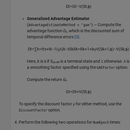
D
t
=
G
t
−
V
(
S
t
;
ϕ
)
Generalized Advantage Estimator
(
) — Compute the
AdvantageEstimateMethod = "gae"
advantage function
D
, which is the discounted sum of
t
temporal difference errors
[3]
.
D
t
=
∑
k
=
t
t
s
+
N
−
1
(
γ
λ
)
k
−
t
δ
k
δ
k
=
R
k
+
1
+
b
γ
V
(
S
k
+
1
;
ϕ
)
−
V
(
S
k
;
ϕ
)
Here,
b
is
if
S
is a terminal state and
otherwise.
λ
is
0
1
ts+N
a smoothing factor specified using the
option.
GAEFactor
Compute the return
G
.
t
G
t
=
D
t
+
V
(
S
t
;
ϕ
)
To specify the discount factor
γ
for either method, use the
option.
DiscountFactor
Perform the following two operations for
times:
NumEpoch