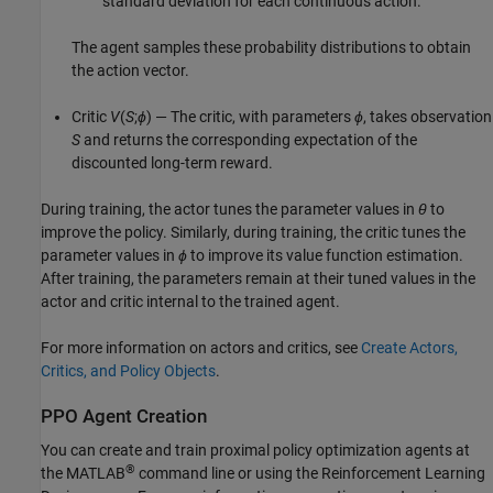
standard deviation for each continuous action.
The agent samples these probability distributions to obtain
the action vector.
Critic
V
(
S
;
ϕ
) — The critic, with parameters
ϕ
, takes observation
S
and returns the corresponding expectation of the
discounted long-term reward.
During training, the actor tunes the parameter values in
θ
to
improve the policy. Similarly, during training, the critic tunes the
parameter values in
ϕ
to improve its value function estimation.
After training, the parameters remain at their tuned values in the
actor and critic internal to the trained agent.
For more information on actors and critics, see
Create Actors,
Critics, and Policy Objects
.
PPO Agent Creation
You can create and train proximal policy optimization agents at
®
the MATLAB
command line or using the
Reinforcement Learning