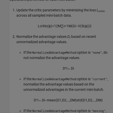
Update the critic parameters by minimizing the loss
L
critic
across all sampled mini-batch data.
L
c
r
i
t
i
c
(
ϕ
)
=
1
2
M
∑
i
=
1
M
(
G
i
−
V
(
S
i
;
ϕ
)
)
2
Normalize the advantage values
D
based on recent
i
unnormalized advantage values.
If the
option is
, do
NormalizedAdvantageMethod
"none"
not normalize the advantage values.
D
^
i
←
D
i
If the
option is
,
NormalizedAdvantageMethod
"current"
normalize the advantage values based on the
unnormalized advantages in the current mini-batch.
D
^
i
←
D
i
−
m
e
a
n
(
D
1
,
D
2
,
…
,
D
M
)
s
t
d
(
D
1
,
D
2
,
…
,
D
M
)
If the
option is
,
NormalizedAdvantageMethod
"moving"