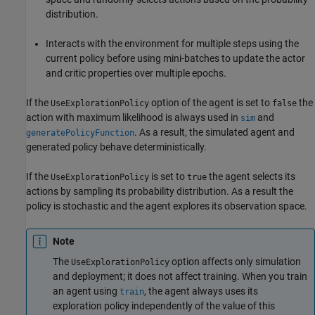
distribution.
Interacts with the environment for multiple steps using the
current policy before using mini-batches to update the actor
and critic properties over multiple epochs.
If the
option of the agent is set to
the
UseExplorationPolicy
false
action with maximum likelihood is always used in
and
sim
. As a result, the simulated agent and
generatePolicyFunction
generated policy behave deterministically.
If the
is set to
the agent selects its
UseExplorationPolicy
true
actions by sampling its probability distribution. As a result the
policy is stochastic and the agent explores its observation space.
Note
The
option affects only simulation
UseExplorationPolicy
and deployment; it does not affect training. When you train
an agent using
, the agent always uses its
train
exploration policy independently of the value of this