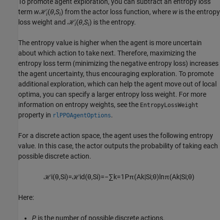
To promote agent exploration, you can subtract an entropy loss
term
w
ℋ
(
θ
,
S
) from the actor loss function, where
w
is the entropy
i
i
loss weight and
ℋ
(
θ
,
S
) is the entropy.
i
i
The entropy value is higher when the agent is more uncertain
about which action to take next. Therefore, maximizing the
entropy loss term (minimizing the negative entropy loss) increases
the agent uncertainty, thus encouraging exploration. To promote
additional exploration, which can help the agent move out of local
optima, you can specify a larger entropy loss weight. For more
information on entropy weights, see the
EntropyLossWeight
property in
.
rlPPOAgentOptions
For a discrete action space, the agent uses the following entropy
value. In this case, the actor outputs the probability of taking each
possible discrete action.
ℋ
i
(
θ
,
S
i
)
=
ℋ
i
d
(
θ
,
S
i
)
=
−
∑
k
=
1
P
π
(
A
k
|
S
i
;
θ
)
ln
π
(
A
k
|
S
i
;
θ
)
Here:
P
is the number of possible discrete actions.