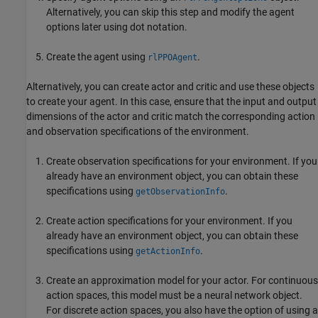
Alternatively, you can skip this step and modify the agent
options later using dot notation.
Create the agent using
.
rlPPOAgent
Alternatively, you can create actor and critic and use these objects
to create your agent. In this case, ensure that the input and output
dimensions of the actor and critic match the corresponding action
and observation specifications of the environment.
Create observation specifications for your environment. If you
already have an environment object, you can obtain these
specifications using
.
getObservationInfo
Create action specifications for your environment. If you
already have an environment object, you can obtain these
specifications using
.
getActionInfo
Create an approximation model for your actor. For continuous
action spaces, this model must be a neural network object.
For discrete action spaces, you also have the option of using a