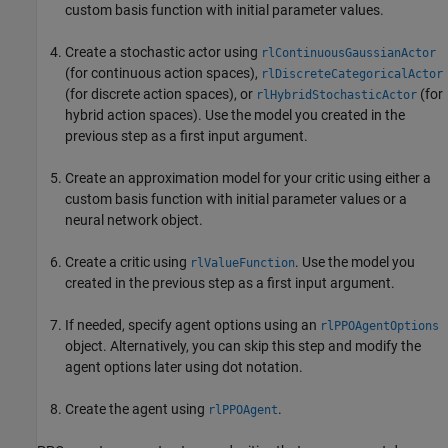
custom basis function with initial parameter values.
Create a stochastic actor using
rlContinuousGaussianActor
(for continuous action spaces),
rlDiscreteCategoricalActor
(for discrete action spaces), or
(for
rlHybridStochasticActor
hybrid action spaces). Use the model you created in the
previous step as a first input argument.
Create an approximation model for your critic using either a
custom basis function with initial parameter values or a
neural network object.
Create a critic using
. Use the model you
rlValueFunction
created in the previous step as a first input argument.
If needed, specify agent options using an
rlPPOAgentOptions
object. Alternatively, you can skip this step and modify the
agent options later using dot notation.
Create the agent using
.
rlPPOAgent