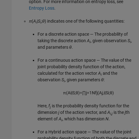
option. For more information on entropy loss, see
Entropy Loss
.
π
(
A
|
S
;
θ
) indicates one of the following quantities:
i
i
For a discrete action space — The probability of
taking the discrete action
A
, given observation
S
,
i
i
and parameters
θ
.
For a continuous action space — The value of the
joint probability density function of the action,
calculated for the action vector
A
and the
i
observation
S
, given parameters
θ
:
i
π
(
A
i
|
S
;
θ
)
=
∏
j
=
1
N
f
j
(
A
j
,
i
|
S
i
;
θ
)
Here,
f
is the probability density function for the
j
dimension
j
of the action vector, and
A
is the
j
th
i,j
element of
A
, which has dimension
N
.
i
For a Hybrid action space — The value of the joint
probability density function of both the discrete and