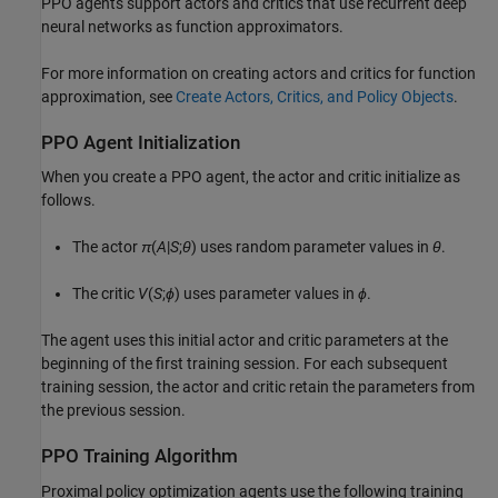
PPO agents support actors and critics that use recurrent deep
neural networks as function approximators.
For more information on creating actors and critics for function
approximation, see
Create Actors, Critics, and Policy Objects
.
PPO Agent Initialization
When you create a PPO agent, the actor and critic initialize as
follows.
The actor
π
(
A
|
S
;
θ
) uses random parameter values in
θ
.
The critic
V
(
S
;
ϕ
) uses parameter values in
ϕ
.
The agent uses this initial actor and critic parameters at the
beginning of the first training session. For each subsequent
training session, the actor and critic retain the parameters from
the previous session.
PPO Training Algorithm
Proximal policy optimization agents use the following training