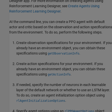
Designer
app. For more information on creating agents using
Reinforcement Learning Designer
, see
Create Agents Using
Reinforcement Learning Designer
.
At the command line, you can create a PPO agent with default
actor and critic based on the observation and action specifications
from the environment. To do so, perform the following steps.
Create observation specifications for your environment. If you
already have an environment object, you can obtain these
specifications using
.
getObservationInfo
Create action specifications for your environment. If you
already have an environment object, you can obtain these
specifications using
.
getActionInfo
If needed, specify the number of neurons in each learnable
layer of the default network or whether to use an LSTM layer.
To do so, create an agent initialization option object using
.
rlAgentInitializationOptions
Specify agent options using an
object.
rlPPOAgentOptions