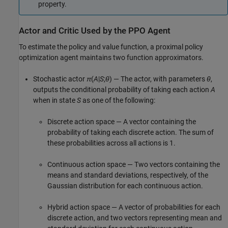
property.
Actor and Critic Used by the PPO Agent
To estimate the policy and value function, a proximal policy
optimization agent maintains two function approximators.
Stochastic actor
π
(
A
|
S
;
θ
) — The actor, with parameters
θ
,
outputs the conditional probability of taking each action
A
when in state
S
as one of the following:
Discrete action space — A vector containing the
probability of taking each discrete action. The sum of
these probabilities across all actions is 1.
Continuous action space — Two vectors containing the
means and standard deviations, respectively, of the
Gaussian distribution for each continuous action.
Hybrid action space — A vector of probabilities for each
discrete action, and two vectors representing mean and