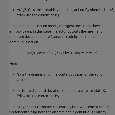
π
(
A
|
S
;
θ
) is the probability of taking action
A
when in state
S
k
i
k
i
following the current policy.
For a continuous action space, the agent uses the following
entropy value. In this case, the actor outputs the mean and
standard deviation of the Gaussian distribution for each
continuous action.
ℋ
i
(
θ
,
S
i
)
=
ℋ
i
c
(
θ
,
S
i
)
=
1
2
∑
k
=
1
N
C
ln
(
2
π
⋅
e
⋅
σ
k
,
i
2
)
Here:
N
is the dimension of the continuous part of the action
C
vector.
σ
is the standard deviation for action
k
when in state
S
k,i
i
following the current policy.
For an hybrid action space, the entropy is a two-element column
vector containing both the discrete and a continuous entropy