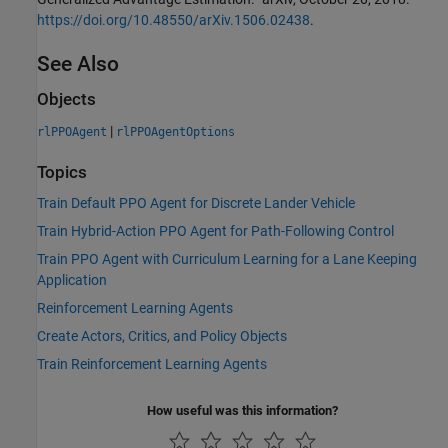
https://doi.org/10.48550/arXiv.1506.02438
.
See Also
Objects
|
rlPPOAgent
rlPPOAgentOptions
Topics
Train Default PPO Agent for Discrete Lander Vehicle
Train Hybrid-Action PPO Agent for Path-Following Control
Train PPO Agent with Curriculum Learning for a Lane Keeping
Application
Reinforcement Learning Agents
Create Actors, Critics, and Policy Objects
Train Reinforcement Learning Agents
How useful was this information?