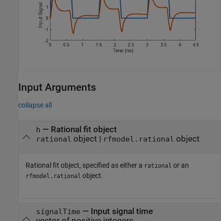
Input Arguments
collapse all
—
Rational fit object
h
object
|
object
rational
rfmodel.rational
Rational fit object, specified as either a
or an
rational
object.
rfmodel.rational
—
Input signal time
signalTime
vector of positive integers