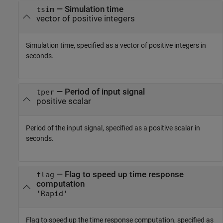
—
Simulation time
tsim
vector of positive integers
Simulation time, specified as a vector of positive integers in
seconds.
—
Period of input signal
tper
positive scalar
Period of the input signal, specified as a positive scalar in
seconds.
—
Flag to speed up time response
flag
computation
'Rapid'
Flag to speed up the time response computation, specified as