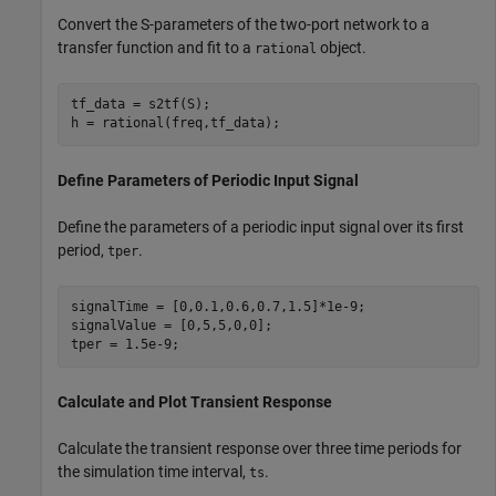
Convert the S-parameters of the two-port network to a
transfer function and fit to a
object.
rational
tf_data = s2tf(S);

h = rational(freq,tf_data);
Define Parameters of Periodic Input Signal
Define the parameters of a periodic input signal over its first
period,
.
tper
signalTime = [0,0.1,0.6,0.7,1.5]*1e-9;

signalValue = [0,5,5,0,0];

tper = 1.5e-9;
Calculate and Plot Transient Response
Calculate the transient response over three time periods for
the simulation time interval,
.
ts