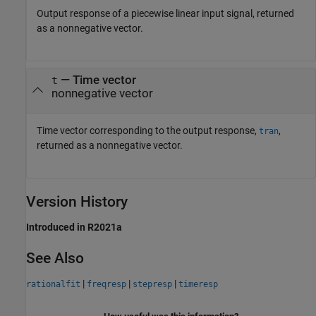
Output response of a piecewise linear input signal, returned
as a nonnegative vector.
— Time vector
t
nonnegative vector
Time vector corresponding to the output response,
,
tran
returned as a nonnegative vector.
Version History
Introduced in R2021a
See Also
|
|
|
rationalfit
freqresp
stepresp
timeresp