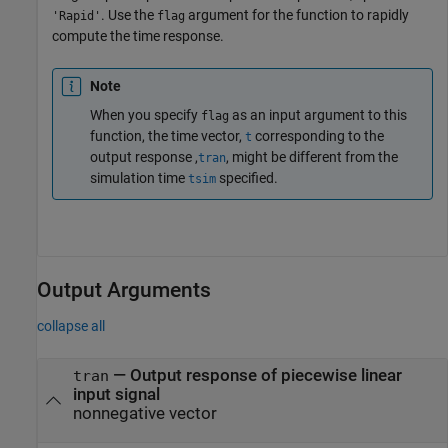
. Use the
argument for the function to rapidly
'Rapid'
flag
compute the time response.
Note
When you specify
as an input argument to this
flag
function, the time vector,
corresponding to the
t
output response ,
, might be different from the
tran
simulation time
specified.
tsim
Output Arguments
collapse all
— Output response of piecewise linear
tran
input signal
nonnegative vector