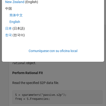
New Zealand
(English)
Examples
中国
简体中文
collapse all
English
日本
(日本語)
Calculate Time Response of Piecewise Linear
Input Signal
한국
(한국어)
Comuníquese con su oficina local
Calculate the transient output waveform when a piecewise
linear input signal is applied to a system described using a
object.
rational
Perform Rational Fit
Read the specified S2P data file.
S = sparameters(
"passive.s2p"
);

freq = S.Frequencies;