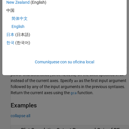
example
New Zealand
(English)
中国
plots the magnitude response of
rfplot(
,m,n)
S-
rfobj
简体中文
, S
(S
, S
, S
, or S
) for the cascaded budget
Parameters
mn
11
12
21
22
object,
.
English
rfobj
日本
(日本語)
plots the amplifier power characteristics at the
rfplot(
,
)
amp
freq
한국
(한국어)
operating frequency, specified in
.
(since R2023a)
freq
example
Comuníquese con su oficina local
plots the cumulative RF budget result or
amplifier
rfplot(
,
___
)
ax
power characteristics
(since R2023a)
on the axes specified in
ax
instead of the current axes. Specify
as the first input argument
ax
followed by any of the input arguments in the previous syntaxes.
Return the current axes using the
function.
gca
Examples
collapse all