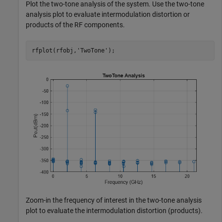
Plot the two-tone analysis of the system. Use the two-tone
analysis plot to evaluate intermodulation distortion or
products of the RF components.
rfplot(rfobj,
'TwoTone'
);
Zoom-in the frequency of interest in the two-tone analysis
plot to evaluate the intermodulation distortion (products).