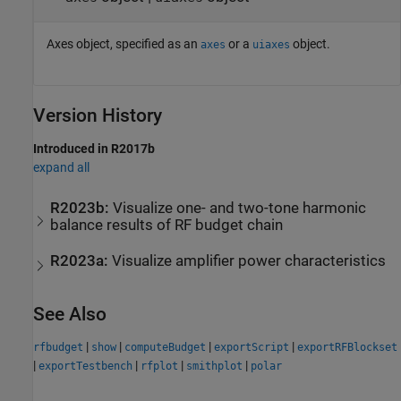
Axes object, specified as an
or a
object.
axes
uiaxes
Version History
Introduced in R2017b
expand all
R2023b:
Visualize one- and two-tone harmonic
balance results of RF budget chain
R2023a:
Visualize amplifier power characteristics
See Also
|
|
|
|
rfbudget
show
computeBudget
exportScript
exportRFBlockset
|
|
|
|
exportTestbench
rfplot
smithplot
polar