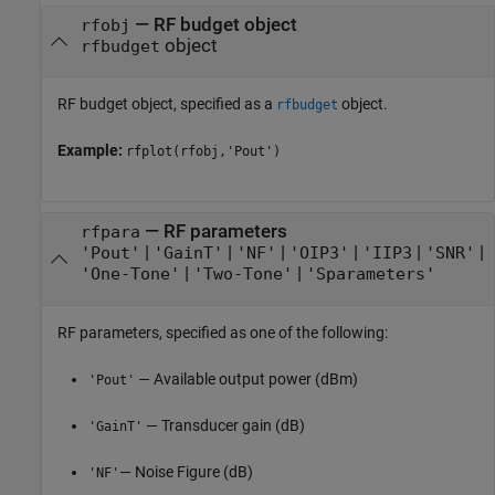
—
RF budget object
rfobj
object
rfbudget
RF budget object, specified as a
object.
rfbudget
Example:
rfplot(rfobj,'Pout')
—
RF parameters
rfpara
|
|
|
|
|
|
'Pout'
'GainT'
'NF'
'OIP3'
'IIP3
'SNR'
|
|
'One-Tone'
'Two-Tone'
'Sparameters'
RF parameters, specified as one of the following:
— Available output power (dBm)
'Pout'
— Transducer gain (dB)
'GainT'
— Noise Figure (dB)
'NF'