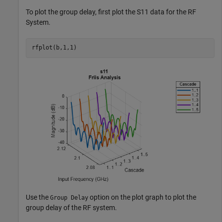
To plot the group delay, first plot the S11 data for the RF
System.
rfplot(b,1,1)
Use the
option on the plot graph to plot the
Group Delay
group delay of the RF system.