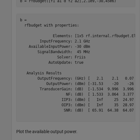
b = rfbudget([f1 a1 d f2 a2],2.1e9,-30,45e6)
b = 

  rfbudget with properties:

               Elements: [1x5 rf.internal.rfbudget.Elem
         InputFrequency: 2.1 GHz

    AvailableInputPower: -30 dBm

        SignalBandwidth:  45 MHz

                 Solver: Friis      

             AutoUpdate: true

   Analysis Results

        OutputFrequency: (GHz) [   2.1    2.1   0.07   
            OutputPower: (dBm) [-31.53    -20    -26  -
         TransducerGain: (dB)  [-1.534  9.996  3.996   
                     NF: (dB)  [ 1.533  3.064  3.377   
                   IIP3: (dBm) [   Inf     25  24.97   
                   OIP3: (dBm) [   Inf     35  28.97   
                    SNR: (dB)  [ 65.91  64.38  64.07   
Plot the available output power.