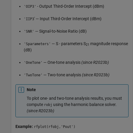
- Output Third-Order Intercept (dBm)
'OIP3'
' — Input Third-Order Intercept (dBm)
'IIP3
— Signal-to-Noise Ratio (dB)
'SNR'
— S - parameters S
magnitude response
'Sparameters'
21
(dB)
— One-tone analysis
(since R2023b)
'OneTone'
— Two-tone analysis
(since R2023b)
'TwoTone'
Note
To plot one- and two-tone analysis results, you must
compute
using the harmonic balance solver.
robj
(since R2023b)
Example:
rfplot(rfobj,'Pout')