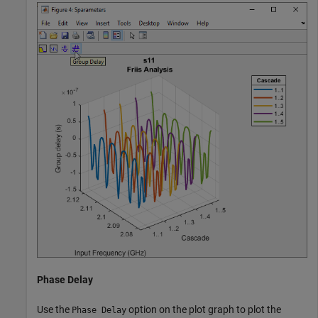
Phase Delay
Use the
option on the plot graph to plot the
Phase Delay