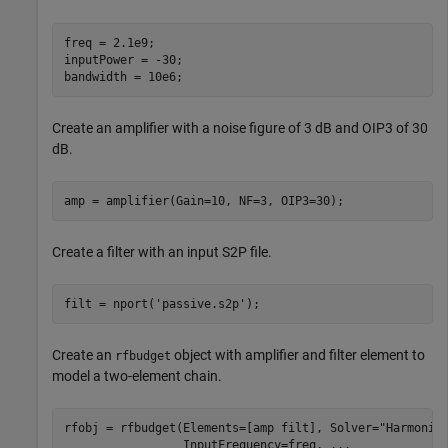
freq = 2.1e9;

inputPower = -30; 

bandwidth = 10e6; 
Create an amplifier with a noise figure of 3 dB and OIP3 of 30
dB.
amp = amplifier(Gain=10, NF=3, OIP3=30);
Create a filter with an input S2P file.
filt = nport(
'passive.s2p'
); 
Create an
object with amplifier and filter element to
rfbudget
model a two-element chain.
rfobj = rfbudget(Elements=[amp filt], Solver=
"Harmonic
                 InputFrequency=freq, 
...