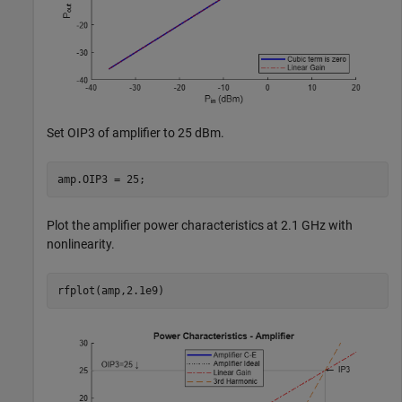
Set OIP3 of amplifier to 25 dBm.
amp.OIP3 = 25;
Plot the amplifier power characteristics at 2.1 GHz with
nonlinearity.
rfplot(amp,2.1e9)