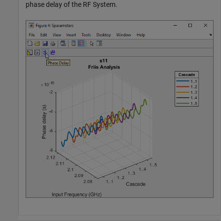
phase delay of the RF System.