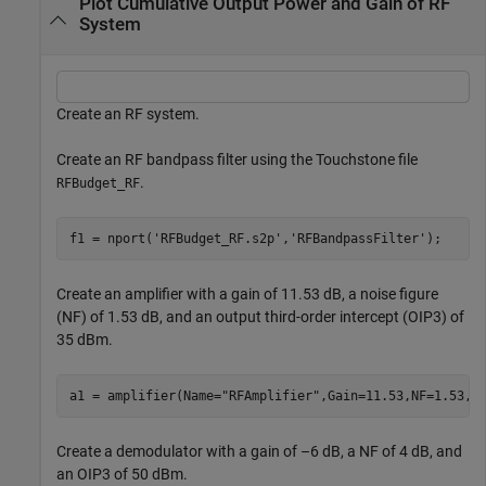
Plot Cumulative Output Power and Gain of RF
System
Create an RF system.
Create an RF bandpass filter using the Touchstone file
.
RFBudget_RF
f1 = nport(
'RFBudget_RF.s2p'
,
'RFBandpassFilter'
);
Create an amplifier with a gain of 11.53 dB, a noise figure
(NF) of 1.53 dB, and an output third-order intercept (OIP3) of
35 dBm.
a1 = amplifier(Name=
"RFAmplifier"
,Gain=11.53,NF=1.53,O
Create a demodulator with a gain of –6 dB, a NF of 4 dB, and
an OIP3 of 50 dBm.