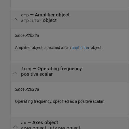
—
Amplifier object
amp
object
amplifer
Since R2023a
Amplifier object, specified as an
object.
amplifier
—
Operating frequency
freq
positive scalar
Since R2023a
Operating frequency, specified as a positive scalar.
—
Axes object
ax
object
|
object
axes
uiaxes