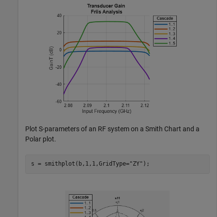
Plot S-parameters of an RF system on a Smith Chart and a
Polar plot.
s = smithplot(b,1,1,GridType=
"ZY"
); 