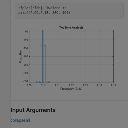
rfplot(rfobj,
'TwoTone'
);

axis([2.09,2.15,-360,-40])
Input Arguments
collapse all