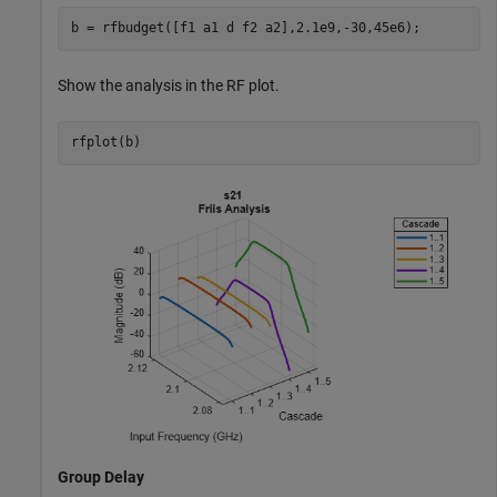
b = rfbudget([f1 a1 d f2 a2],2.1e9,-30,45e6);
Show the analysis in the RF plot.
rfplot(b)
Group Delay