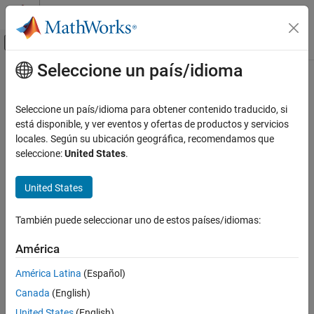
Saltar al contenido
Centro de ayuda de MATLAB
Mostrar/ocultar menú de navegación
Seleccione un país/idioma
Contenido principal
Inicio de Documentación
rfplot
RF and Mixed Signal
Seleccione un país/idioma para obtener contenido traducido, si
Plot cumulative RF budget result vs. cascade input frequency and
está disponible, y ver eventos y ofertas de productos y servicios
RF Toolbox
amplifier power characteristics
locales. Según su ubicación geográfica, recomendamos que
Circuit Design and Analysis
seleccione:
United States
.
RF Budget Analysis
collapse all in page
Syntax
United States
rfplot
rfplot(rfobj)
ON THIS PAGE
También puede seleccionar uno de estos países/idiomas:
rfplot(rfobj,rfpara)
Syntax
rfplot(rfobj,m,n)
Description
América
rfplot(amp,freq)
Examples
rfplot(ax,
___
)
América Latina
(Español)
Input Arguments
Description
Canada
(English)
Version History
Use the
function to plot:
rfplot
See Also
United States
(English)