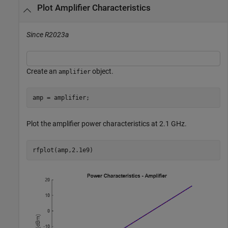
Plot Amplifier Characteristics
Since R2023a
Create an
object.
amplifier
amp = amplifier;
Plot the amplifier power characteristics at 2.1 GHz.
rfplot(amp,2.1e9)