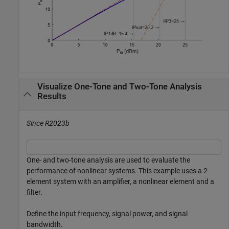
Visualize One-Tone and Two-Tone Analysis
Results
Since R2023b
One- and two-tone analysis are used to evaluate the
performance of nonlinear systems. This example uses a 2-
element system with an amplifier, a nonlinear element and a
filter.
Define the input frequency, signal power, and signal
bandwidth.