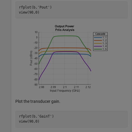
rfplot(b,
'Pout'
)

view(90,0)
Plot the transducer gain.
rfplot(b,
'GainT'
)

view(90,0)