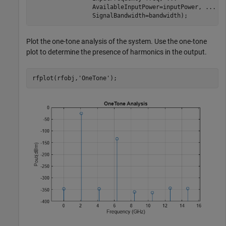
                 AvailableInputPower=inputPower, 
...
                 SignalBandwidth=bandwidth);
Plot the one-tone analysis of the system. Use the one-tone
plot to determine the presence of harmonics in the output.
rfplot(rfobj,
'OneTone'
);