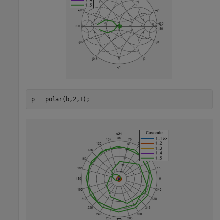
p = polar(b,2,1); 