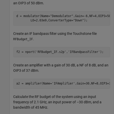
an OIP3 of 50 dBm.
d = modulator(Name=
"Demodulator"
,Gain=-6,NF=4,OIP3=50,
        LO=2.03e9,ConverterType=
"Down"
);
Create an IF bandpass filter using the Touchstone file
.
RFBudget_IF
f2 = nport(
'RFBudget_IF.s2p'
,
'IFBandpassFilter'
);
Create an amplifier with a gain of 30 dB, a NF of 8 dB, and an
OIP3 of 37 dBm.
a2 = amplifier(Name=
'IFAmplifier'
,Gain=30,NF=8,OIP3=37
Calculate the RF budget of the system using an input
frequency of 2.1 GHz, an input power of –30 dBm, and a
bandwidth of 45 MHz.