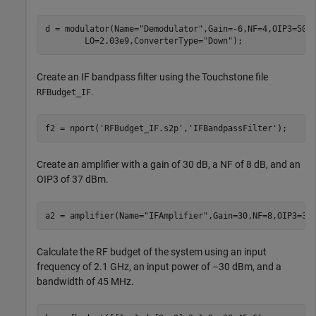
d = modulator(Name=
"Demodulator"
,Gain=-6,NF=4,OIP3=50,
        LO=2.03e9,ConverterType=
"Down"
);
Create an IF bandpass filter using the Touchstone file
.
RFBudget_IF
f2 = nport(
'RFBudget_IF.s2p'
,
'IFBandpassFilter'
);
Create an amplifier with a gain of 30 dB, a NF of 8 dB, and an
OIP3 of 37 dBm.
a2 = amplifier(Name=
"IFAmplifier"
,Gain=30,NF=8,OIP3=37
Calculate the RF budget of the system using an input
frequency of 2.1 GHz, an input power of –30 dBm, and a
bandwidth of 45 MHz.