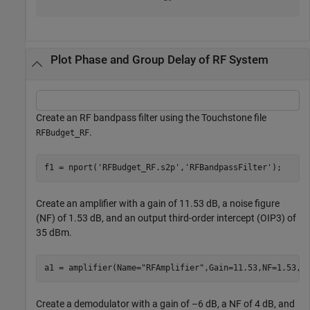
Plot Phase and Group Delay of RF System
Create an RF bandpass filter using the Touchstone file
.
RFBudget_RF
f1 = nport(
'RFBudget_RF.s2p'
,
'RFBandpassFilter'
);
Create an amplifier with a gain of 11.53 dB, a noise figure
(NF) of 1.53 dB, and an output third-order intercept (OIP3) of
35 dBm.
a1 = amplifier(Name=
"RFAmplifier"
,Gain=11.53,NF=1.53,O
Create a demodulator with a gain of –6 dB, a NF of 4 dB, and