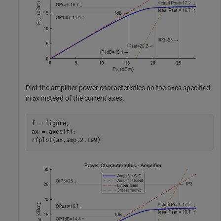
Plot the amplifier power characteristics on the axes specified
in
instead of the current axes.
ax
f = figure;

ax = axes(f);

rfplot(ax,amp,2.1e9)