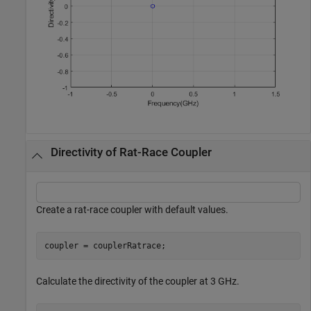
Directivity of Rat-Race Coupler
Create a rat-race coupler with default values.
coupler = couplerRatrace;
Calculate the directivity of the coupler at 3 GHz.