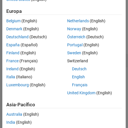
returns the directivity of a
= directivity(
,
)
d
coupler
frequency
coupler over the specified frequency.
Europa
Belgium
(English)
Netherlands
(English)
example
Denmark
(English)
Norway
(English)
Examples
Deutschland
(Deutsch)
Österreich
(Deutsch)
collapse all
España
(Español)
Portugal
(English)
Finland
(English)
Sweden
(English)
Directivity of Branchline Coupler
France
(Français)
Switzerland
Ireland
(English)
Deutsch
Italia
(Italiano)
English
Create a branchline coupler with default values.
Luxembourg
(English)
Français
United Kingdom
(English)
coupler = couplerBranchline
Asia-Pacífico
Australia
(English)
coupler = 

  couplerBranchline with properties:

India
(English)