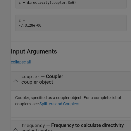
c = directivity(coupler,3e6)
c = 

Input Arguments
collapse all
—
Coupler
coupler
coupler object
Coupler, specified as a coupler object. For a complete list of
couplers, see
Splitters and Couplers
.
—
Frequency to calculate directivity
frequency
scalar | vector