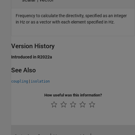
Frequency to calculate the directivity, specified as an integer
in Hz or as a vector with each element specified in Hz.
Version History
Introduced in R2022a
See Also
|
coupling
isolation
How useful was this information?