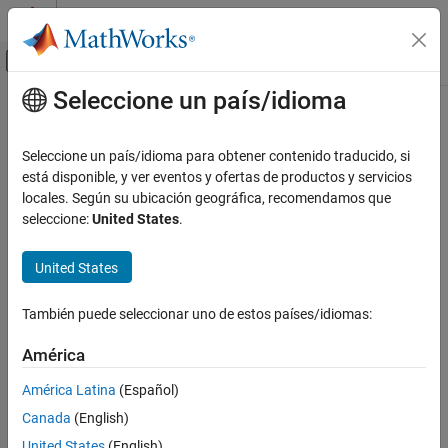
Saltar al contenido
Centro de ayuda de MATLAB
Mostrar/ocultar menú de navegación
Seleccione un país/idioma
Contenido principal
Inicio de Documentación
directivity
RF and Mixed Signal
Seleccione un país/idioma para obtener contenido traducido, si
Calculate directivity of coupler
está disponible, y ver eventos y ofertas de productos y servicios
RF PCB Toolbox
Since R2022a
locales. Según su ubicación geográfica, recomendamos que
Analysis and Verification
collapse all in page
seleccione:
United States
.
Syntax
directivity
United States
ON THIS PAGE
directivity(coupler,frequency)
d = directivity(coupler,frequency)
Syntax
También puede seleccionar uno de estos países/idiomas:
Description
Description
Examples
América
calculates and plots the
directivity(
,
)
coupler
frequency
Input Arguments
directivity of a coupler over the specified frequency values.
América Latina
(Español)
Version History
Canada
(English)
example
See Also
United States
(English)