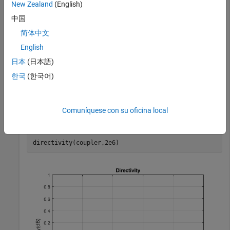
      PortLineLength: 0.0186

New Zealand
(English)
       PortLineWidth: 0.0051

中国
     SeriesArmLength: 0.0184

      SeriesArmWidth: 0.0083

简体中文
      ShuntArmLength: 0.0186

       ShuntArmWidth: 0.0051

English
              Height: 0.0016

日本
(日本語)
    GroundPlaneWidth: 0.0600

           Substrate: [1×1 dielectric]

한국
(한국어)
           Conductor: [1×1 metal]

Comuníquese con su oficina local
Calculate the directivity of the coupler at 2 GHz.
directivity(coupler,2e6)