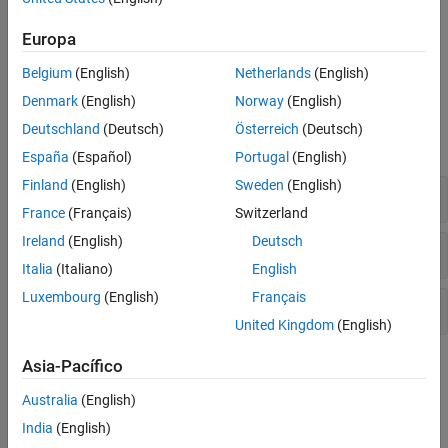
Use this category also to mesh the PCBs into discretized triangles
and tetrahedrons for solving analysis equations. You can also
Europa
compare RF PCB Toolbox simulations with fabricated PCBs,
measured results, and technical articles.
Belgium
(English)
Netherlands
(English)
Denmark
(English)
Norway
(English)
Functions
Deutschland
(Deutsch)
Österreich
(Deutsch)
expand all
España
(Español)
Portugal
(English)
Finland
(English)
Sweden
(English)
Analysis
France
(Français)
Switzerland
Ireland
(English)
Deutsch
Meshing
Italia
(Italiano)
English
Luxembourg
(English)
Français
Utility
United Kingdom
(English)
Topics
Asia-Pacífico
Australia
(English)
Fundamental RF PCB Analysis
India
(English)
Scattering Parameters or S-Parameters