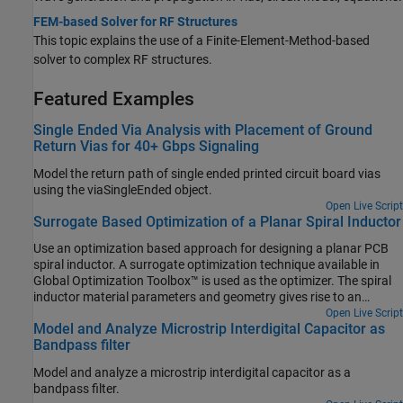
FEM-based Solver for RF Structures
This topic explains the use of a Finite-Element-Method-based
solver to complex RF structures.
Featured Examples
Single Ended Via Analysis with Placement of Ground
Return Vias for 40+ Gbps Signaling
Model the return path of single ended printed circuit board vias
using the viaSingleEnded object.
Open Live Script
Surrogate Based Optimization of a Planar Spiral Inductor
Use an optimization based approach for designing a planar PCB
spiral inductor. A surrogate optimization technique available in
Global Optimization Toolbox™ is used as the optimizer. The spiral
inductor material parameters and geometry gives rise to an
effective inductance across the input and output ports. A
Open Live Script
Model and Analyze Microstrip Interdigital Capacitor as
rectangular spiral on a silicon substrate is chosen based on [1].
Bandpass filter
The target inductance to be achieved is 10 nH at a frequency of 3
GHz.
Model and analyze a microstrip interdigital capacitor as a
bandpass filter.