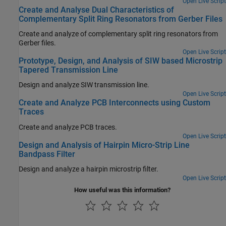
Open Live Script
Create and Analyse Dual Characteristics of
Complementary Split Ring Resonators from Gerber Files
Create and analyze of complementary split ring resonators from
Gerber files.
Open Live Script
Prototype, Design, and Analysis of SIW based Microstrip
Tapered Transmission Line
Design and analyze SIW transmission line.
Open Live Script
Create and Analyze PCB Interconnects using Custom
Traces
Create and analyze PCB traces.
Open Live Script
Design and Analysis of Hairpin Micro-Strip Line
Bandpass Filter
Design and analyze a hairpin microstrip filter.
Open Live Script
How useful was this information?