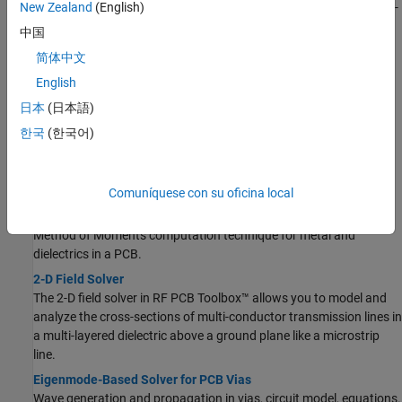
Basics of S-parameters, how to analyze PCB components using S-
New Zealand
(English)
parameters.
中国
Behavioral Models
简体中文
Accelerate circuit level analysis, behavioral s-parameter
English
calculations, optimize layout and performance.
日本
(日本語)
Characteristic Impedance of Transmission Lines
Characteristic impedance of transmission lines; even and odd
한국
(한국어)
mode impedances of coupled transmission lines.
Solvers
Comuníquese con su oficina local
Method of Moments Solver for Metal and Dielectric Structures
Method of Moments computation technique for metal and
dielectrics in a PCB.
2-D Field Solver
The 2-D field solver in RF PCB Toolbox™ allows you to model and
analyze the cross-sections of multi-conductor transmission lines in
a multi-layered dielectric above a ground plane like a microstrip
line.
Eigenmode-Based Solver for PCB Vias
Wave generation and propagation in vias, circuit model, equations.