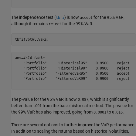
The independence test (
) is now
for the 95% VaR,
tbfi
accept
although it remains
for the 99% VaR.
reject
tbfi(vbtAllVaRs)
ans=
4×14 table
    "Portfolio"     "Historical95"    0.9500    reject   
    "Portfolio"     "Historical99"    0.9900    reject   
    "Portfolio"    "FilteredVaR95"    0.9500    accept   
    "Portfolio"    "FilteredVaR99"    0.9900    reject   
The p-value for the 95% VaR is now
, which is significantly
0.087
better than
from the basic historical method. The p-value for
.001
the 99% VaR has also improved, going from
to
.
0.0001
0.016
There are several options to further improve the VaR performance.
In addition to scaling the returns based on historical volatilities,