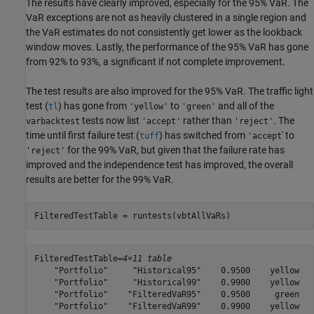
The results have clearly improved, especially for the 95% VaR. The
VaR exceptions are not as heavily clustered in a single region and
the VaR estimates do not consistently get lower as the lookback
window moves. Lastly, the performance of the 95% VaR has gone
from 92% to 93%, a significant if not complete improvement.
The test results are also improved for the 95% VaR. The traffic light
test (
) has gone from
to
and all of the
tl
'yellow'
'green'
tests now list
rather than
. The
varbacktest
'accept'
'reject'
time until first failure test (
) has switched from
' to
tuff
'accept
for the 99% VaR, but given that the failure rate has
'reject'
improved and the independence test has improved, the overall
results are better for the 99% VaR.
FilteredTestTable = runtests(vbtAllVaRs)
FilteredTestTable=
4×11 table
    "Portfolio"     "Historical95"    0.9500    yellow   
    "Portfolio"     "Historical99"    0.9900    yellow   
    "Portfolio"    "FilteredVaR95"    0.9500     green   
    "Portfolio"    "FilteredVaR99"    0.9900    yellow   