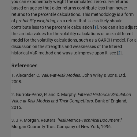
you can exponentially weight the simulated zero-curve returns
based on age so that older returns contribute less than newer
returns to the percentile calculations. This methodology is a form
of
probability weighting
, as a return that is less likely should
contribute less to the percentile calculation [
1
]. You can also adjust
the lambda values for the volatility calculations or use a different
model for the volatility calculations, such as a GARCH model. For a
discussion on the strengths and weaknesses of the filtered
historical VaR method and ways to improve upon it, see [
2
].
References
1. Alexander, C.
Value-at-Risk Models.
John Wiley & Sons, Ltd.
2008.
2. Gurrola-Perez, P. and D. Murphy.
Filtered Historical Simulation
Value-at-Risk Models and Their Competitors.
Bank of England,
2015.
3. J.P. Morgan, Reuters. "
RiskMetrics-Technical Document
."
Morgan Guaranty Trust Company of New York, 1996.