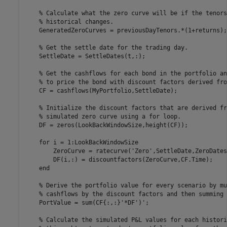
% Calculate what the zero curve will be if the tenors
% historical changes.
    GeneratedZeroCurves = previousDayTenors.*(1+returns);

% Get the settle date for the trading day.
    SettleDate = SettleDates(t,:);

% Get the cashflows for each bond in the portfolio an
% to price the bond with discount factors derived fro
    CF = cashflows(MyPortfolio,SettleDate);

% Initialize the discount factors that are derived fr
% simulated zero curve using a for loop.
    DF = zeros(LookBackWindowSize,height(CF));

for
 i = 1:LookBackWindowSize

        ZeroCurve = ratecurve(
'Zero'
,SettleDate,ZeroDates
        DF(i,:) = discountfactors(ZeroCurve,CF.Time);

end
% Derive the portfolio value for every scenario by mu
% cashflows by the discount factors and then summing 
    PortValue = sum(CF{:,:}'*DF')';

% Calculate the simulated P&L values for each histori