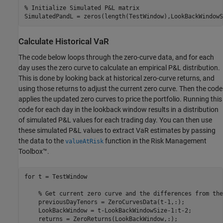
% Initialize Simulated P&L matrix
SimulatedPandL = zeros(length(TestWindow),LookBackWindowS
Calculate Historical VaR
The code below loops through the zero-curve data, and for each
day uses the zero curve to calculate an empirical P&L distribution.
This is done by looking back at historical zero-curve returns, and
using those returns to adjust the current zero curve. Then the code
applies the updated zero curves to price the portfolio. Running this
code for each day in the lookback window results in a distribution
of simulated P&L values for each trading day. You can then use
these simulated P&L values to extract VaR estimates by passing
the data to the
function in the Risk Management
valueAtRisk
Toolbox™.
for
 t = TestWindow

% Get current zero curve and the differences from the
    previousDayTenors = ZeroCurvesData(t-1,:);

    LookBackWindow = t-LookBackWindowSize-1:t-2;

    returns = ZeroReturns(LookBackWindow,:);
