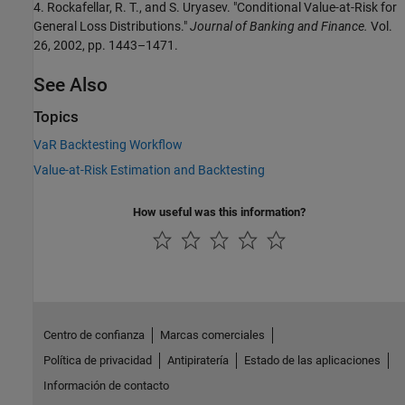
4. Rockafellar, R. T., and S. Uryasev. "Conditional Value-at-Risk for
General Loss Distributions."
Journal of Banking and Finance.
Vol.
26, 2002, pp. 1443–1471.
See Also
Topics
VaR Backtesting Workflow
Value-at-Risk Estimation and Backtesting
How useful was this information?
Centro de confianza
Marcas comerciales
Política de privacidad
Antipiratería
Estado de las aplicaciones
Información de contacto