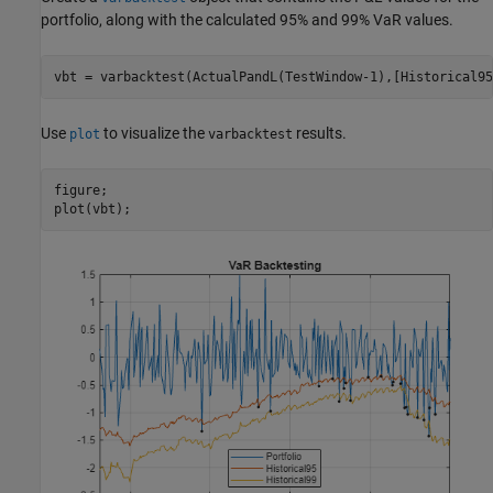
portfolio, along with the calculated 95% and 99% VaR values.
vbt = varbacktest(ActualPandL(TestWindow-1),[Historical95
Use
to visualize the
results.
plot
varbacktest
figure;

plot(vbt);