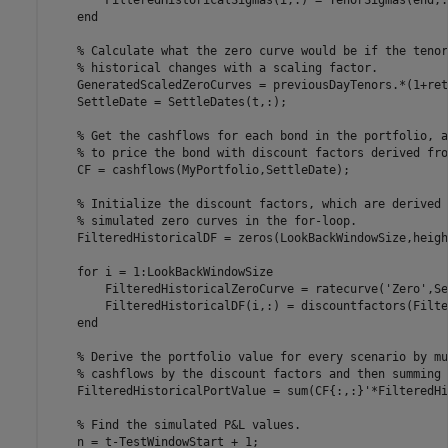
end
% Calculate what the zero curve would be if the tenor
% historical changes with a scaling factor.
    GeneratedScaledZeroCurves = previousDayTenors.*(1+ret
    SettleDate = SettleDates(t,:);

% Get the cashflows for each bond in the portfolio, a
% to price the bond with discount factors derived fro
    CF = cashflows(MyPortfolio,SettleDate);

% Initialize the discount factors, which are derived 
% simulated zero curves in the for-loop.
    FilteredHistoricalDF = zeros(LookBackWindowSize,heigh
for
 i = 1:LookBackWindowSize

        FilteredHistoricalZeroCurve = ratecurve(
'Zero'
,Se
        FilteredHistoricalDF(i,:) = discountfactors(Filte
end
% Derive the portfolio value for every scenario by mu
% cashflows by the discount factors and then summing 
    FilteredHistoricalPortValue = sum(CF{:,:}'*FilteredHi
% Find the simulated P&L values.
    n = t-TestWindowStart + 1;
