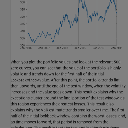
When you plot the portfolio values and look at the relevant 500
zero curves, you can see that the value of the portfolio is highly
volatile and trends down for the first half of the initial
value. After this point, the portfolio trends flat,
LookbackWindow
then upwards, until the end of the test window, when the volatility
increases and the value goes down. This result explains why the
exceptions cluster around the final portion of the test window, as
this region experiences the greatest losses. This result also
explains why the VaR estimate trends smaller over time. The first
half of the initial lookback window contains the worst losses, and,
as time moves forward, that period is removed from the