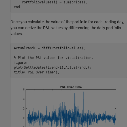
end
Once you calculate the value of the portfolio for each trading day,
you can derive the P&L values by differencing the daily portfolio
values.
ActualPandL = diff(PortfolioValues);

% Plot the P&L values for visualization.
figure;

plot(SettleDates(1:end-1),ActualPandL);

title(
'P&L Over Time'
);