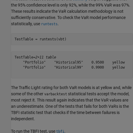
the 95% confidence level is only 92%, while the 99% VaR was 97%.
These results indicate the VaR calculation methodology is not
sufficiently conservative. To check the VaR model performance
statistically, use
.
runtests
TestTable = runtests(vbt)
TestTable=
2×11 table
    "Portfolio"    "Historical95"    0.9500    yellow    
    "Portfolio"    "Historical99"    0.9900    yellow    
The Traffic Light rating for both VaR models is at yellow and, while
some of the other
statistical tests accept the model,
varbacktest
most reject it. This result again indicates that the VaR values are
an underestimate. One of the tests that fails for both VaRs is the
TBFI statistic test that checks if the time between failures is
independent.
To run the TBFI test, use
.
tbfi