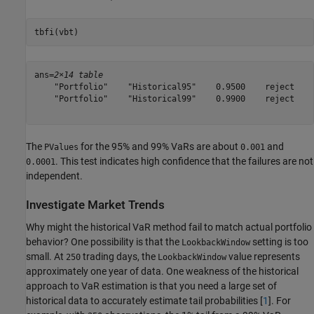
tbfi(vbt)
ans=
2×14 table
    "Portfolio"    "Historical95"    0.9500    reject    
    "Portfolio"    "Historical99"    0.9900    reject    
The
for the 95% and 99% VaRs are about
and
PValues
0.001
. This test indicates high confidence that the failures are not
0.0001
independent.
Investigate Market Trends
Why might the historical VaR method fail to match actual portfolio
behavior? One possibility is that the
setting is too
LookbackWindow
small. At
trading days, the
value represents
250
LookbackWindow
approximately one year of data. One weakness of the historical
approach to VaR estimation is that you need a large set of
historical data to accurately estimate tail probabilities [
1
]. For