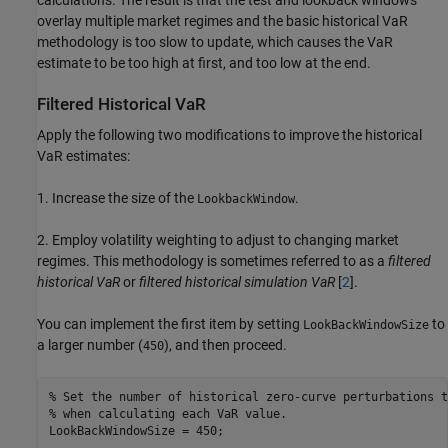
calculations. The result is that the test and lookback windows
overlay multiple market regimes and the basic historical VaR
methodology is too slow to update, which causes the VaR
estimate to be too high at first, and too low at the end.
Filtered Historical VaR
Apply the following two modifications to improve the historical
VaR estimates:
1. Increase the size of the
.
LookbackWindow
2. Employ volatility weighting to adjust to changing market
regimes. This methodology is sometimes referred to as a
filtered
historical VaR
or
filtered historical simulation VaR
[
2
].
You can implement the first item by setting
to
LookBackWindowSize
a larger number (
), and then proceed.
450
% Set the number of historical zero-curve perturbations t
% when calculating each VaR value.
LookBackWindowSize = 450;