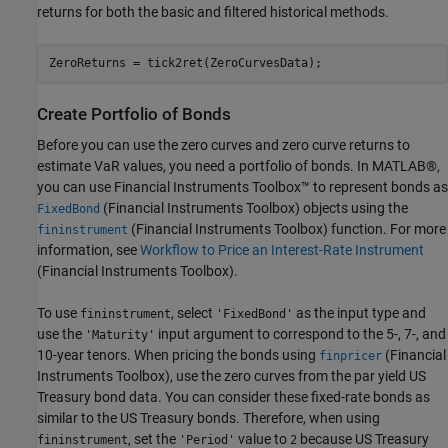
returns for both the basic and filtered historical methods.
ZeroReturns = tick2ret(ZeroCurvesData);
Create Portfolio of Bonds
Before you can use the zero curves and zero curve returns to
estimate VaR values, you need a portfolio of bonds. In MATLAB®,
you can use Financial Instruments Toolbox™ to represent bonds as
(Financial Instruments Toolbox)
objects using the
FixedBond
(Financial Instruments Toolbox)
function. For more
fininstrument
information, see
Workflow to Price an Interest-Rate Instrument
(Financial Instruments Toolbox)
.
To use
, select
as the input type and
fininstrument
'FixedBond'
use the
input argument to correspond to the 5-, 7-, and
'Maturity'
10-year tenors. When pricing the bonds using
(Financial
finpricer
Instruments Toolbox)
, use the zero curves from the par yield US
Treasury bond data. You can consider these fixed-rate bonds as
similar to the US Treasury bonds. Therefore, when using
, set the
value to
because US Treasury
fininstrument
'Period'
2