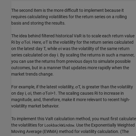
The second item is the more difficult to implement because it
requires calculating volatilities for the return series on a rolling
basis and storing the results.
The idea behind filtered historical VaR is to scale each return value
R
i
by
σ
T
σ
i
. Here,
σ
T
is the volatility for the return series calculated
on the latest day T, while
σ
i
was the volatility of the same return
series calculated on day i. By scaling the returns in such a manner,
you can use the returns from previous days to simulate possible
outcomes, but in a manner that updates more rapidly when the
market trends change.
For example, if the latest volatility,
σ
T
, is greater than the volatility
on day i,
σ
i
, then
σ
T
σ
i
>
1
. The scaling causes
R
i
to increase in
magnitude, and, therefore, make it more relevant to recent high-
volatility market behavior.
To implement this VaR calculation method, you must first calculate
the volatilities for
. Use the Exponentially Weighted
LookbackWindow
Moving Average (EWMA) method for volatility calculation. (The