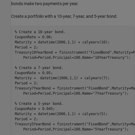
bonds make two payments per year.
Create a portfolio with a 10-year, 7-year, and 5-year bond.
% Create a 10-year bond.
CouponRate = 0.06;

Maturity = datetime(2006,1,1) + calyears(10);

Period = 2;

Treasury10YearBond = fininstrument(
"FixedBond"
,Maturity=M
    Period=Period,Principal=100,Name=
"10YearTreasury"
);

% Create a 7-year bond.
CouponRate = 0.05;

Maturity =  datetime(2006,1,1) + calyears(7);

Period = 2;

Treasury7YearBond = fininstrument(
"FixedBond"
,Maturity=Ma
    Period=Period,Principal=100,Name=
"7YearTreasury"
);

% Create a 5-year bond.
CouponRate = 0.045;

Maturity = datetime(2006,1,1) + calyears(5);

Period = 2;

Treasury5YearBond = fininstrument(
"FixedBond"
,Maturity=Ma
    Period=Period,Principal=100,Name=
"5YearTreasury"
);
