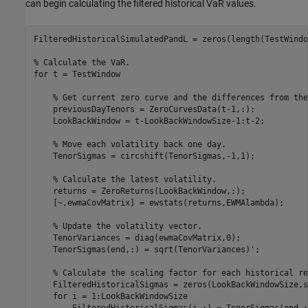
can begin calculating the filtered historical VaR values.
FilteredHistoricalSimulatedPandL = zeros(length(TestWindo
% Calculate the VaR.
for
 t = TestWindow

% Get current zero curve and the differences from the
    previousDayTenors = ZeroCurvesData(t-1,:);

    LookBackWindow = t-LookBackWindowSize-1:t-2;

% Move each volatility back one day.
    TenorSigmas = circshift(TenorSigmas,-1,1);

% Calculate the latest volatility.
    returns = ZeroReturns(LookBackWindow,:);

    [~,ewmaCovMatrix] = ewstats(returns,EWMAlambda);

% Update the volatility vector.
    TenorVariances = diag(ewmaCovMatrix,0);

    TenorSigmas(end,:) = sqrt(TenorVariances)';

% Calculate the scaling factor for each historical re
    FilteredHistoricalSigmas = zeros(LookBackWindowSize,s
for
 i = 1:LookBackWindowSize

        FilteredHistoricalSigmas(i,:) = TenorSigmas(end,: