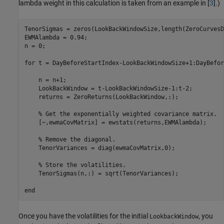
lambda weight in this calculation is taken from an example in [
3
].)
TenorSigmas = zeros(LookBackWindowSize,length(ZeroCurvesD
EWMAlambda = 0.94;

n = 0;

for
 t = DayBeforeStartIndex-LookBackWindowSize+1:DayBefor
    n = n+1;

    LookBackWindow = t-LookBackWindowSize-1:t-2;

    returns = ZeroReturns(LookBackWindow,:);

% Get the exponentially weighted covariance matrix.
    [~,ewmaCovMatrix] = ewstats(returns,EWMAlambda);

% Remove the diagonal.
    TenorVariances = diag(ewmaCovMatrix,0);

% Store the volatilities.
    TenorSigmas(n,:) = sqrt(TenorVariances);

end
Once you have the volatilities for the initial
, you
LookbackWindow