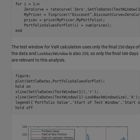
for
 i = 1:n

    ZeroCurve = ratecurve(
'Zero'
,SettleDates(TestWindow(1
    MyPricer = finpricer(
"Discount"
,DiscountCurve=ZeroCur
    prices = price(MyPricer,MyPortfolio);

end
The test window for VaR calculation uses only the final
days of
250
the data and
is also
, so only the final
days
LookbackWindow
250
500
are relevant to this analysis.
figure;

plot(SettleDates,PortfolioValuesForPlot);

hold 
on
xline(SettleDates(TestWindow(1)),
'r'
);

xline(SettleDates(TestWindow(1)-LookBackWindowSize),
'k'
);

legend({
'Portfolio Value'
,
'Start of Test Window'
,
'Start o
hold 
off