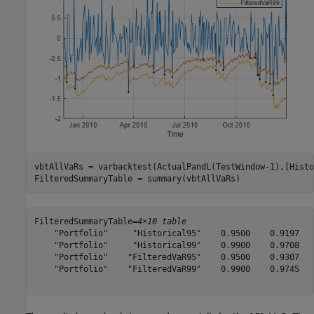
vbtAllVaRs = varbacktest(ActualPandL(TestWindow-1),[Histo
FilteredSummaryTable = summary(vbtAllVaRs)
FilteredSummaryTable=
4×10 table
    "Portfolio"     "Historical95"    0.9500    0.9197   
    "Portfolio"     "Historical99"    0.9900    0.9708   
    "Portfolio"    "FilteredVaR95"    0.9500    0.9307   
    "Portfolio"    "FilteredVaR99"    0.9900    0.9745   