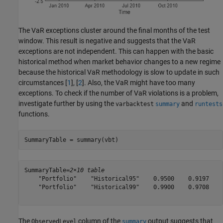
The VaR exceptions cluster around the final months of the test
window. This result is negative and suggests that the VaR
exceptions are not independent. This can happen with the basic
historical method when market behavior changes to a new regime
because the historical VaR methodology is slow to update in such
circumstances [
1
], [
2
]. Also, the VaR might have too many
exceptions. To check if the number of VaR violations is a problem,
investigate further by using the
and
varbacktest
summary
runtests
functions.
SummaryTable = summary(vbt)
SummaryTable=
2×10 table
    "Portfolio"    "Historical95"    0.9500    0.9197    
    "Portfolio"    "Historical99"    0.9900    0.9708    
The
column of the
output suggests that
ObservedLevel
summary