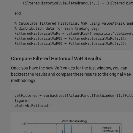
    FilteredHistoricalSimulatedPandL(n,:) = (FilteredHist
end
% Calculate filtered historical VaR using valueAtRisk and
% distribution data for each trading day.
FilteredHistoricalVaRs = valueAtRisk(
"empirical"
,VaRLevel
FilteredHistoricalVaR95 = FilteredHistoricalVaRs(:,1);

Compare Filtered Historical VaR Results
Once you have the new VaR values for the test window, you can
backtest the results and compare these results to the original VaR
methodology:
vbtFiltered = varbacktest(ActualPandL(TestWindow-1),[Filt
figure;

plot(vbtFiltered);