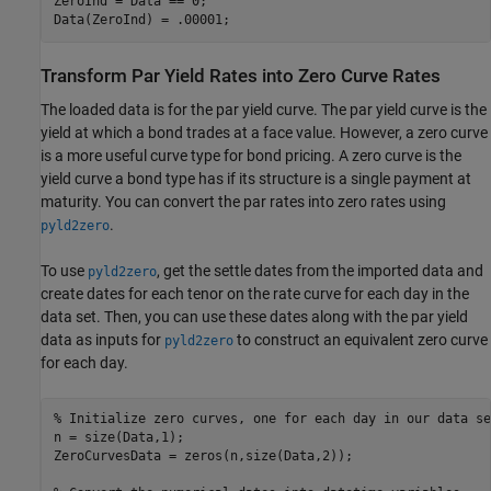
ZeroInd = Data == 0;

Transform Par Yield Rates into Zero Curve Rates
The loaded data is for the par yield curve. The par yield curve is the
yield at which a bond trades at a face value. However, a zero curve
is a more useful curve type for bond pricing. A zero curve is the
yield curve a bond type has if its structure is a single payment at
maturity. You can convert the par rates into zero rates using
.
pyld2zero
To use
, get the settle dates from the imported data and
pyld2zero
create dates for each tenor on the rate curve for each day in the
data set. Then, you can use these dates along with the par yield
data as inputs for
to construct an equivalent zero curve
pyld2zero
for each day.
% Initialize zero curves, one for each day in our data se
n = size(Data,1);

ZeroCurvesData = zeros(n,size(Data,2));
