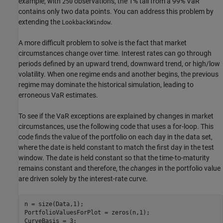
example, with
observations, the 1% tail from a 99% VaR
250
contains only two data points. You can address this problem by
extending the
.
LookbackWindow
A more difficult problem to solve is the fact that market
circumstances change over time. Interest rates can go through
periods defined by an upward trend, downward trend, or high/low
volatility. When one regime ends and another begins, the previous
regime may dominate the historical simulation, leading to
erroneous VaR estimates.
To see if the VaR exceptions are explained by changes in market
circumstances, use the following code that uses a for-loop. This
code finds the value of the portfolio on each day in the data set,
where the date is held constant to match the first day in the test
window. The date is held constant so that the time-to-maturity
remains constant and therefore, the
changes
in the portfolio value
are driven solely by the interest-rate curve.
n = size(Data,1);

PortfolioValuesForPlot = zeros(n,1);
