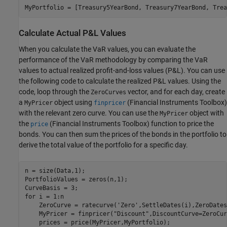
MyPortfolio = [Treasury5YearBond, Treasury7YearBond, Trea
Calculate Actual P&L Values
When you calculate the VaR values, you can evaluate the
performance of the VaR methodology by comparing the VaR
values to actual realized profit-and-loss values (P&L). You can use
the following code to calculate the realized P&L values. Using the
code, loop through the
vector, and for each day, create
ZeroCurves
a
object using
(Financial Instruments Toolbox)
MyPricer
finpricer
with the relevant zero curve. You can use the
object with
MyPricer
the
(Financial Instruments Toolbox)
function to price the
price
bonds. You can then sum the prices of the bonds in the portfolio to
derive the total value of the portfolio for a specific day.
n = size(Data,1);

PortfolioValues = zeros(n,1);

for
 i = 1:n

    ZeroCurve = ratecurve(
'Zero'
,SettleDates(i),ZeroDates
    MyPricer = finpricer(
"Discount"
,DiscountCurve=ZeroCur
    prices = price(MyPricer,MyPortfolio);
