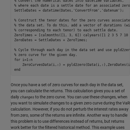
% Convert the numerical dates into datetime variables,
% where each date is a settle date for an associated zero
SettleDates = datetime(Dates,
'ConvertFrom'
,
'datenum'
);

% Construct the tenor dates for the zero curves associate
% the data set. To do this, add a vector of durations (wi
% corresponding to each tenor) to each settle date.
ZeroTimes = [calmonths([1, 3, 6]) calyears([1 2 3 5 7 10 
ZeroDates = SettleDates + ZeroTimes;

% Cycle through each day in the data set and use pyld2zer
% zero curve for the given day.
for
 i=1:n

end
Once you have a set of zero curves for each day in the data set,
you can calculate the returns. This calculation gives you a set of
daily
to the zero curve. You can use these changes, when
changes
you want to simulate changes to a given zero curve during the VaR
calculation. However, if you do not perturb the interest rates away
from zero, some of the returns are infinite. Another way to handle
this problem is to use differences instead of returns, but returns
work better for the filtered historical method. This example uses