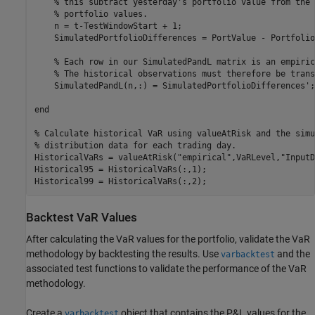
% this subtract yesterday's portfolio value from the 
% portfolio values.
    n = t-TestWindowStart + 1;

    SimulatedPortfolioDifferences = PortValue - Portfolio
% Each row in our SimulatedPandL matrix is an empiric
% The historical observations must therefore be trans
    SimulatedPandL(n,:) = SimulatedPortfolioDifferences';

end
% Calculate historical VaR using valueAtRisk and the simu
% distribution data for each trading day.
HistoricalVaRs = valueAtRisk(
"empirical"
,VaRLevel,
"InputD
Historical95 = HistoricalVaRs(:,1);

Historical99 = HistoricalVaRs(:,2);
Backtest VaR Values
After calculating the VaR values for the portfolio, validate the VaR
methodology by backtesting the results. Use
and the
varbacktest
associated test functions to validate the performance of the VaR
methodology.
Create a
object that contains the P&L values for the
varbacktest