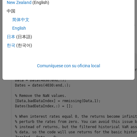
of the historical VaR method.
New Zealand
(English)
中国
Load and Prepare the Data
简体中文
Load par yield data for US Treasury bonds and then remove dates
English
with
values. This example uses a preexisting data set,
NaN
日本
(日本語)
although you can load the same data using the FRED (Federal
Reserve Economic Data) connection in Datafeed Toolbox™.
한국
(한국어)
load 
Data_USYieldCurve.mat
Comuníquese con su oficina local
% Take out last ~5 years of data. You need both the numer
% "Data", as well as the dates from "dates".
Data = Data(4030:end,:);

Dates = dates(4030:end,:);

% Remove the NaN values.
[Data,badDataIndex] = rmmissing(Data,1);

Dates(badDataIndex,:) = [];

% When interest rates equal 0, the returns become infinit
% perturb the rates from zero. You can avoid this issue b
% instead of returns, but the filtered historical VaR ass
% data, so the code will use returns for the basic histor