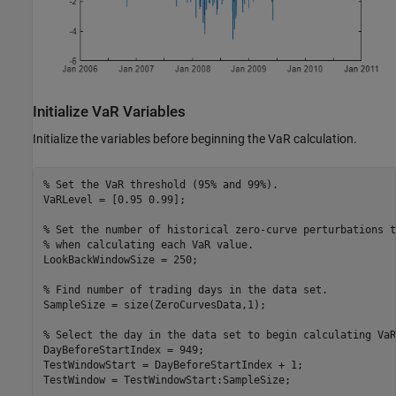
Initialize VaR Variables
Initialize the variables before beginning the VaR calculation.
% Set the VaR threshold (95% and 99%).
VaRLevel = [0.95 0.99];

% Set the number of historical zero-curve perturbations t
% when calculating each VaR value.
LookBackWindowSize = 250;

% Find number of trading days in the data set.
SampleSize = size(ZeroCurvesData,1);

% Select the day in the data set to begin calculating VaR
DayBeforeStartIndex = 949;

TestWindowStart = DayBeforeStartIndex + 1;

TestWindow = TestWindowStart:SampleSize;
