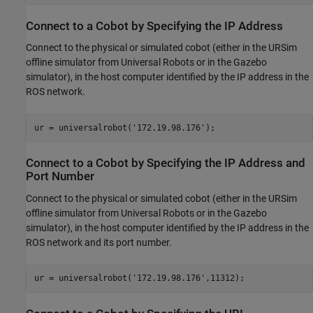
Connect to a Cobot by Specifying the IP Address
Connect to the physical or simulated cobot (either in the URSim
offline simulator from Universal Robots or in the Gazebo
simulator), in the host computer identified by the IP address in the
ROS network.
ur = universalrobot(
'172.19.98.176'
);
Connect to a Cobot by Specifying the IP Address and
Port Number
Connect to the physical or simulated cobot (either in the URSim
offline simulator from Universal Robots or in the Gazebo
simulator), in the host computer identified by the IP address in the
ROS network and its port number.
ur = universalrobot(
'172.19.98.176'
,11312);