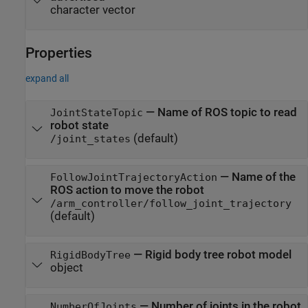
character vector
Properties
expand all
—
Name of ROS topic to read
JointStateTopic
robot state
(default)
/joint_states
—
Name of the
FollowJointTrajectoryAction
ROS action to move the robot
/arm_controller/follow_joint_trajectory
(default)
—
Rigid body tree robot model
RigidBodyTree
object
—
Number of joints in the robot
NumberOfJoints