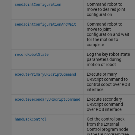
Command robot to
sendJointConfiguration
move to desired joint
configuration
Command robot to
sendJointConfigurationAndWait
move to joint
configuration and wait
for the motion to
complete
Log the key robot state
recordRobotState
parameters during
motion of robot
Execute primary
executePrimaryURScriptCommand
URScript command to
control cobot over ROS
interface
Execute secondary
executeSecondaryURScriptCommand
URScript command
over ROS interface
Get the control back
handBackControl
from the External
Control program node
in the UR program tree