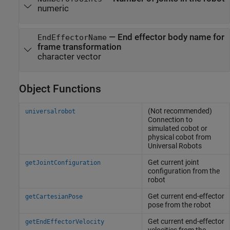
numeric
—
End effector body name for
EndEffectorName
frame transformation
character vector
Object Functions
(Not recommended)
universalrobot
Connection to
simulated cobot or
physical cobot from
Universal Robots
Get current joint
getJointConfiguration
configuration from the
robot
Get current end-effector
getCartesianPose
pose from the robot
Get current end-effector
getEndEffectorVelocity
velocities from the