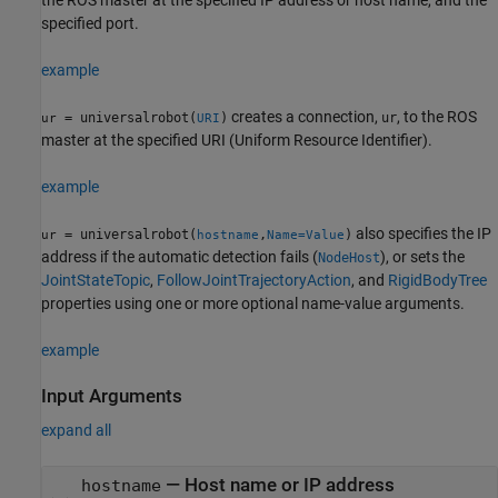
specified port.
example
creates a connection,
, to the ROS
= universalrobot(
)
ur
ur
URI
master at the specified URI (Uniform Resource Identifier).
example
also specifies the IP
= universalrobot(
,
)
ur
hostname
Name=Value
address if the automatic detection fails (
), or sets the
NodeHost
JointStateTopic
,
FollowJointTrajectoryAction
, and
RigidBodyTree
properties using one or more optional name-value arguments.
example
Input Arguments
expand all
—
Host name or IP address
hostname