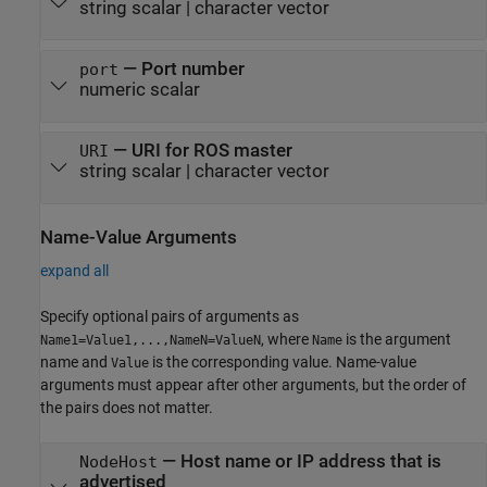
string scalar
|
character vector
—
Port number
port
numeric scalar
—
URI for ROS master
URI
string scalar
|
character vector
Name-Value Arguments
expand all
Specify optional pairs of arguments as
, where
is the argument
Name1=Value1,...,NameN=ValueN
Name
name and
is the corresponding value. Name-value
Value
arguments must appear after other arguments, but the order of
the pairs does not matter.
—
Host name or IP address that is
NodeHost
advertised