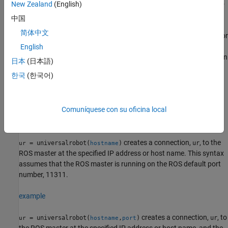
. The ROS master is further connected to
New Zealand
(English)
http://localhost:11311
a simulated cobot or physical cobot from Universal Robots.
中国
简体中文
However, before initiating the connection, the command checks for
the value of the standard ROS environmental variable,
English
, which defines the ROS master. Therefore, you can
ROS_MASTER_URI
日本
(日本語)
use the syntax
=
to create connection to
ur
universalrobot
한국
(한국어)
simulated cobot in a different host computer if you have already
specified a different address for the ROS master using that
variable.
Comuníquese con su oficina local
example
creates a connection,
, to the
= universalrobot(
)
ur
ur
hostname
ROS master at the specified IP address or host name. This syntax
assumes that the ROS master is running on the ROS default port
number, 11311.
example
creates a connection,
, to
= universalrobot(
,
)
ur
ur
hostname
port
the ROS master at the specified IP address or host name, and the