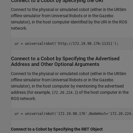
Connect to a Cobot by Specifying the URI
Connect to the physical or simulated cobot (either in the URSim
offline simulator from Universal Robots or in the Gazebo
simulator), in the host computer identified by the URI in the ROS
network.
ur = universalrobot(
'http://172.19.98.176:11311'
);
Connect to a Cobot by Specifying the Advertised
Address and Other Optional Arguments
Connect to the physical or simulated cobot (either in the URSim
offline simulator from Universal Robots or in the Gazebo
simulator), in the host computer by mentioning the advertised
address (for example,
) of the host computer in the
172.20.224.1
ROS network.
ur = universalrobot(
'172.19.98.176'
,NodeHost=
'172.20.224.
Connect to a Cobot by Specifying the RBT Object