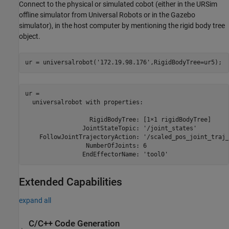
Connect to the physical or simulated cobot (either in the URSim
offline simulator from Universal Robots or in the Gazebo
simulator), in the host computer by mentioning the rigid body tree
object.
ur = universalrobot(
'172.19.98.176'
,RigidBodyTree=ur5);
ur = 

  universalrobot with properties:

                  RigidBodyTree: [1×1 rigidBodyTree]

                JointStateTopic: '/joint_states'

    FollowJointTrajectoryAction: '/scaled_pos_joint_traj_
                 NumberOfJoints: 6

Extended Capabilities
expand all
C/C++ Code Generation