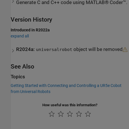
Generate C and C++ code using MATLAB® Coder™.
Version History
Introduced in R2022a
expand all
R2024a:
object will be removed
universalrobot
See Also
Topics
Getting Started with Connecting and Controlling a UR5e Cobot
from Universal Robots
How useful was this information?