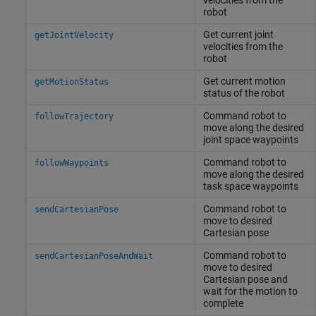
robot
Get current joint
getJointVelocity
velocities from the
robot
Get current motion
getMotionStatus
status of the robot
Command robot to
followTrajectory
move along the desired
joint space waypoints
Command robot to
followWaypoints
move along the desired
task space waypoints
Command robot to
sendCartesianPose
move to desired
Cartesian pose
Command robot to
sendCartesianPoseAndWait
move to desired
Cartesian pose and
wait for the motion to
complete