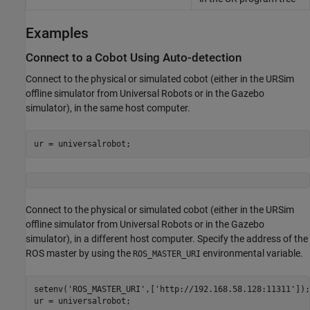
Examples
Connect to a Cobot Using Auto-detection
Connect to the physical or simulated cobot (either in the URSim
offline simulator from Universal Robots or in the Gazebo
simulator), in the same host computer.
ur = universalrobot;
Connect to the physical or simulated cobot (either in the URSim
offline simulator from Universal Robots or in the Gazebo
simulator), in a different host computer. Specify the address of the
ROS master by using the
environmental variable.
ROS_MASTER_URI
setenv(
'ROS_MASTER_URI'
,[
'http://192.168.58.128:11311'
]);

ur = universalrobot;