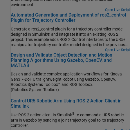
environment.
Open Live Script
Automated Generation and Deployment of ros2_control
Plugin for Trajectory Controller
Generate a ros2_control plugin for a trajectory controller model
designed in Simulink® and integrate it into an existing ROS 2
project. This example adds ROS 2 Control interfaces to the UR5e
manipulator trajectory controller model designed in the previous
step, Design Trajectory Controller for UR5e through Simulink and
Open Live Script
Design and Validate Object Detection and Motion
Unreal Engine Co-Simulation, and generates the ros2_control
Planning Algorithms Using Gazebo, OpenCV, and
plugin.
MATLAB
Design and validate complex application workflows for Kinova
Gen3 7-DoF Ultralightweight Robot using Gazebo, OpenCV,
Robotics Systems Toolbox™ and ROS Toolbox.
(Robotics System Toolbox)
Control UR5 Robotic Arm Using ROS 2 Action Client in
Simulink
®
Use ROS 2 action client in Simulink
to command a UR5 robotic
arm in Gazebo by sending a joint trajectory goal to its trajectory
controller.