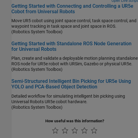
Open Live Script
Getting Started with Connecting and Controlling a UR5e
Cobot from Universal Robots
Move UR5 cobot using joint space control, task space control, and
waypoint tracking in task space and joint space in ROS.
(Robotics System Toolbox)
Getting Started with Standalone ROS Node Generation
for Universal Robots
Plan, create and validate a deployable motion planning standalone
ROS node for UR5e robot with URSim, Gazebo or physical UR5e.
(Robotics System Toolbox)
Semi-Structured Intelligent Bin Picking for UR5e Using
YOLO and PCA-Based Object Detection
Detailed workflow for simulating intelligent bin picking using
Universal Robots UR5e cobot hardware.
(Robotics System Toolbox)
How useful was this information?