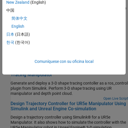
New Zealand
(English)
Send commands and calculate joint positions for PR2 robotic arm
中国
®
in MATLAB
, using ROS actions and inverse kinematics.
(Robotics System Toolbox)
简体中文
English
Design and Simulate Warehouse Pick-and-Place
Application Using Mobile Manipulator in Simulink and
日本
(日本語)
Gazebo
한국
(한국어)
Set up an end-to-end, pick-and-place workflow for a mobile
manipulator using Simulink® and simulate it in Gazebo®.
(Robotics System Toolbox)
Comuníquese con su oficina local
Generate Automated ros_control Plugin for 3-D Shape
Tracing Manipulator
Generate and deploy a 3-D shape tracing contoller as a ros_control
plugin from Simulink. Perform 3-D shape tracing using UR
manipulator and depth point cloud.
Open Live Script
Design Trajectory Controller for UR5e Manipulator Using
Simulink and Unreal Engine Co-simulation
Design a trajectory controller using Simulink® for a UR5e
Manipulator. It also shows how to simulate the controller with the
UR5e Manipulator robot in Unreal Engine® 3-D simulation