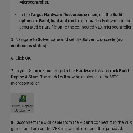
Microcontroller.
In the
Target Hardware Resources
section, set the
Build
options
to
Build, load and run
to automatically download the
generated binary file on to the connected VEX microcontroller.
5.
Navigate to
Solver
pane and set the
Solver
to
discrete (no
continuous states)
.
6.
Click
OK
.
7.
In your Simulink model, go to the
Hardware
tab and click
Build,
Deploy & Start
. The model will now be deployed to the VEX
microcontroller.
8.
Disconnect the USB cable from the PC and connect it to the VEX
gamepad. Turn on the VEX microcontroller and the gamepad.