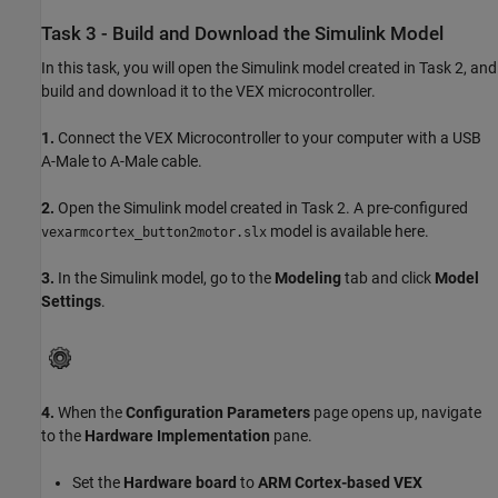
Task 3 - Build and Download the Simulink Model
In this task, you will open the Simulink model created in Task 2, and
build and download it to the VEX microcontroller.
1.
Connect the VEX Microcontroller to your computer with a USB
A-Male to A-Male cable.
2.
Open the Simulink model created in Task 2. A pre-configured
model is available here.
vexarmcortex_button2motor.slx
3.
In the Simulink model, go to the
Modeling
tab and click
Model
Settings
.
4.
When the
Configuration Parameters
page opens up, navigate
to the
Hardware Implementation
pane.
Set the
Hardware board
to
ARM Cortex-based VEX