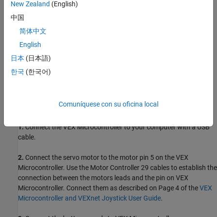
New Zealand
(English)
ARM Cortex-based VEX Microcontroller
中国
VEXnet Joystick and VEXnet keys
简体中文
English
Servo motor and Motor Controller 29
日本
(日本語)
7.2V Battery
한국
(한국어)
USB type A-Male to A-Male cable
Comuníquese con su oficina local
Task 1 - Hardware Connections
1.
Connect the VEX Microcontroller to your computer with a USB
cable.
2.
Connect the servo motor to the motor pin 5 on the VEX
Microcontroller. Use the Motor Controller 29 cables to establish the
connection between the motors leads and the pin on VEX
Microcontroller. Connect them as described on Page 4 of the
VEX
Microcontroller and VEXnet Joystick User Guide
.