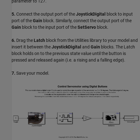
parameter to 127.
5.
Connect the output port of the
JoystickDigital
block to input
port of the
Gain
block. Similarly, connect the output port of the
Gain
block to the input port of the
SetServo
block.
6.
Drag the
Latch
block from the Utilities library to your model and
insert it between the
JoystickDigital
and
Gain
blocks. The Latch
block holds on to the previous state value until the button is
pressed and released again (i.e. a rising and a falling edge).
7.
Save your model.