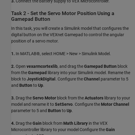
3.
Connect the battery supply to VEX Microcontroller.
Task 2 - Set the Servo Motor Position Using a
Gamepad Button
In this task, you will create a Simulink model that configures the
digital button on the VEXnet Gamepad to control the angular
position of a servo motor.
1.
In MATLAB®, select HOME > New > Simulink Model.
2.
Open
vexarmcortexlib
, and drag the
Gamepad Button
block
from the
Gamepad
library into your Simulink model. Rename the
block to
JoystickDigital
. Configure the
Channel
parameter to 5
and
Button
to
Up
.
3.
Drag the
Servo Motor
block from the
Actuators
library to your
model and rename it to
SetServo
. Configure the
Motor Channel
parameter to 5 and
Button
to
Up
.
4.
Drag the
Gain
block from
Math Library
in the VEX
Microcontroller library to your model Configure the
Gain