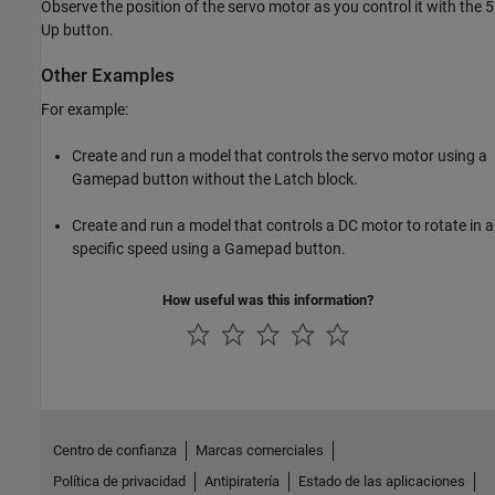
Observe the position of the servo motor as you control it with the 5
Up button.
Other Examples
For example:
Create and run a model that controls the servo motor using a
Gamepad button without the Latch block.
Create and run a model that controls a DC motor to rotate in a
specific speed using a Gamepad button.
How useful was this information?
Centro de confianza
Marcas comerciales
Política de privacidad
Antipiratería
Estado de las aplicaciones