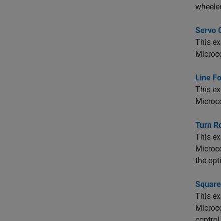
wheeled
Servo 
This e
Microco
Line Fo
This e
Microco
Turn R
This e
Microco
the opt
Square
This e
Microco
control