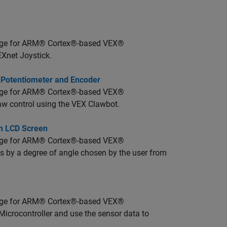
age for ARM® Cortex®-based VEX®
EXnet Joystick.
, Potentiometer and Encoder
age for ARM® Cortex®-based VEX®
law control using the VEX Clawbot.
on LCD Screen
age for ARM® Cortex®-based VEX®
ns by a degree of angle chosen by the user from
age for ARM® Cortex®-based VEX®
Microcontroller and use the sensor data to