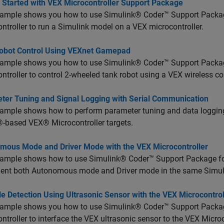
g Started with VEX Microcontroller Support Package
xample shows you how to use Simulink® Coder™ Support Pack
ntroller to run a Simulink model on a VEX microcontroller.
obot Control Using VEXnet Gamepad
xample shows you how to use Simulink® Coder™ Support Pack
ntroller to control 2-wheeled tank robot using a VEX wireless con
ter Tuning and Signal Logging with Serial Communication
xample shows how to perform parameter tuning and data loggi
-based VEX® Microcontroller targets.
mous Mode and Driver Mode with the VEX Microcontroller
xample shows how to use Simulink® Coder™ Support Package f
ent both Autonomous mode and Driver mode in the same Simul
e Detection Using Ultrasonic Sensor with the VEX Microcontrol
xample shows you how to use Simulink® Coder™ Support Pack
ntroller to interface the VEX ultrasonic sensor to the VEX Microc