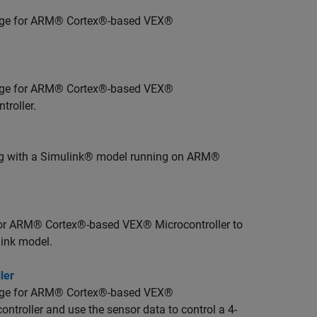
age for ARM® Cortex®-based VEX®
age for ARM® Cortex®-based VEX®
troller.
ng with a Simulink® model running on ARM®
or ARM® Cortex®-based VEX® Microcontroller to
ink model.
ler
age for ARM® Cortex®-based VEX®
ontroller and use the sensor data to control a 4-