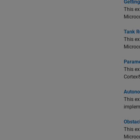
Gettin
This e
Microco
Tank R
This e
Microco
Parame
This e
Cortex®
Autono
This e
implem
Obstacl
This e
Microco