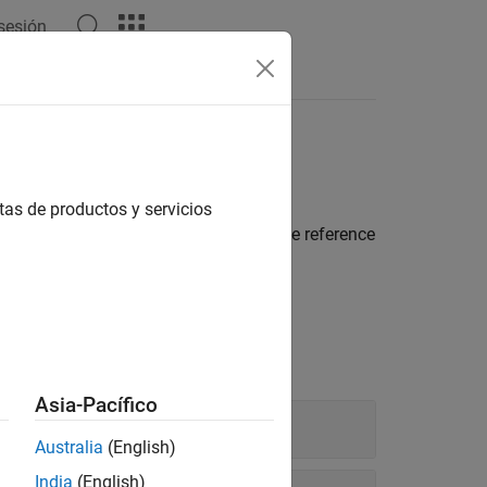
 sesión
Apps
Videos
Answers
tas de productos y servicios
rt hardware protocols, and explore the reference
Asia-Pacífico
Australia
(English)
India
(English)