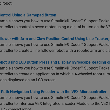
 robot.
Control Using a Gamepad Button
xample shows you how to use Simulink® Coder™ Support Pack
ntroller to control a servo motor using a digital button on the V
llower with Arm and Claw Position Control Using Line Tracker
xample shows you how to use Simulink® Coder™ Support Pack
ntroller to create a line follower robot with a robotic arm and c
obot Using LCD Button Press and Display Gyroscope Reading 
xample shows you how to use Simulink® Coder™ Support Pack
ntroller to create an application in which a 4-wheeled robot tur
ions displayed on an LCD screen.
 Path Navigation Using Encoder with the VEX Microcontroller
xample shows you how to use Simulink® Coder™ Support Pack
ntroller to interface VEX Integrated Encoder Module to the VEX 
 a 4-wheeled robot.