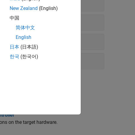
New Zealand
(English)
中国
简体中文
English
日本
(日本語)
한국
(한국어)
troller
ons on the target hardware.