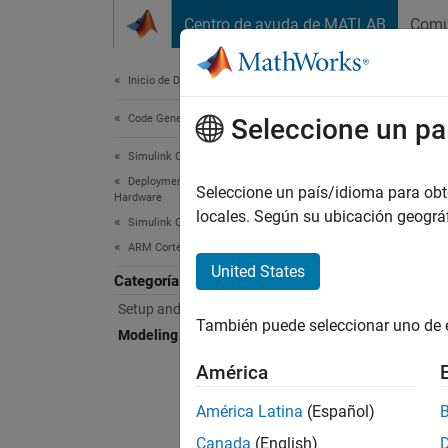
Saltar al contenido
Centro de ayuda de MATLAB
Comu
Document
Inicio de Documentación
Code Generation
Mod
Seleccione un pa
Simulink Coder
Deployment, Integration, and Supported
Prepar
Seleccione un país/idioma para obten
Hardware
Prepar
locales. Según su ubicación geogr
Simulink Coder Supported Hardware
example
ARM Cortex-based VEX Microcontroller
United States
Categoría
Bloc
Setup and Configuration
También puede seleccionar uno de 
expand 
Modeling
América
A
América Latina
(Español)
Canada
(English)