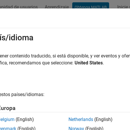
nidad de usuarios
Aprendizaje
Inicie
Obtenga MATLAB
ation
Examples
Functions
Blocks
Model Settings
eling
ís/idioma
e model for hardware connection
er contenido traducido, si está disponible, y ver eventos y ofer
®
e Simulink
models for hardware connection, add blocks to suppo
áfica, recomendamos que seleccione:
United States
.
s featuring various applications.
ks
estos países/idiomas:
all
Europa
ctuators
Belgium
(English)
Netherlands
(English)
Denmark
(English)
Norway
(English)