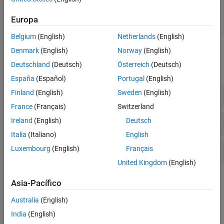
functions for use in applications such as
simulation acceleration, rapid prototyping, and
Europa
hardware-in-the-loop (HIL) simulations
Belgium
(English)
Netherlands
(English)
Functions
Denmark
(English)
Norway
(English)
Deutschland
(Deutsch)
Österreich
(Deutsch)
expand all
España
(Español)
Portugal
(English)
Initiate Code Generation
Finland
(English)
Sweden
(English)
France
(Français)
Switzerland
Get or Modify Code Generation Controls
Ireland
(English)
Deutsch
Italia
(Italiano)
English
Get Code Generation Reserved Identifiers
Luxembourg
(English)
Français
United Kingdom
(English)
Topics
Asia-Pacífico
Generate Code
Australia
(English)
Generate Code by Using the Quick Start Tool
India
(English)