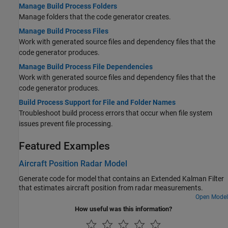
Manage Build Process Folders
Manage folders that the code generator creates.
Manage Build Process Files
Work with generated source files and dependency files that the
code generator produces.
Manage Build Process File Dependencies
Work with generated source files and dependency files that the
code generator produces.
Build Process Support for File and Folder Names
Troubleshoot build process errors that occur when file system
issues prevent file processing.
Featured Examples
Aircraft Position Radar Model
Generate code for model that contains an Extended Kalman Filter
that estimates aircraft position from radar measurements.
Open Model
How useful was this information?