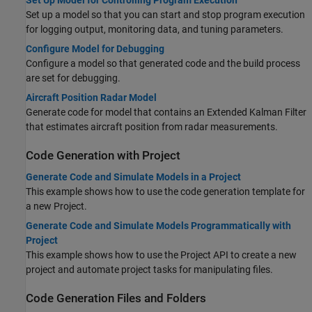
Set Up Model for Controlling Program Execution
Set up a model so that you can start and stop program execution
for logging output, monitoring data, and tuning parameters.
Configure Model for Debugging
Configure a model so that generated code and the build process
are set for debugging.
Aircraft Position Radar Model
Generate code for model that contains an Extended Kalman Filter
that estimates aircraft position from radar measurements.
Code Generation with Project
Generate Code and Simulate Models in a Project
This example shows how to use the code generation template for
a new Project.
Generate Code and Simulate Models Programmatically with
Project
This example shows how to use the Project API to create a new
project and automate project tasks for manipulating files.
Code Generation Files and Folders