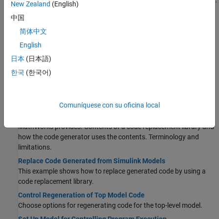
Prepare a model for quickly generating code for rapid prototyping.
New Zealand
(English)
Increase Code Generation Speed
中国
Alter a model to increase the speed at which the code generator
简体中文
generates code.
English
Generate Code Using Simulink Coder
®
Select a system target file for a Simulink
model, generate C code
日本
(日本語)
for real-time simulation, and view generated files.
한국
(한국어)
Internationalization and Code Generation
Internationalization support for enabling efficient globalization.
Comuníquese con su oficina local
What Is Code Replacement?
Why and how to replace code. Code replacement libraries that
MathWorks provides. Contents of a code replacement library and
how the code generator uses the contents. Terminology and
limitations.
Replace Code Generated from Simulink Models
This example shows how to replace generated code by using a
code replacement library.
Control Regeneration of Top Model Code
Choose options for regenerating code for the top-level model.