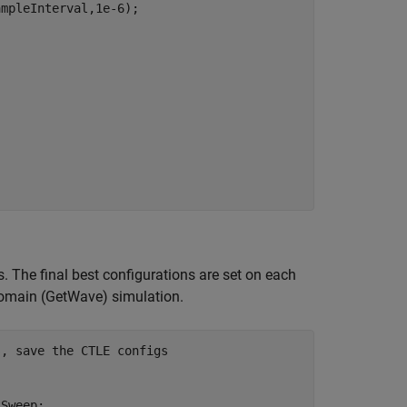
mpleInterval,1e-6);

. The final best configurations are set on each
e-domain (GetWave) simulation.
s, save the CTLE configs 
Sweep; 
