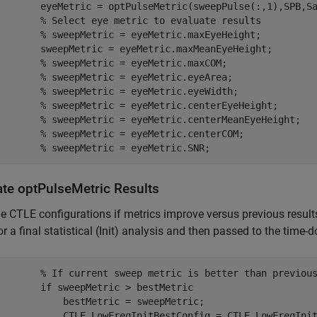
        eyeMetric = optPulseMetric(sweepPulse(:,1),SPB,Sa
% Select eye metric to evaluate results 
% sweepMetric = eyeMetric.maxEyeHeight;
        sweepMetric = eyeMetric.maxMeanEyeHeight;

% sweepMetric = eyeMetric.maxCOM;
% sweepMetric = eyeMetric.eyeArea;
% sweepMetric = eyeMetric.eyeWidth;
% sweepMetric = eyeMetric.centerEyeHeight;
% sweepMetric = eyeMetric.centerMeanEyeHeight;
% sweepMetric = eyeMetric.centerCOM;
% sweepMetric = eyeMetric.SNR;
ate optPulseMetric Results
e CTLE configurations if metrics improve versus previous results
r a final statistical (Init) analysis and then passed to the tim
% If current sweep metric is better than previou
if
 sweepMetric > bestMetric 

            bestMetric = sweepMetric; 

            CTLE_LowFreqInitBestConfig = CTLE_LowFreqInit