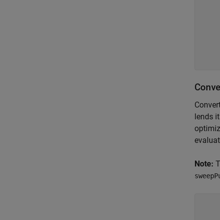
    
    
    
    
Conve
Convert
lends i
optimiz
evaluat
Note:
T
sweepP
    