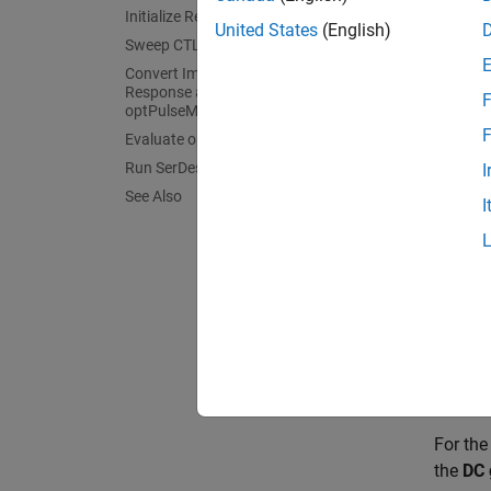
Initialize Receiver Parameters
United States
(English)
>> ser
Sweep CTLE Parameters
Convert Impulse Response to Pulse
Response and Evaluate with
F
optPulseMetric
F
Evaluate optPulseMetric Results
Run SerDes System
I
See Also
I
This pr
these b
For th
[0 0 0
For th
the
DC 