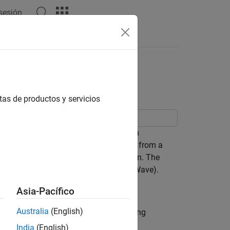
 sesión
Answers
sing Pulse Response
e
tas de productos y servicios
components as a system using function
annel operating margin (COM) estimate from a
performance of a particular configuration. The
ed result is passed to time-domain (GetWave).
Asia-Pacífico
Australia
(English)
as a starting point. Type the following
in
India
(English)