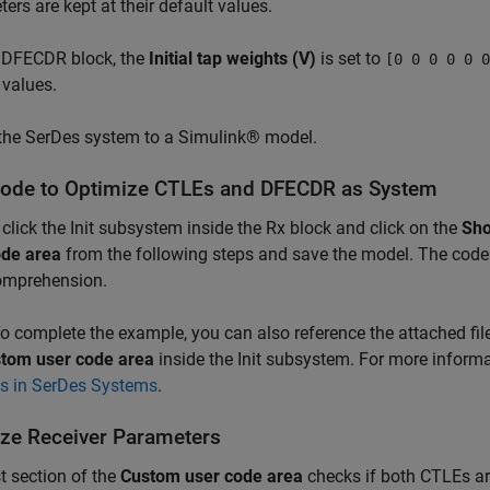
ers are kept at their default values.
e DFECDR block, the
Initial tap weights (V)
is set to
[0 0 0 0 0 0
 values.
 the SerDes system to a Simulink® model.
ode to Optimize CTLEs and DFECDR as System
click the Init subsystem inside the Rx block and click on the
Sho
ode area
from the following steps and save the model. The code 
omprehension.
o complete the example, you can also reference the attached fil
tom user code area
inside the Init subsystem. For more inform
is in SerDes Systems
.
lize Receiver Parameters
st section of the
Custom user code area
checks if both CTLEs ar