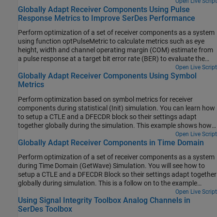
data between the two blocks.
Open Live Script
Globally Adapt Receiver Components Using Pulse
Response Metrics to Improve SerDes Performance
Perform optimization of a set of receiver components as a system
using function optPulseMetric to calculate metrics such as eye
height, width and channel operating margin (COM) estimate from
a pulse response at a target bit error rate (BER) to evaluate the
optimal performance of a particular configuration. The adaptation
Open Live Script
Globally Adapt Receiver Components Using Symbol
is performed as statistical analysis (Init), then the optimized result
Metrics
is passed to time-domain (GetWave).
Perform optimization based on symbol metrics for receiver
components during statistical (Init) simulation. You can learn how
to setup a CTLE and a DFECDR block so their settings adapt
together globally during the simulation. This example shows how
to improve the example Globally Adapt Receiver Components
Open Live Script
Globally Adapt Receiver Components in Time Domain
Using Pulse Response Metrics to Improve SerDes Performance by
leveraging various symbol metrics for compliance against different
Perform optimization of a set of receiver components as a system
specification requirements.
during Time Domain (GetWave) Simulation. You will see how to
setup a CTLE and a DFECDR Block so their settings adapt together
globally during simulation. This is a follow on to the example
"Globally Adapt Receiver Components Using Pulse Response
Open Live Script
Using Signal Integrity Toolbox Analog Channels in
Metrics to Improve SerDes Performance."
SerDes Toolbox