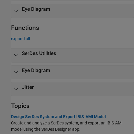
Eye Diagram
Functions
expand all
SerDes Utilities
Eye Diagram
Jitter
Topics
Design SerDes System and Export IBIS-AMI Model
Create and analyze a SerDes system, and export an IBIS-AMI
model using the
SerDes Designer
app.