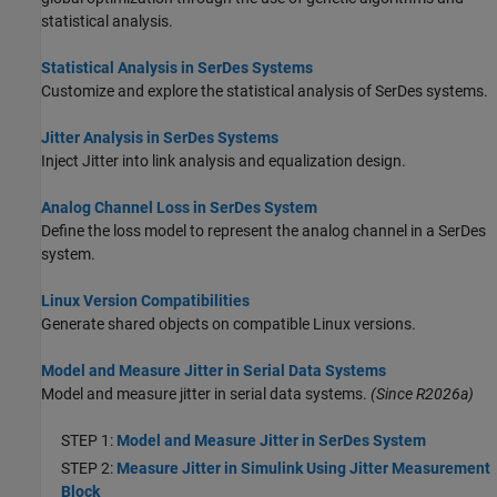
statistical analysis.
Statistical Analysis in SerDes Systems
Customize and explore the statistical analysis of SerDes systems.
Jitter Analysis in SerDes Systems
Inject Jitter into link analysis and equalization design.
Analog Channel Loss in SerDes System
Define the loss model to represent the analog channel in a SerDes
system.
Linux Version Compatibilities
Generate shared objects on compatible Linux versions.
Model and Measure Jitter in Serial Data Systems
Model and measure jitter in serial data systems.
(Since R2026a)
STEP 1:
Model and Measure Jitter in SerDes System
STEP 2:
Measure Jitter in Simulink Using Jitter Measurement
Block