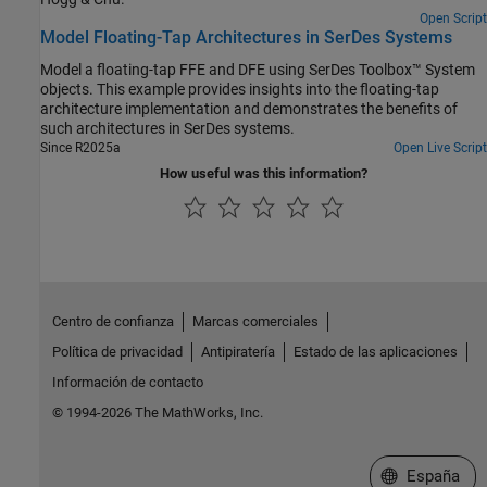
Open Script
Model Floating-Tap Architectures in SerDes Systems
Model a floating-tap FFE and DFE using SerDes Toolbox™ System
objects. This example provides insights into the floating-tap
architecture implementation and demonstrates the benefits of
such architectures in SerDes systems.
Since R2025a
Open Live Script
How useful was this information?
Centro de confianza
Marcas comerciales
Política de privacidad
Antipiratería
Estado de las aplicaciones
Información de contacto
© 1994-2026 The MathWorks, Inc.
Seleccione un
España