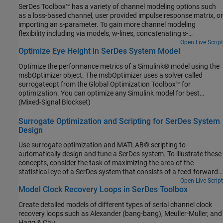
SerDes Toolbox™ has a variety of channel modeling options such
as a loss-based channel, user provided impulse response matrix, or
importing an s-parameter. To gain more channel modeling
flexibility including via models, w-lines, concatenating s-
parameters, and full IBIS analog model support, Signal Integrity
Open Live Script
Optimize Eye Height in SerDes System Model
Toolbox™ is the best choice. With access to Signal Integrity
Toolbox project data from the MATLAB® command window, you
Optimize the performance metrics of a Simulink® model using the
can combine the best abilities for both toolboxes for ultimate
msbOptimizer object. The msbOptimizer uses a solver called
flexibility.
surrogateopt from the Global Optimization Toolbox™ for
optimization. You can optimize any Simulink model for best
performance using the steps mentioned here. In this example, you
(Mixed-Signal Blockset)
will optimize the eye metrics of a SerDes system. Eye metrics are
an indication of the signal quality and reliability and hence
Surrogate Optimization and Scripting for SerDes System
important parameters for serial communication.
Design
Use surrogate optimization and MATLAB® scripting to
automatically design and tune a SerDes system. To illustrate these
concepts, consider the task of maximizing the area of the
statistical eye of a SerDes system that consists of a feed-forward
equalizer (FFE) in the transmitter (Tx) and a decision feedback
Open Live Script
Model Clock Recovery Loops in SerDes Toolbox
equalizer (DFE) in the receiver (Rx). To achieve this goal, this
example uses a surrogate-based method to optimize the tap
Create detailed models of different types of serial channel clock
weights of the FFE and the DFE. The workflow entails the following
recovery loops such as Alexander (bang-bang), Meuller-Muller, and
steps.
Hogg & Chu.