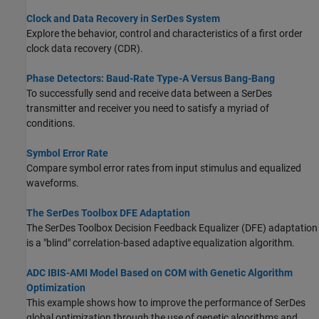
Clock and Data Recovery in SerDes System
Explore the behavior, control and characteristics of a first order
clock data recovery (CDR).
Phase Detectors: Baud-Rate Type-A Versus Bang-Bang
To successfully send and receive data between a SerDes
transmitter and receiver you need to satisfy a myriad of
conditions.
Symbol Error Rate
Compare symbol error rates from input stimulus and equalized
waveforms.
The SerDes Toolbox DFE Adaptation
The SerDes Toolbox Decision Feedback Equalizer (DFE) adaptation
is a "blind" correlation-based adaptive equalization algorithm.
ADC IBIS-AMI Model Based on COM with Genetic Algorithm
Optimization
This example shows how to improve the performance of SerDes
global optimization through the use of genetic algorithms and