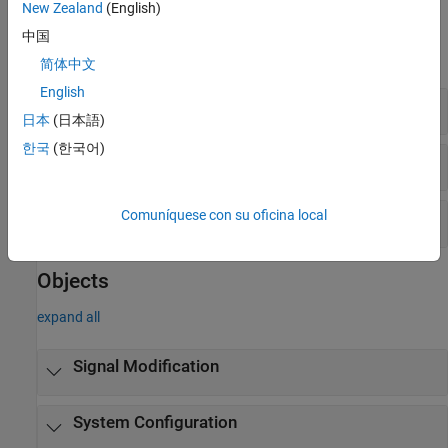
New Zealand
(English)
Blocks
中国
expand all
简体中文
English
Signal Modification
日本
(日本語)
한국
(한국어)
System Configuration
Comuníquese con su oficina local
Eye Diagram and Jitter
Objects
expand all
Signal Modification
System Configuration