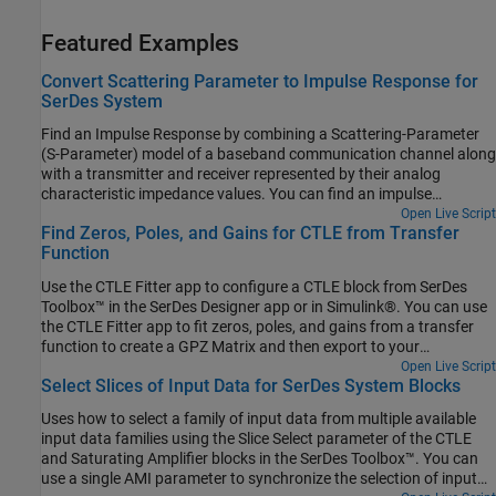
Featured Examples
Convert Scattering Parameter to Impulse Response for
SerDes System
Find an Impulse Response by combining a Scattering-Parameter
(S-Parameter) model of a baseband communication channel along
with a transmitter and receiver represented by their analog
characteristic impedance values. You can find an impulse
response of this network using the sParameterFitter app to create
Open Live Script
Find Zeros, Poles, and Gains for CTLE from Transfer
an SParameterChannel object in SerDes Toolbox™. The app also
Function
uses some supporting functions from RF Toolbox™ such as
rational and impulse.
Use the CTLE Fitter app to configure a CTLE block from SerDes
Toolbox™ in the SerDes Designer app or in Simulink®. You can use
the CTLE Fitter app to fit zeros, poles, and gains from a transfer
function to create a GPZ Matrix and then export to your
workspace. The CTLE Fitter app finds the GPZ Matrix by
Open Live Script
Select Slices of Input Data for SerDes System Blocks
performing a fit comparison to a transfer function using the
rational function from RF Toolbox™.
Uses how to select a family of input data from multiple available
input data families using the Slice Select parameter of the CTLE
and Saturating Amplifier blocks in the SerDes Toolbox™. You can
use a single AMI parameter to synchronize the selection of input