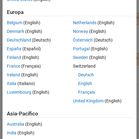
receiver.
Europa
Belgium
(English)
Netherlands
(English)
Denmark
(English)
Norway
(English)
Deutschland
(Deutsch)
Österreich
(Deutsch)
España
(Español)
Portugal
(English)
Finland
(English)
Sweden
(English)
France
(Français)
Switzerland
Apps
Ireland
(English)
Deutsch
Italia
(Italiano)
English
SerDes
Design and analyze SerDes systems for export
Luxembourg
(English)
Français
Designer
to
Simulink
,
MATLAB
and IBIS-AMI
United Kingdom
(English)
S-
Convert S-Parameter network to impulse
Parameter
response
(Since R2021b)
Asia-Pacífico
Fitter
Australia
(English)
CTLE
Fit poles and zeros to CTLE transfer functions
Fitter
(Since R2022a)
India
(English)