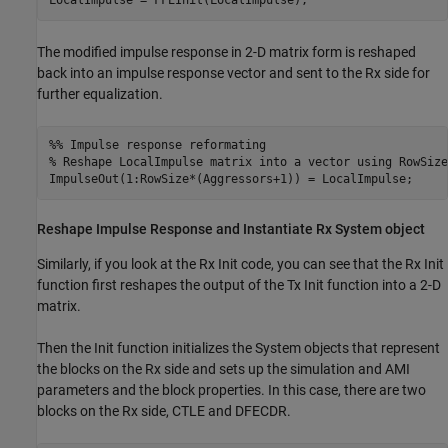
LocalImpulse = FFEInit(LocalImpulse);
The modified impulse response in 2-D matrix form is reshaped
back into an impulse response vector and sent to the Rx side for
further equalization.
%% Impulse response reformating
% Reshape LocalImpulse matrix into a vector using RowSize
ImpulseOut(1:RowSize*(Aggressors+1)) = LocalImpulse;
Reshape Impulse Response and Instantiate Rx
System object
Similarly, if you look at the Rx Init code, you can see that the Rx Init
function first reshapes the output of the Tx Init function into a 2-D
matrix.
Then the Init function initializes the System objects that represent
the blocks on the Rx side and sets up the simulation and AMI
parameters and the block properties. In this case, there are two
blocks on the Rx side,
CTLE
and
DFECDR
.