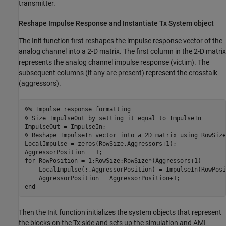
transmitter.
Reshape Impulse Response and Instantiate Tx
System object
The Init function first reshapes the impulse response vector of the
analog channel into a 2-D matrix. The first column in the 2-D matrix
represents the analog channel impulse response (victim). The
subsequent columns (if any are present) represent the crosstalk
(aggressors).
%% Impulse response formatting
% Size ImpulseOut by setting it equal to ImpulseIn
% Reshape ImpulseIn vector into a 2D matrix using RowSize
LocalImpulse = zeros(RowSize,Aggressors+1);

for
 RowPosition = 1:RowSize:RowSize*(Aggressors+1)

    LocalImpulse(:,AggressorPosition) = ImpulseIn(RowPosi
end
Then the Init function initializes the system objects that represent
the blocks on the Tx side and sets up the simulation and AMI