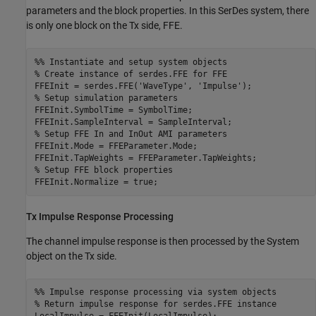
parameters and the block properties. In this SerDes system, there
is only one block on the Tx side,
FFE
.
%% Instantiate and setup system objects
% Create instance of serdes.FFE for FFE
FFEInit = serdes.FFE(
'WaveType'
, 
'Impulse'
% Setup simulation parameters
FFEInit.SymbolTime = SymbolTime;

% Setup FFE In and InOut AMI parameters
FFEInit.Mode = FFEParameter.Mode;

% Setup FFE block properties
FFEInit.Normalize = true;
Tx Impulse Response Processing
The channel impulse response is then processed by the System
object on the Tx side.
%% Impulse response processing via system objects
% Return impulse response for serdes.FFE instance