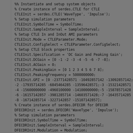
%% Instantiate and setup system objects
% Create instance of serdes.CTLE for CTLE
CTLEInit = serdes.CTLE(
'WaveType'
, 
'Impulse'
% Setup simulation parameters
CTLEInit.SymbolTime = SymbolTime;

% Setup CTLE In and InOut AMI parameters
CTLEInit.Mode = CTLEParameter.Mode;

% Setup CTLE block properties
CTLEInit.Specification = 
'DC Gain and Peaking Gain'
;

CTLEInit.DCGain = [0 -1 -2 -3 -4 -5 -6 -7 -8];

CTLEInit.ACGain = 0;

CTLEInit.PeakingGain = [0 1 2 3 4 5 6 7 8];

CTLEInit.PeakingFrequency = 5000000000;

CTLEInit.GPZ = [0 -23771428571 -10492857142 -13092857142;
-2 -17935714285 -6845464285 -13596428571;-3 -15321428571 
-4 -15600000000 -4960100000 -14100000000;-5 -15878571428 
-6 -16157142857 -3981285714 -14603571428;-7 -16435714285 
% Create instance of serdes.DFECDR for DFECDR
DFECDRInit = serdes.DFECDR(
'WaveType'
, 
'Impulse'
% Setup simulation parameters
DFECDRInit.SymbolTime = SymbolTime;

DFECDRInit.SampleInterval = SampleInterval;
