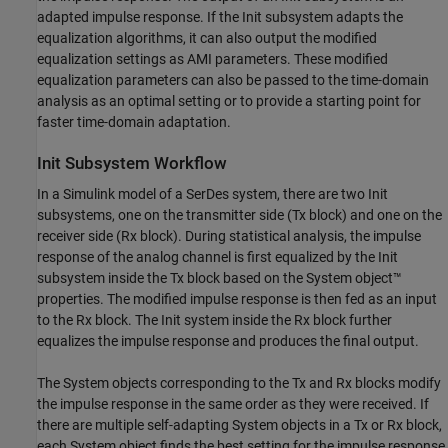
adapted impulse response. If the Init subsystem adapts the
equalization algorithms, it can also output the modified
equalization settings as AMI parameters. These modified
equalization parameters can also be passed to the time-domain
analysis as an optimal setting or to provide a starting point for
faster time-domain adaptation.
Init Subsystem Workflow
In a Simulink model of a SerDes system, there are two Init
subsystems, one on the transmitter side (Tx block) and one on the
receiver side (Rx block). During statistical analysis, the impulse
response of the analog channel is first equalized by the Init
subsystem inside the Tx block based on the System object™
properties. The modified impulse response is then fed as an input
to the Rx block. The Init system inside the Rx block further
equalizes the impulse response and produces the final output.
The System objects corresponding to the Tx and Rx blocks modify
the impulse response in the same order as they were received. If
there are multiple self-adapting System objects in a Tx or Rx block,
each System object finds the best setting for the impulse response