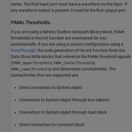
series. The first input port must have a waveform as the input. If
any waveform output is present, it must be the first output port.
PAMn Thresholds
If you are using a SerDes Toolbox datapath library block, PAMn
thresholds in the Init function are maintained for you
automatically. If you are using a custom configuration using a
PassThrough
, the code generation of the Init function finds the
Data Store Write
blocks that reference the PAMn threshold signals
(
,
,
PAMn_UpperThreshold
PAMn_CenterThreshold
) and determines connectivities. The
PAMn_LowerThreshold
connectivities that are supported are:
Direct connection to System object
Connection to System object through bus selector
Connection to System object through
Gain
block
Direct connection to
Constant
block