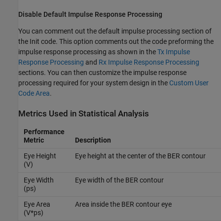
Disable Default Impulse Response Processing
You can comment out the default impulse processing section of
the Init code. This option comments out the code preforming the
impulse response processing as shown in the
Tx Impulse
Response Processing
and
Rx Impulse Response Processing
sections. You can then customize the impulse response
processing required for your system design in the
Custom User
Code Area
.
Metrics Used in Statistical Analysis
Performance
Metric
Description
Eye Height
Eye height at the center of the BER contour
(V)
Eye Width
Eye width of the BER contour
(ps)
Eye Area
Area inside the BER contour eye
(V*ps)