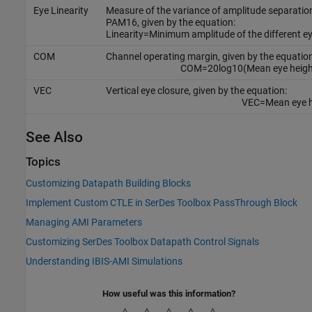
Eye Linearity
Measure of the variance of amplitude separatio
PAM16, given by the equation:
Linearity
=
Minimum amplitude of the different ey
COM
Channel operating margin, given by the equation
COM
=
20
log
10
(
Mean eye heigh
VEC
Vertical eye closure, given by the equation:
VEC
=
Mean eye 
See Also
Topics
Customizing Datapath Building Blocks
Implement Custom CTLE in SerDes Toolbox PassThrough Block
Managing AMI Parameters
Customizing SerDes Toolbox Datapath Control Signals
Understanding IBIS-AMI Simulations
How useful was this information?