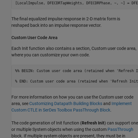
[LocalImpulse, DFECDRTapWeights, DFECDRPhase, ~, ~] = DFE
The final equalized impulse response in 2-D matrix form is
reshaped back into an impulse response vector.
Custom User Code Area
Each Init function also contains a section, Custom user code area,
where you can customize your own code.
%% BEGIN: Custom user code area (retained when 'Refresh I
% END: Custom user code area (retained when 'Refresh Init
For more information on how you can use the Custom user code
area, see
Customizing Datapath Building Blocks
and
Implement
Custom CTLE in SerDes Toolbox PassThrough Block
.
The code generation of Init function (
Refresh Init
) can support one
or multiple System objects when using the custom
PassThrough
block. If multiple system objects are present, they must be in