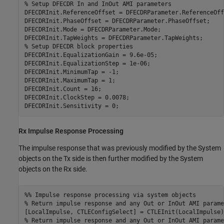
% Setup DFECDR In and InOut AMI parameters
DFECDRInit.ReferenceOffset = DFECDRParameter.ReferenceOffs
DFECDRInit.PhaseOffset = DFECDRParameter.PhaseOffset;

DFECDRInit.Mode = DFECDRParameter.Mode;

% Setup DFECDR block properties
DFECDRInit.EqualizationGain = 9.6e-05;

DFECDRInit.EqualizationStep = 1e-06;

DFECDRInit.MinimumTap = -1;

DFECDRInit.MaximumTap = 1;

DFECDRInit.Count = 16;

DFECDRInit.ClockStep = 0.0078;

DFECDRInit.Sensitivity = 0;
Rx Impulse Response Processing
The impulse response that was previously modified by the System
objects on the Tx side is then further modified by the System
objects on the Rx side.
%% Impulse response processing via system objects
% Return impulse response and any Out or InOut AMI parame
% Return impulse response and any Out or InOut AMI parame