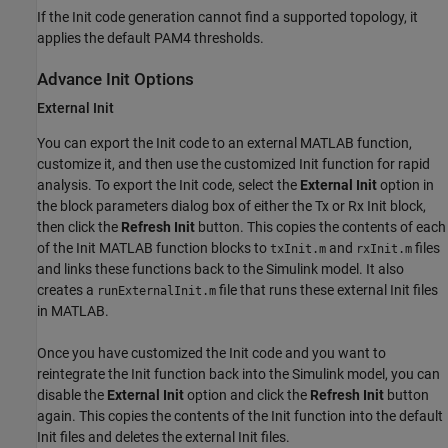
If the Init code generation cannot find a supported topology, it
applies the default PAM4 thresholds.
Advance Init Options
External Init
You can export the Init code to an external MATLAB function,
customize it, and then use the customized Init function for rapid
analysis. To export the Init code, select the
External Init
option in
the block parameters dialog box of either the Tx or Rx Init block,
then click the
Refresh Init
button. This copies the contents of each
of the Init MATLAB function blocks to
and
files
txInit.m
rxInit.m
and links these functions back to the Simulink model. It also
creates a
file that runs these external Init files
runExternalInit.m
in MATLAB.
Once you have customized the Init code and you want to
reintegrate the Init function back into the Simulink model, you can
disable the
External Init
option and click the
Refresh Init
button
again. This copies the contents of the Init function into the default
Init files and deletes the external Init files.