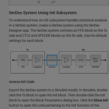
SerDes System Using Init Subsystem
To understand how an Init subsystem handles statistical analysis
in a SerDes system, create a SerDes system using the
SerDes
Designer
app. The SerDes system contains an
FFE
block on the Tx
side and
CTLE
and
DFECDR
blocks on the Rx side. Use the default
settings for each block.
Access Init Code
Export the SerDes system to a Simulink model. In Simulink, double-
click the Tx block to open the Init block. Then double-click the Init
block to open the Block Parameters dialog box. Click the
Show Init
button to open the code pertaining to the Init function of the