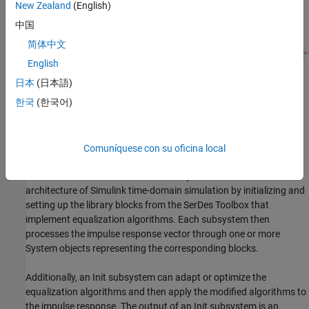
New Zealand
(English)
becomes the simulation waveform at the receiver latch.
中国
简体中文
English
日本
(日本語)
In SerDes Toolbox™, the Init subsystem within both the Tx and Rx
®
한국
(한국어)
blocks uses an
Initialize Function
Simulink
block. The
Initialize
®
Function
block contains a MATLAB
function to handle the
statistical analysis of an impulse response vector. The impulse
response vector is generated by the
Analog Channel
block.
Comuníquese con su oficina local
The MATLAB code within the Init subsystems mimics the
architecture of Simulink time-domain simulation by initializing and
setting up the library blocks from the SerDes Toolbox that
implement equalization algorithms. Each subsystem then
processes the impulse response vector through one or more
System objects representing the corresponding blocks.
Additionally, an Init subsystem can adapt or optimize the
equalization algorithms and then apply the modified algorithms to
the impulse response. The output of an Init subsystem is an