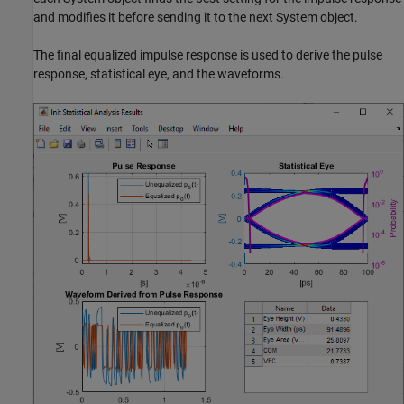
and modifies it before sending it to the next System object.
The final equalized impulse response is used to derive the pulse
response, statistical eye, and the waveforms.