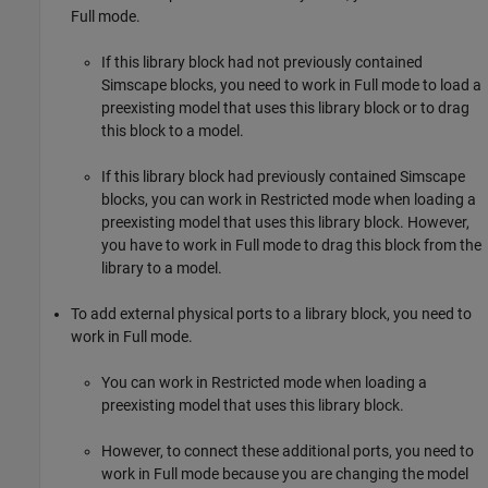
Full mode.
If this library block had not previously contained
Simscape blocks, you need to work in Full mode to load a
preexisting model that uses this library block or to drag
this block to a model.
If this library block had previously contained Simscape
blocks, you can work in Restricted mode when loading a
preexisting model that uses this library block. However,
you have to work in Full mode to drag this block from the
library to a model.
To add external physical ports to a library block, you need to
work in Full mode.
You can work in Restricted mode when loading a
preexisting model that uses this library block.
However, to connect these additional ports, you need to
work in Full mode because you are changing the model