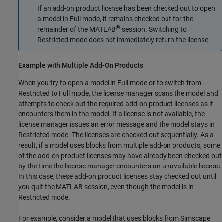
If an add-on product license has been checked out to open
a model in Full mode, it remains checked out for the
®
remainder of the MATLAB
session. Switching to
Restricted mode does not immediately return the license.
Example with Multiple Add-On Products
When you try to open a model in Full mode or to switch from
Restricted to Full mode, the license manager scans the model and
attempts to check out the required add-on product licenses as it
encounters them in the model. If a license is not available, the
license manager issues an error message and the model stays in
Restricted mode. The licenses are checked out sequentially. As a
result, if a model uses blocks from multiple add-on products, some
of the add-on product licenses may have already been checked out
by the time the license manager encounters an unavailable license.
In this case, these add-on product licenses stay checked out until
you quit the MATLAB session, even though the model is in
Restricted mode.
For example, consider a model that uses blocks from
Simscape