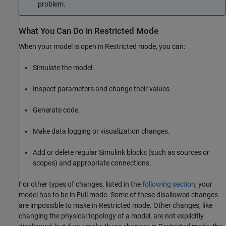
problem.
What You Can Do in Restricted Mode
When your model is open in Restricted mode, you can:
Simulate the model.
Inspect parameters and change their values.
Generate code.
Make data logging or visualization changes.
Add or delete regular Simulink blocks (such as sources or
scopes) and appropriate connections.
For other types of changes, listed in the
following section
, your
model has to be in Full mode. Some of these disallowed changes
are impossible to make in Restricted mode. Other changes, like
changing the physical topology of a model, are not explicitly