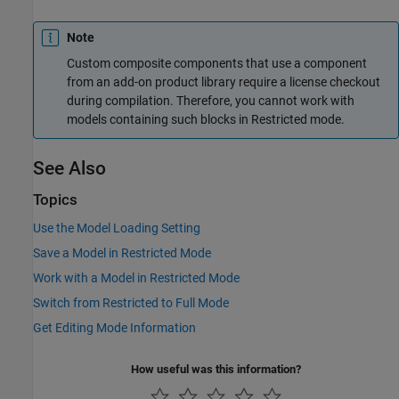
Note
Custom composite components that use a component
from an add-on product library require a license checkout
during compilation. Therefore, you cannot work with
models containing such blocks in Restricted mode.
See Also
Topics
Use the Model Loading Setting
Save a Model in Restricted Mode
Work with a Model in Restricted Mode
Switch from Restricted to Full Mode
Get Editing Mode Information
How useful was this information?