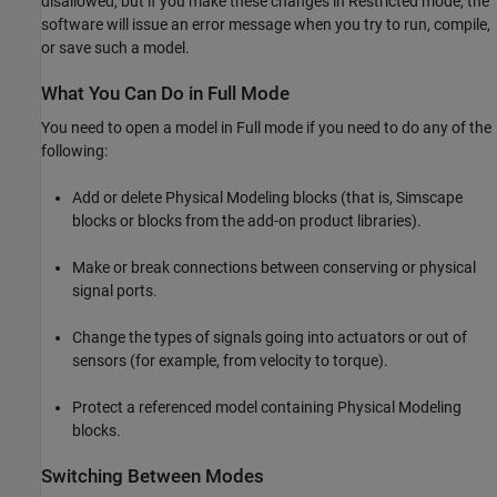
disallowed, but if you make these changes in Restricted mode, the
software will issue an error message when you try to run, compile,
or save such a model.
What You Can Do in Full Mode
You need to open a model in Full mode if you need to do any of the
following:
Add or delete Physical Modeling blocks (that is, Simscape
blocks or blocks from the add-on product libraries).
Make or break connections between conserving or physical
signal ports.
Change the types of signals going into actuators or out of
sensors (for example, from velocity to torque).
Protect a referenced model containing Physical Modeling
blocks.
Switching Between Modes