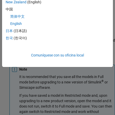
New Zealand
(English)
fine-tune its parameters in Restricted mode. As long as no
structural changes are made to the model, model users can work
中国
in Restricted mode and do not need to check out add-on product
简体中文
licenses.
English
Another workflow, available with concurrent licenses only, lets
日本
(日本語)
multiple users, who all have Simscape licenses, share a small
한국
(한국어)
number of add-on product licenses by working mostly in Restricted
mode, and temporarily switching models to Full mode only when
they need to perform a specific design task that requires being in
Comuníquese con su oficina local
Full mode.
Note
It is recommended that you save all the models in Full
®
mode before upgrading to a new version of Simulink
or
Simscape software.
If you have saved a model in Restricted mode and, upon
upgrading to a new product version, open the model and it
does not run, switch it to Full mode and save. You can then
again switch to Restricted mode and work without