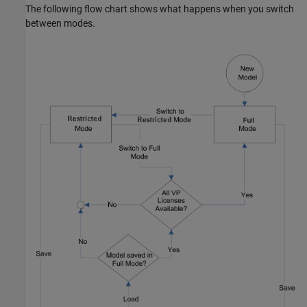
The following flow chart shows what happens when you switch
between modes.