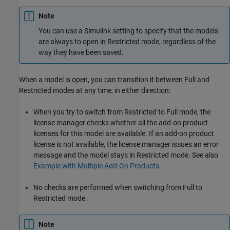
Note
You can use a Simulink setting to specify that the models
are always to open in Restricted mode, regardless of the
way they have been saved.
When a model is open, you can transition it between Full and
Restricted modes at any time, in either direction:
When you try to switch from Restricted to Full mode, the
license manager checks whether all the add-on product
licenses for this model are available. If an add-on product
license is not available, the license manager issues an error
message and the model stays in Restricted mode. See also
Example with Multiple Add-On Products
.
No checks are performed when switching from Full to
Restricted mode.
Note