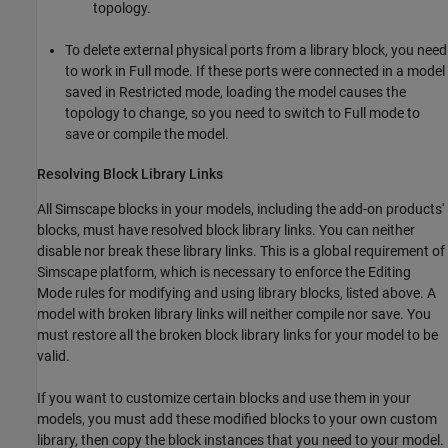
topology.
To delete external physical ports from a library block, you need
to work in Full mode. If these ports were connected in a model
saved in Restricted mode, loading the model causes the
topology to change, so you need to switch to Full mode to
save or compile the model.
Resolving Block Library Links
All Simscape blocks in your models, including the add-on products'
blocks, must have resolved block library links. You can neither
disable nor break these library links. This is a global requirement of
Simscape platform, which is necessary to enforce the Editing
Mode rules for modifying and using library blocks, listed above. A
model with broken library links will neither compile nor save. You
must restore all the broken block library links for your model to be
valid.
If you want to customize certain blocks and use them in your
models, you must add these modified blocks to your own custom
library, then copy the block instances that you need to your model.