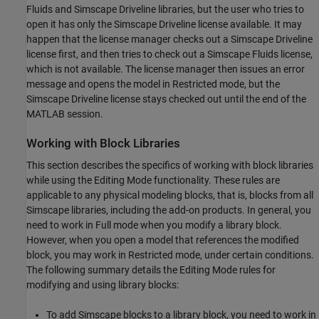
Fluids
and
Simscape Driveline
libraries, but the user who tries to
open it has only the
Simscape Driveline
license available. It may
happen that the license manager checks out a
Simscape Driveline
license first, and then tries to check out a
Simscape Fluids
license,
which is not available. The license manager then issues an error
message and opens the model in Restricted mode, but the
Simscape Driveline
license stays checked out until the end of the
MATLAB session.
Working with Block Libraries
This section describes the specifics of working with block libraries
while using the Editing Mode functionality. These rules are
applicable to any physical modeling blocks, that is, blocks from all
Simscape libraries, including the add-on products. In general, you
need to work in Full mode when you modify a library block.
However, when you open a model that references the modified
block, you may work in Restricted mode, under certain conditions.
The following summary details the Editing Mode rules for
modifying and using library blocks:
To add Simscape blocks to a library block, you need to work in