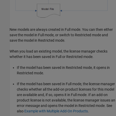
New models are always created in Full mode. You can then either
save the model in Full mode, or switch to Restricted mode and
save the model in Restricted mode.
When you load an existing model, the license manager checks
whether it has been saved in Full or Restricted mode.
If the model has been saved in Restricted mode, it opens in
Restricted mode.
If the model has been saved in Full mode, the license manager
checks whether all the add-on product licenses for this model
are available and, if so, opens it in Full mode. If an add-on
product license is not available, the license manager issues an
error message and opens the model in Restricted mode. See
also
Example with Multiple Add-On Products
.