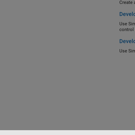
Create 
Develo
Use Sim
control
Develo
Use Sim