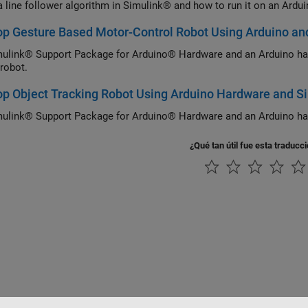
a line follower algorithm in Simulink® and how to run it on an Ardu
p Gesture Based Motor-Control Robot Using Arduino an
ulink® Support Package for Arduino® Hardware and an Arduino ha
 robot.
p Object Tracking Robot Using Arduino Hardware and S
ulink® Support Package for Arduino® Hardware and an Arduino hard
¿Qué tan útil fue esta traducc