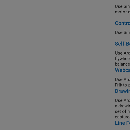
Use Sim
motor d
Contro
Use Sim
Self-B
Use Ard
flywhee
balance
Webcam
Use Ard
Fi® to 
Drawin
Use Ard
a drawi
set of 
capture
Line F