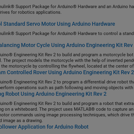
ulink® Support Package for Arduino® Hardware and an Arduino hard
rives for robotics applications.
l Standard Servo Motor Using Arduino Hardware
ulink® Support Package for Arduino® Hardware to control a stand
alancing Motor Cycle Using Arduino Engineering Kit Rev
uino® Engineering Kit Rev 2 to build and program a motorcycle bot 
l. The project models the motorcycle with the help of inverted pen
 the motorcycle by controlling the flywheel, located at the center o
 Controlled Rover Using Arduino Engineering Kit Rev 2
uino® Engineering Kit Rev 2 to program a differential drive robot 
perform operations such as path following and moving objects with a
g Robot Using Arduino Engineering Kit Rev 2
uino® Engineering Kit Rev 2 to build and program a robot that extra
ng on a whiteboard. The project uses MATLAB® code to capture an 
motor commands using image processing techniques, which drive th
d image as a drawing.
ollower Application for Arduino Robot