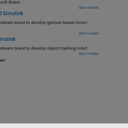
ino® Robot.
Abrir modelo
d Simulink
rdware board to develop gesture based motor-
Abrir modelo
imulink
ware board to develop object tracking robot.
Abrir modelo
ión?