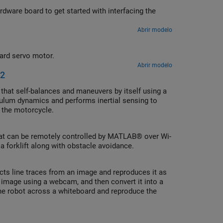
ware board to get started with interfacing the
Abrir modelo
ard servo motor.
Abrir modelo
 2
that self-balances and maneuvers by itself using a
dulum dynamics and performs inertial sensing to
f the motorcycle.
that can be remotely controlled by MATLAB® over Wi-
 forklift along with obstacle avoidance.
cts line traces from an image and reproduces it as
image using a webcam, and then convert it into a
e robot across a whiteboard and reproduce the