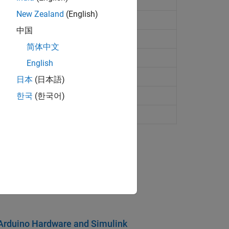
New Zealand
(English)
中国
motor
(Desde R2023a)
简体中文
motor
(Desde R2023a)
English
s rotation servo motor
日本
(日本語)
ervo motor in degrees
한국
(한국어)
motor to angle specified in degrees
pport Package
age.
g Arduino Hardware and Simulink