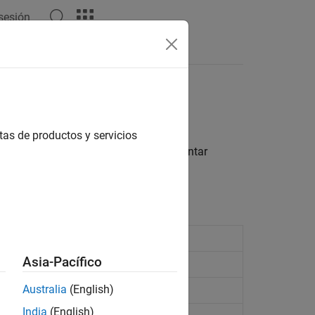
 sesión
Respuestas
 de motor
tas de productos y servicios
 controladores de motor para implementar
caciones.
Asia-Pacífico
tor on port M1 or M2
Australia
(English)
tor on port M3 or M4
India
(English)