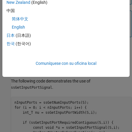
New Zealand
(English)
中国
Note
简体中文
The
macro becomes a function
ssGetInputPortSignal
English
when you compile your S-function in debug mode (
).
mex -g
日本
(日本語)
한국
(한국어)
Languages
C, C++
Comuníquese con su oficina local
Examples
The following code demonstrates the use of
.
ssGetInputPortSignal
for
 (i = 0; i < nInputPorts; i++) {

    int_T 
nu
=
ssGetInputPortWidth(S,i)
;

if
 (ssGetInputPortRequiredContiguous(S,i)) {

	 const 
void
*u
=
ssGetInputPortSignal(S,i)
;
