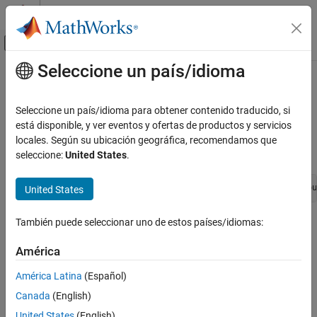
Saltar al contenido
Centro de ayuda de MATLAB
Mostrar/ocultar menú de navegación
Seleccione un país/idioma
Contenido principal
Inicio de Documentación
ssGetInputPortSignal
Simulink
Seleccione un país/idioma para obtener contenido traducido, si
Block and Blockset Authoring
Get the address of a contiguous signal entering an input port
está disponible, y ver eventos y ofertas de productos y servicios
Author Block Algorithms
locales. Según su ubicación geográfica, recomendamos que
Syntax
seleccione:
United States
.
Author Blocks Using C/C++
Author Blocks Using C MEX S-Functions
const void *ssGetInputPortSignal(SimStruct *S, int_T inpu
United States
Configure C/C++ S-Function Features
ssGetInputPortSignal
También puede seleccionar uno de estos países/idiomas:
Arguments
ON THIS PAGE
América
S
Syntax
SimStruct that represents an
S-Function
block.
Arguments
América Latina
(Español)
Returns
Canada
(English)
inputPortIdx
Description
Index of the port whose address is required.
United States
(English)