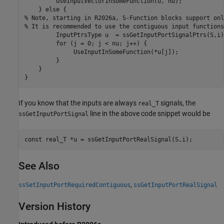
	 UseInputVectorInSomeFunction(u, nu);

    } 
else
% Note, starting in R2026a, S-Function blocks support onl
% It is recommended to use the contiguous input functions
	 InputPtrsType u  = ssGetInputPortSignalPtrs(S,i);

for
 (j = 0; j < nu; j++) {

	      UseInputInSomeFunction(*u[j]);

	 }

    }

If you know that the inputs are always
signals, the
real_T
line in the above code snippet would be
ssGetInputPortSignal
See Also
,
ssSetInputPortRequiredContiguous
ssGetInputPortRealSignal
Version History