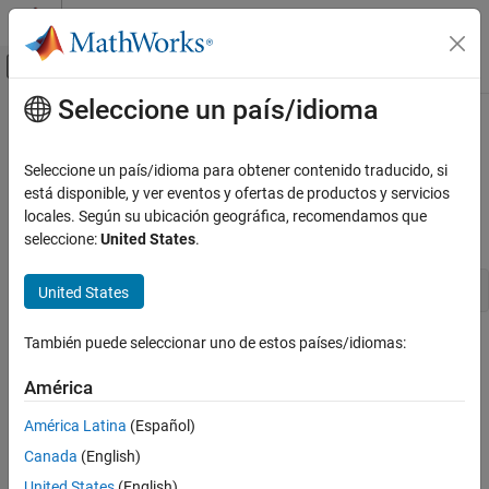
Saltar al contenido
Centro de ayuda de MATLAB
Mostrar/ocultar menú de navegación
Seleccione un país/idioma
Contenido principal
Inicio de Documentación
ssIsContinuousTask
Simulink
Seleccione un país/idioma para obtener contenido traducido, si
Block and Blockset Authoring
Determine whether a task is continuous
está disponible, y ver eventos y ofertas de productos y servicios
Author Block Algorithms
locales. Según su ubicación geográfica, recomendamos que
Syntax
seleccione:
United States
.
Author Blocks Using C/C++
Author Blocks Using C MEX S-Functions
boolean_T ssIsContinuousTask(SimStruct *S, int_T tid)
United States
Configure C/C++ S-Function Features
ssIsContinuousTask
También puede seleccionar uno de estos países/idiomas:
Arguments
ON THIS PAGE
América
S
Syntax
SimStruct that represents an
S-Function
block.
Arguments
América Latina
(Español)
Returns
Canada
(English)
tid
Description
Task ID.
United States
(English)