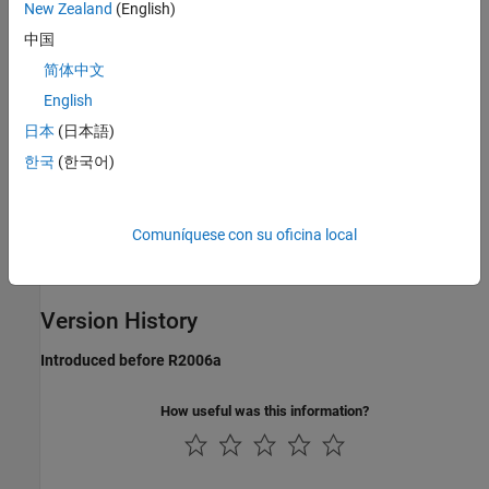
New Zealand
(English)
register a continuous sample time.
中国
Languages
简体中文
C, C++
English
日本
(日本語)
Examples
한국
(한국어)
See the S-function
used in
.
mixedm.c
sfcndemo_mixedm
See Also
Comuníquese con su oficina local
,
ssSetSampleTime
ssIsSpecialSampleHit
Version History
Introduced before R2006a
How useful was this information?