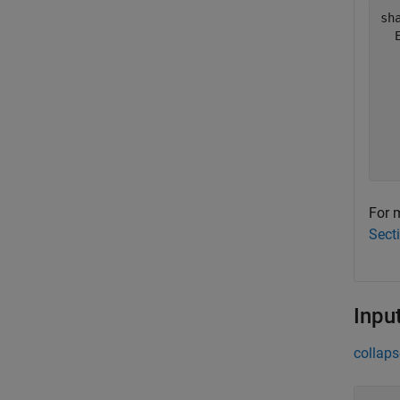
sh
  
  
  
  
  
  
  
For m
Sect
Inpu
collaps