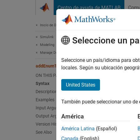
Saltar al contenido
Centro de ayuda de MATLAB
Comu
Document
Inicio de Documentación
Simulink
add
Seleccione un pa
Modeling
Manage Design Data
Add enu
Seleccione un país/idioma para obten
addEnumType
Since 
locales. Según su ubicación geogr
collaps
ON THIS PAGE
Syntax
United States
Synt
Description
Examples
También puede seleccionar uno de 
enumer
Input Arguments
enumer
América
Output Arguments
Desc
Version History
América Latina
(Español)
See Also
enumera
Canada
(English)