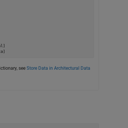
l]

ta]
ictionary, see
Store Data in Architectural Data