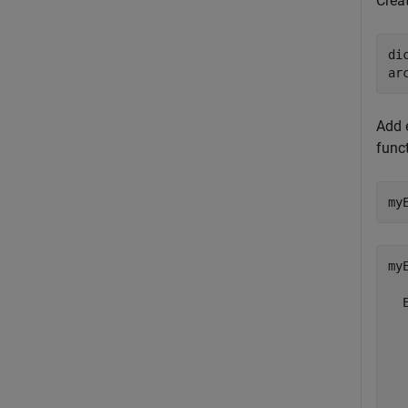
Creat
di
Add 
funct
my
my
  
  
  
  
  