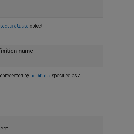
object.
tecturalData
finition name
 represented by
, specified as a
archData
ect