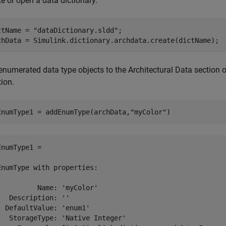
e or open a data dictionary.
ctName = 
"dataDictionary.sldd"
;

enumerated data type objects to the Architectural Data section o
ion.
EnumType1 = addEnumType(archData,
"myColor"
EnumType1 = 

EnumType with properties:

          Name: 'myColor'

   Description: ''

  DefaultValue: 'enum1'

   StorageType: 'Native Integer'
