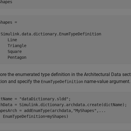
Shapes
hapes = 

 Simulink.data.dictionary.EnumTypeDefinition

   Line

    Triangle

    Square

    Pentagon
ore the enumerated type definition in the Architectural Data sec
tion and specify the
name-value argument.
EnumTypeDefinition
ctName = 
"dataDictionary.sldd"
;

chData = Simulink.dictionary.archdata.create(dictName);

apesArch = addEnumType(archdata,
"MyShapes"
,
...
  EnumTypeDefinition=myShapes)