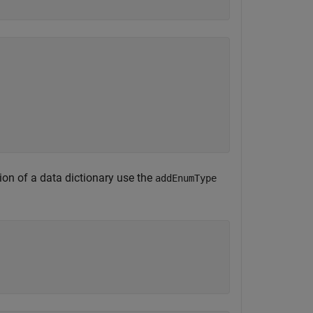
tion of a data dictionary use the
addEnumType