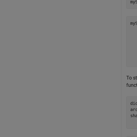
my
myS
  
   
  
  
  
To st
func
di
ar
sh
  