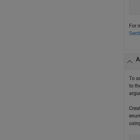
  
  
For m
Sect
A
To a
to th
arg
Crea
enum
usin