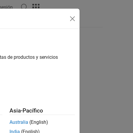
 sesión
Answers
tionary
tas de productos y servicios
me)
me,EnumTypeDefinition=enumDefn)
Asia-Pacífico
Australia
(English)
®
s a Simulink
enumeration
India
(English)
 a data dictionary.