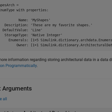
apesArch = 

EnumType with properties:

          Name: 'MyShapes'

   Description: 'These are my favorite shapes.'

  DefaultValue: 'Line'

   StorageType: 'Native Integer'

     Enumerals: [1×5 Simulink.dictionary.archdata.Enumera
         Owner: [1×1 Simulink.dictionary.ArchitecturalDa
ore information regarding storing architectural data in a data d
ion Programmatically
.
t Arguments
e all