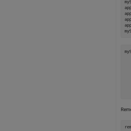
my
ap
ap
ap
ap
my
myS
  
   
   
  
  
  
Remo
re