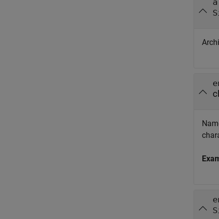
a
S
Archi
e
c
Name
chara
Exa
e
S