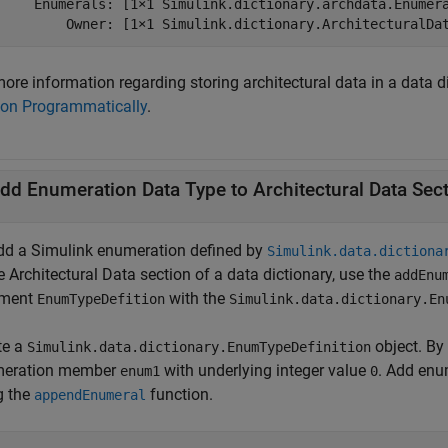
     Enumerals: [1×1 Simulink.dictionary.archdata.Enumera
         Owner: [1×1 Simulink.dictionary.ArchitecturalDa
ore information regarding storing architectural data in a data d
ion Programmatically
.
dd Enumeration Data Type to Architectural Data Sec
dd a Simulink enumeration defined by
Simulink.data.dictiona
e Architectural Data section of a data dictionary, use the
addEnu
ument
with the
EnumTypeDefition
Simulink.data.dictionary.En
te a
object. By 
Simulink.data.dictionary.EnumTypeDefinition
eration member
with underlying integer value
. Add enu
enum1
0
g the
function.
appendEnumeral