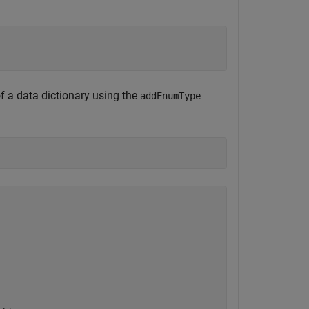
f a data dictionary using the
addEnumType