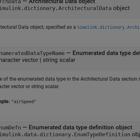
—
Architectural Data object
rchData
object
imulink.dictionary.ArchitecturalData
tectural Data object, specified as a
Simulink.dictionary.Archi
—
Enumerated data type de
numeratedDataTypeName
haracter vector
|
string scalar
 of the enumerated data type in the Architectural Data section
cter vector or string scalar.
mple:
"airSpeed"
—
Enumerated data type definition object
numDefn
obj
imulink.data.dictionary.EnumTypeDefinition