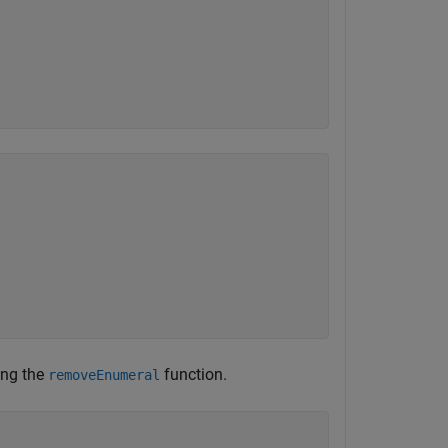
ing the
function.
removeEnumeral