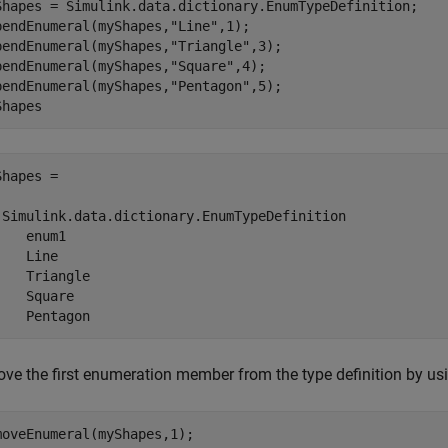
Shapes = Simulink.data.dictionary.EnumTypeDefinition;

pendEnumeral(myShapes,
"Line"
,1);

pendEnumeral(myShapes,
"Triangle"
,3);

pendEnumeral(myShapes,
"Square"
,4);

pendEnumeral(myShapes,
"Pentagon"
,5);

Shapes
hapes = 

 Simulink.data.dictionary.EnumTypeDefinition

   enum1

   Line

    Triangle

    Square

    Pentagon
ve the first enumeration member from the type definition by us
moveEnumeral(myShapes,1);
