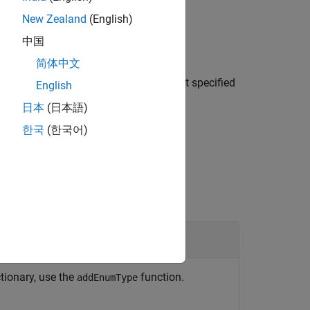
New Zealand
(English)
中国
简体中文
creates an
mTypeDefinition=
)
enumDefn
object specified
dictionary.EnumTypeDefinition
English
.
archData
日本
(日本語)
한국
(한국어)
ulink
Data Dictionary
tionary, use the
function.
addEnumType