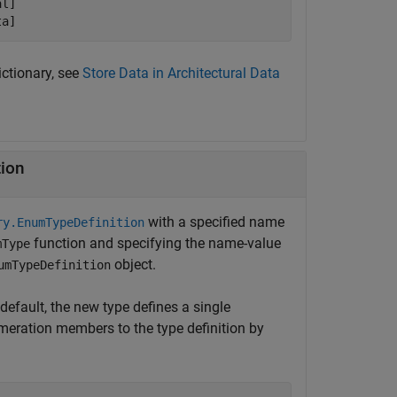
l]

ta]
ictionary, see
Store Data in Architectural Data
tion
with a specified name
ry.EnumTypeDefinition
function and specifying the name-value
mType
object.
umTypeDefinition
default, the new type defines a single
meration members to the type definition by