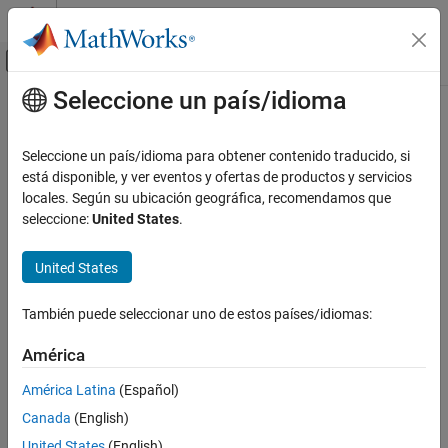
Saltar al contenido
Centro de ayuda de MATLAB
Mostrar/ocultar menú de navegación
Seleccione un país/idioma
Contenido principal
Inicio de Documentación
Bias
Simulink
Seleccione un país/idioma para obtener contenido traducido, si
Simulink Environment Fundamentals
Add bias to input
está disponible, y ver eventos y ofertas de productos y servicios
Block Libraries
locales. Según su ubicación geográfica, recomendamos que
expand all in page
seleccione:
United States
.
Math Operations
Libraries:
Simulink / Math Operations
Bias
United States
HDL Coder / HDL Floating Point Operations
ON THIS PAGE
HDL Coder / Math Operations
Description
También puede seleccionar uno de estos países/idiomas:
Examples
Description
América
Ports
The
Bias
block adds a bias, or offset, to the input signal according
Parameters
América Latina
(Español)
to
Block Characteristics
Canada
(English)
More About
Y
=
U
+
bias
United States
(English)