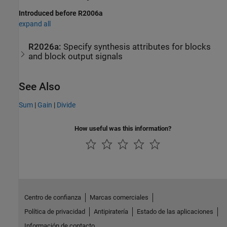
Introduced before R2006a
expand all
R2026a:
Specify synthesis attributes for blocks
and block output signals
See Also
Sum
|
Gain
|
Divide
How useful was this information?
Centro de confianza
Marcas comerciales
Política de privacidad
Antipiratería
Estado de las aplicaciones
Información de contacto