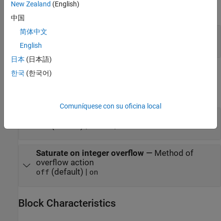
New Zealand
(English)
expand all
中国
简体中文
Port_1
—
Output signal
scalar | vector
English
日本
(日本語)
Parameters
한국
(한국어)
expand all
Comuníquese con su oficina local
Bias
—
Offset to add to the input signal
(default) | scalar | vector
0.0
Saturate on integer overflow
—
Method of
overflow action
(default) |
off
on
Block Characteristics