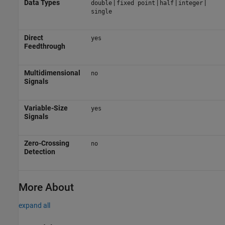
Data Types
|
|
|
|
double
fixed point
half
integer
single
Direct
yes
Feedthrough
Multidimensional
no
Signals
Variable-Size
yes
Signals
Zero-Crossing
no
Detection
More About
expand all