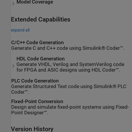
Model Coverage
Extended Capabilities
expand all
C/C++ Code Generation
Generate C and C++ code using Simulink® Coder™.
HDL Code Generation
Generate VHDL, Verilog and SystemVerilog code
for FPGA and ASIC designs using HDL Coder™.
PLC Code Generation
Generate Structured Text code using Simulink® PLC
Coder™.
Fixed-Point Conversion
Design and simulate fixed-point systems using Fixed-
Point Designer™.
Version History