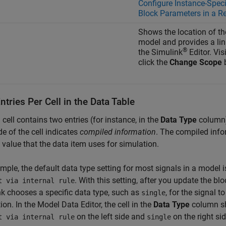
Configure Instance-Speci
Block Parameters in a R
Shows the location of th
model and provides a link
®
the Simulink
Editor. Vi
click the
Change Scope
b
tries Per Cell in the Data Table
cell contains two entries (for instance, in the
Data Type
column),
ide of the cell indicates
compiled information
. The compiled inf
 value that the data item uses for simulation.
mple, the default data type setting for most signals in a model 
. With this setting, after you update the bl
t via internal rule
k chooses a specific data type, such as
, for the signal t
single
ion. In the Model Data Editor, the cell in the
Data Type
column 
on the left side and
on the right sid
t via internal rule
single