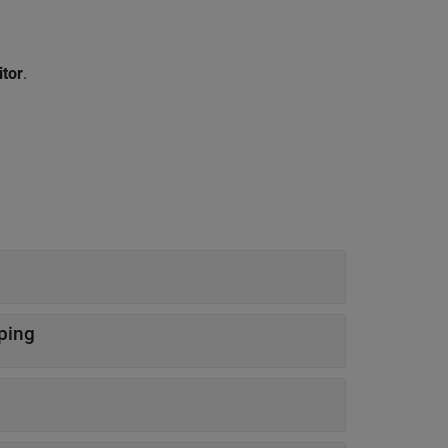
itor
.
uping