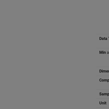
Data 
Min
a
Dime
Compl
Samp
Unit