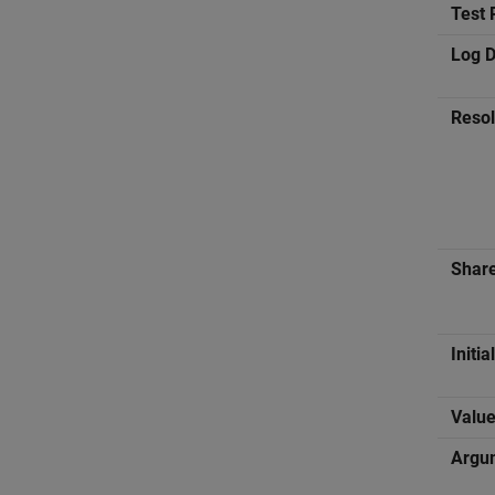
Test 
Log D
Reso
Shar
Initia
Valu
Argu