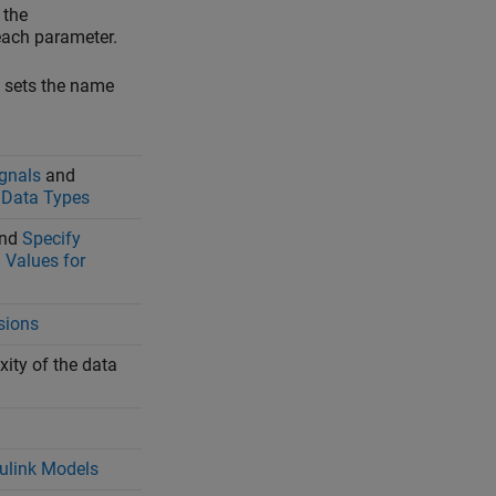
 the
ach parameter.
, sets the name
ignals
and
 Data Types
nd
Specify
Values for
sions
ity of the data
mulink Models