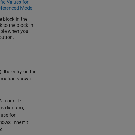
fic Values for
eferenced Model
.
e block in the
 to the block in
sible when you
utton.
 the entry on the
ormation shows
is
Inherit:
ock diagram,
o use for
shows
Inherit:
e.