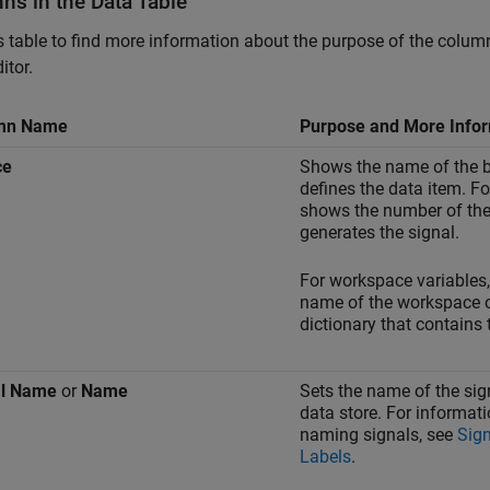
ns in the Data Table
s table to find more information about the purpose of the colum
itor.
mn Name
Purpose and More Info
ce
Shows the name of the b
defines the data item. Fo
shows the number of the 
generates the signal.
For workspace variables
name of the workspace o
dictionary that contains 
al Name
or
Name
Sets the name of the sign
data store. For informat
naming signals, see
Sig
Labels
.