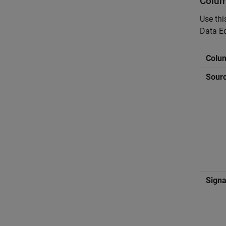
Colum
Use thi
Data Ed
Colu
Sour
Sign