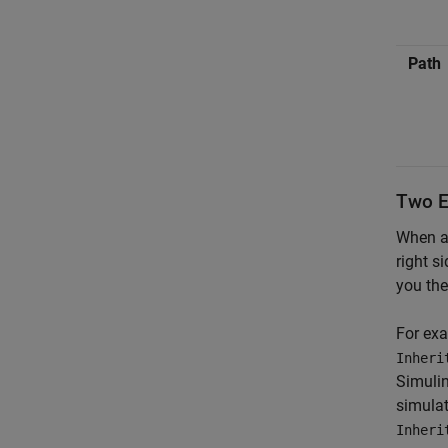
Path
Two En
When a 
right s
you the
For exa
Inheri
Simulin
simulat
Inheri