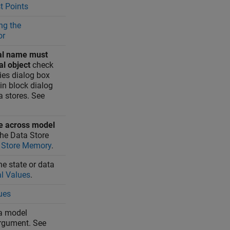
t Points
ng the
or
al name must
al object
check
ies dialog box
in block dialog
a stores. See
e across model
the
Data Store
 Store Memory
.
the state or data
al Values
.
ues
 a model
rgument. See