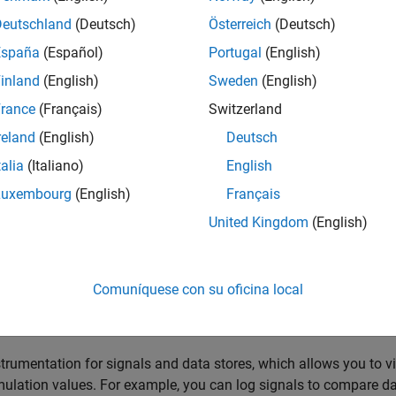
 Model Data Editor to configure multiple signals, states, and alg
ers. The Model Data Editor can set only certain parameters and
Deutschland
(Deutsch)
Österreich
(Deutsch)
 types, initial values, and physical units. To work with one mode
España
(Español)
Portugal
(English)
pen the
Property Inspector
. To perform batch operations, open t
inland
(English)
Sweden
(English)
 For information about how to batch edit block parameter values
itor, see
Batch Edit Parameter Values Using Model Data Editor
.
rance
(Français)
Switzerland
reland
(English)
Deutsch
ormation about setting signal properties and parameters, see
Sig
talia
(Italiano)
English
eating and debugging a model, you can configure multiple data
Luxembourg
(English)
Français
ng the corresponding signals and blocks in the block diagram. W
United Kingdom
(English)
d items in the Model Data Editor instead of opening individual d
chnique to more quickly view and compare properties of multiple 
o each other in the diagram, for example, in a subsystem.
Comuníquese con su oficina local
 Model Data Editor to configure:
strumentation for signals and data stores, which allows you to v
mulation values. For example, you can log signals to compare da