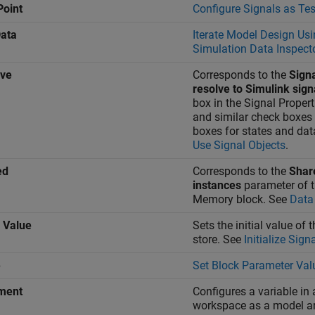
Point
Configure Signals as Tes
ata
Iterate Model Design Usi
Simulation Data Inspect
lve
Corresponds to the
Sign
resolve to Simulink sign
box in the Signal Propert
and similar check boxes 
boxes for states and dat
Use Signal Objects
.
ed
Corresponds to the
Shar
instances
parameter of 
Memory
block. See
Data
l Value
Sets the initial value of 
store. See
Initialize Sign
e
Set Block Parameter Val
ment
Configures a variable in
workspace as a model a