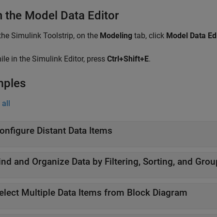
 the Model Data Editor
 the Simulink Toolstrip, on the
Modeling
tab, click
Model Data Ed
ile in the Simulink Editor, press
Ctrl+Shift+E
.
mples
all
onfigure Distant Data Items
ind and Organize Data by Filtering, Sorting, and Gro
elect Multiple Data Items from Block Diagram