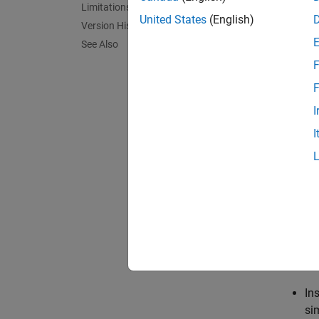
Use the
Limitations
paramet
United States
(English)
Version History
as data
See Also
time, o
F
Editor.
Data Ed
F
I
For inf
I
When cr
selecti
selecte
this te
close t
Use the
In
si