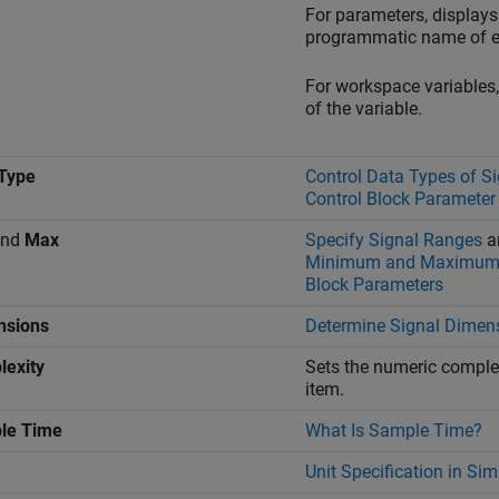
For parameters, displays
programmatic name of e
For workspace variables
of the variable.
Type
Control Data Types of S
Control Block Parameter
nd
Max
Specify Signal Ranges
a
Minimum and Maximum 
Block Parameters
nsions
Determine Signal Dimen
exity
Sets the numeric complex
item.
le Time
What Is Sample Time?
Unit Specification in Si