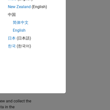
orithmic
 properties such
New Zealand
(English)
l element at a
中国
he Model Data
简体中文
 using the Model
English
日本
(日本語)
nal Properties
.
한국
(한국어)
 items at once by
ork with the
ialog boxes. Use
signals that are
iew and collect the
ta in the