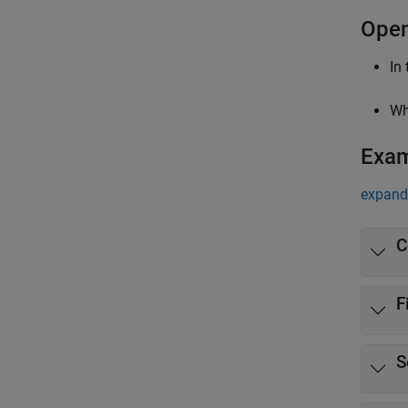
Open
In
Wh
Exa
expand 
C
F
S