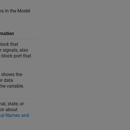
ns in the Model
rmation
lock that
r signals, also
block port that
, shows the
r data
the variable.
al, state, or
ion about
nal Names and