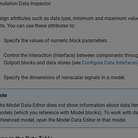
mulation Data Inspector.
sign attributes such as data type, minimum and maximum value
its. You can use these attributes to:
Specify the values of numeric block parameters.
Control the interaction (interface) between components thro
Outport
blocks and data stores (see
Configure Data Interfaces
Specify the dimensions of nonscalar signals in a model.
ote
he Model Data Editor does not show information about data ite
odels (which you reference with
Model
blocks). To work with da
eferenced model, open the Model Data Editor in that model.