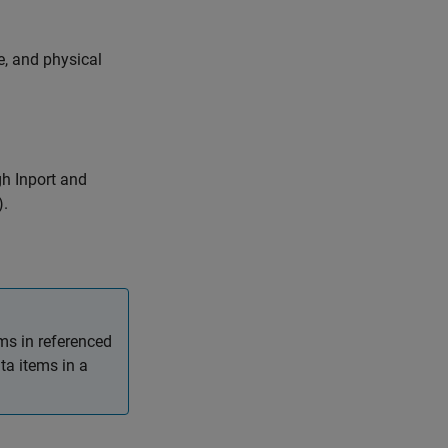
, and physical
ugh
Inport
and
).
ms in referenced
ta items in a