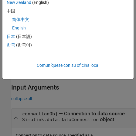
New Zealand
(English)
中国
md = 

简体中文
dictionary (string --> cell) with 5 entries

English
    "Source"                --> {'myDictionary.sldd'}

日本
(日本語)
    "Section"               --> {'Design Data'}

한국
(한국어)
    "LastModified"          --> {'2023-Jun-04 02:34:37.
    "LastModifiedBy"        --> {'user'}

    "Status"                --> {'Unchanged'}

Comuníquese con su oficina local
Input Arguments
collapse all
—
Connection to data source
connectionObj
object
Simulink.data.DataConnection
Connection to data source, specified as a