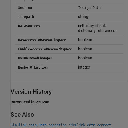
'
'
Section
Design Data
string
filepath
cell array of data
DataSources
dictionary references
boolean
HasAccessToBaseWorkspace
boolean
EnableAccessToBaseWorkspace
boolean
HasUnsavedChanges
integer
NumberOfEntries
Version History
Introduced in R2024a
See Also
|
Simulink.data.DataConnection
Simulink.data.connect