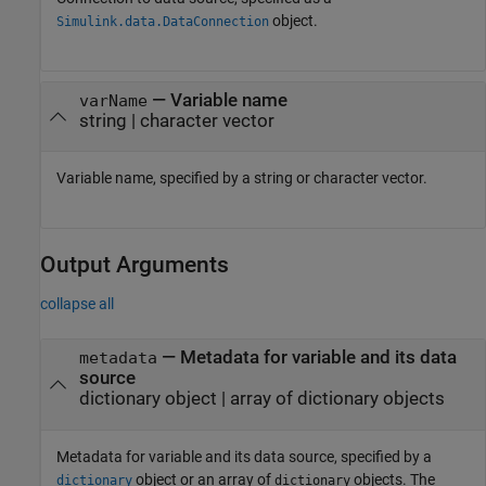
object.
Simulink.data.DataConnection
—
Variable name
varName
string
|
character vector
Variable name, specified by a string or character vector.
Output Arguments
collapse all
— Metadata for variable and its data
metadata
source
dictionary object | array of dictionary objects
Metadata for variable and its data source, specified by a
object or an array of
objects. The
dictionary
dictionary