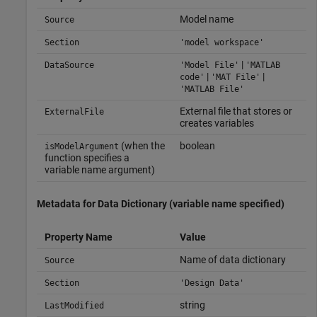
Model name
Source
Section
'model workspace'
|
DataSource
'Model File'
'MATLAB
|
|
code'
'MAT File'
'MATLAB File'
External file that stores or
ExternalFile
creates variables
(when the
boolean
isModelArgument
function specifies a
variable name argument)
Metadata for Data Dictionary (variable name specified)
Property Name
Value
Name of data dictionary
Source
Section
'Design Data'
string
LastModified