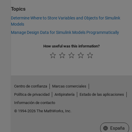
Topics
Determine Where to Store Variables and Objects for Simulink
Models
Manage Design Data for Simulink Models Programmatically
How useful was this information?
Centro de confianza
Marcas comerciales
Política de privacidad
Antipiratería
Estado de las aplicaciones
Información de contacto
© 1994-2026 The MathWorks, Inc.
Seleccione un
España