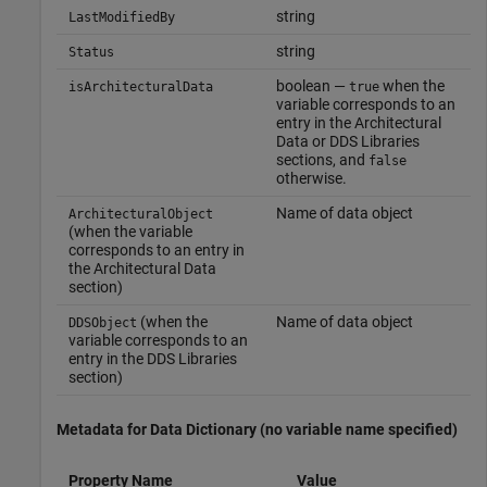
string
LastModifiedBy
string
Status
boolean —
when the
isArchitecturalData
true
variable corresponds to an
entry in the Architectural
Data or DDS Libraries
sections, and
false
otherwise.
Name of data object
ArchitecturalObject
(when the variable
corresponds to an entry in
the Architectural Data
section)
(when the
Name of data object
DDSObject
variable corresponds to an
entry in the DDS Libraries
section)
Metadata for Data Dictionary (no variable name specified)
Property Name
Value