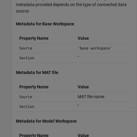
metadata provided depends on the type of connected data
source.
Metadata for Base Workspace
Property Name
Value
Source
'base workspace'
''
Section
Metadata for MAT file
Property Name
Value
MAT file name
Source
''
Section
Metadata for Model Workspace
Property Name
Value