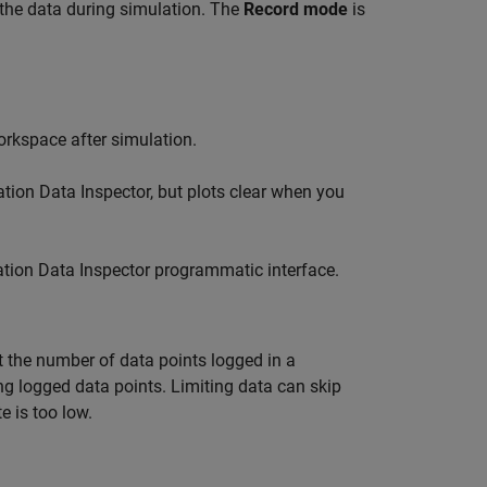
 the data during simulation. The
Record mode
is
orkspace after simulation.
tion Data Inspector, but plots clear when you
tion Data Inspector programmatic interface.
t the number of data points logged in a
ng logged data points. Limiting data can skip
e is too low.