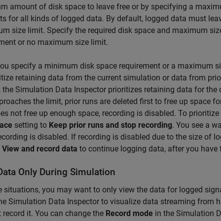
 amount of disk space to leave free or by specifying a maximu
s for all kinds of logged data. By default, logged data must lea
 size limit. Specify the required disk space and maximum siz
ment or no maximum size limit.
ou specify a minimum disk space requirement or a maximum size
ritize retaining data from the current simulation or data from pr
, the Simulation Data Inspector prioritizes retaining data for the
proaches the limit, prior runs are deleted first to free up space fo
es not free up enough space, recording is disabled. To prioritize
pace
setting to
Keep prior runs and stop recording
. You see a w
cording is disabled. If recording is disabled due to the size of
o
View and record data
to continue logging data, after you have 
Data Only During Simulation
 situations, you may want to only view the data for logged sig
he Simulation Data Inspector to visualize data streaming from h
 record it. You can change the
Record mode
in the Simulation D