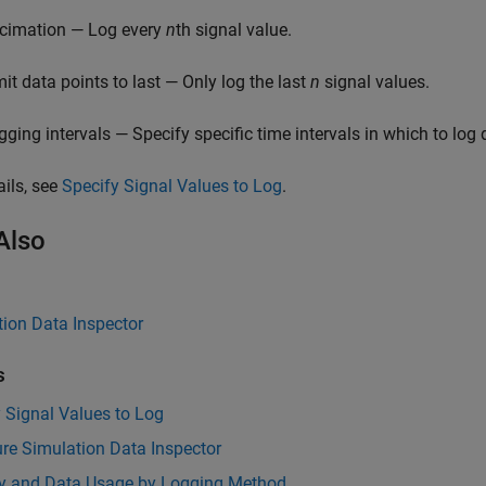
cimation — Log every
n
th signal value.
mit data points to last — Only log the last
n
signal values.
gging intervals — Specify specific time intervals in which to log 
ails, see
Specify Signal Values to Log
.
Also
ion Data Inspector
s
 Signal Values to Log
re Simulation Data Inspector
 and Data Usage by Logging Method