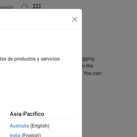
 sesión
Answers
 disk space. Such situations include logging
tas de productos y servicios
ulations without deleting run data from the
it the size of logged simulation data. You can:
 archive.
Asia-Pacífico
ogged data.
Australia
(English)
India
(English)