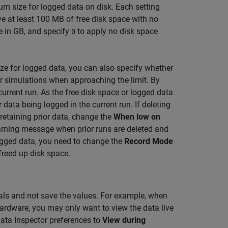
m size for logged data on disk. Each setting
ve at least 100 MB of free disk space with no
e in GB, and specify
to apply no disk space
0
 for logged data, you can also specify whether
ior simulations when approaching the limit. By
 current run. As the free disk space or logged data
r data being logged in the current run. If deleting
 retaining prior data, change the
When low on
arning message when prior runs are deleted and
 logged data, you need to change the
Record Mode
freed up disk space.
nals and not save the values. For example, when
ardware, you may only want to view the data live
ata Inspector preferences to
View during