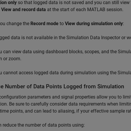
ion only
so that logged data is not saved and you can still view
o
View and record data
at the start of each MATLAB session.
ou change the
Record mode
to
View during simulation only
:
gged data is not available in the Simulation Data Inspector or w
u can view data using dashboard blocks, scopes, and the Simula
n or zoom.
u cannot access logged data during simulation using the Simula
e Number of Data Points Logged from Simulation
onfiguration parameters and signal properties allow you to limi
ion. Be sure to carefully consider data requirements when limiti
l time points, and can lead to aliasing, if your effective sample rat
 reduce the number of data points using: