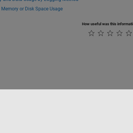
 Memory or Disk Space Usage
How useful was this informat
rivacidad
Antipiratería
Estado de las aplicaciones
Información de contac