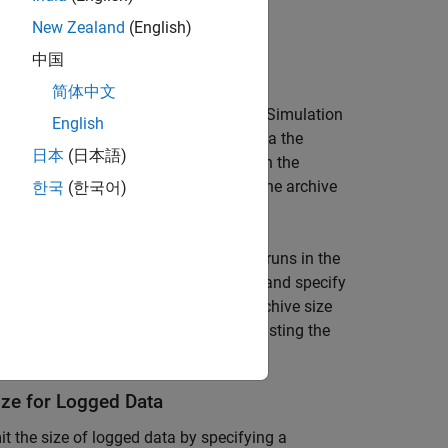
New Zealand
(English)
limit the size of logged data.
中国
or Archive
简体中文
d simulation data accumulates in the Simulation
English
orkspace. To reduce the amount of data the
日本
(日本語)
mber of runs stored in the archive. When the
a Inspector starts to delete runs from the archive
한국
(한국어)
rences. The size limit only applies to runs in the
etention, select
Automatically archive
and specify
atically archive
is enabled with an archive size
ing too much disk space, consider adjusting the
ze for Logged Data
it the size of logged data by specifying a