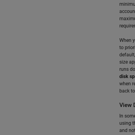
minimum
account
maximum
require
When y
to prio
default
size ap
runs do
disk s
when re
back t
View 
In some
using t
and not