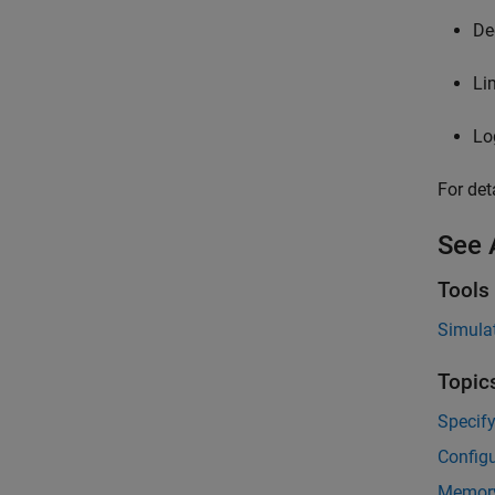
De
Li
Lo
For det
See 
Tools
Simulat
Topic
Specify
Configu
Memory