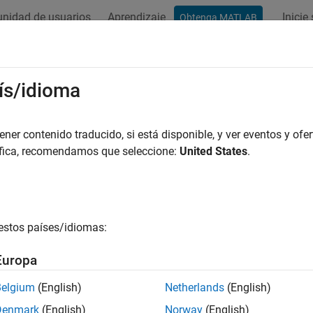
nidad de usuarios
Aprendizaje
Inicie
Obtenga MATLAB
ación
Ejemplos
Funciones
Bloques
Apps
Videos
t Size of Logged Data
ís/idioma
 simulation data can produce large amounts of data that fill up
er contenido traducido, si está disponible, y ver eventos y ofer
gnals, logging data for long simulations, and running many sim
áfica, recomendamos que seleccione:
United States
.
ion Data Inspector. You can choose among several options to lim
mit the number of runs retained in the Simulation Data Inspector
estos países/idiomas:
duce the number of data points logged in each simulation.
Europa
ecify a minimum disk space requirement or maximum size for l
Belgium
(English)
Netherlands
(English)
nfigure logging for only viewing data during simulation.
Denmark
(English)
Norway
(English)