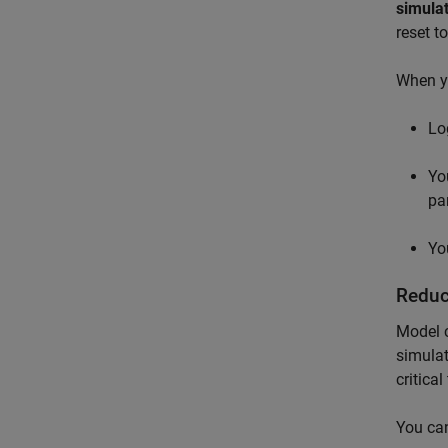
simulat
reset t
When y
Lo
Yo
pa
Yo
Reduc
Model c
simulat
critica
You can