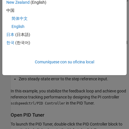
New Zealand
(English)
中国
简体中文
English
Design Overview
日本
(日本語)
In this example, you design a PI controller in an engine speed
control loop. The goal of the design is to track the reference signal
한국
(한국어)
from a Simulink step block
scdspeedctrlpidblock/Speed
. The design requirement are:
Reference
Comuníquese con su oficina local
Settling time under 5 seconds
Zero steady-state error to the step reference input.
In this example, you stabilize the feedback loop and achieve good
reference tracking performance by designing the PI controller
in the PID Tuner.
scdspeedctrl/PID Controller
Open PID Tuner
To launch the PID Tuner, double-click the PID Controller block to