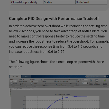
Complete PID Design with Performance Tradeoff
In order to achieve zero overshoot while reducing the settling time
below 2 seconds, you need to take advantage of both sliders. You
need to make control response faster to reduce the settling time
and increase the robustness to reduce the overshoot. For example,
you can reduce the response time from 3.4 to 1.5 seconds and
increase robustness from 0.6 to 0.72.
The following figure shows the closed-loop response with these
settings: