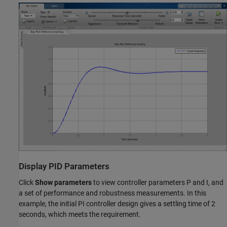
Display PID Parameters
Click
Show parameters
to view controller parameters P and I, and
a set of performance and robustness measurements. In this
example, the initial PI controller design gives a settling time of 2
seconds, which meets the requirement.