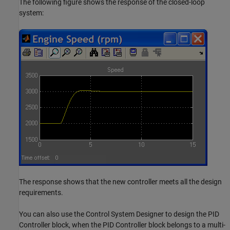
The following figure shows the response of the closed-loop
system:
The response shows that the new controller meets all the design
requirements.
You can also use the Control System Designer to design the PID
Controller block, when the PID Controller block belongs to a multi-