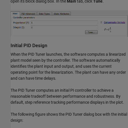
open its block dialog box. In the
Main
tab, click
Tune
.
Initial PID Design
When the PID Tuner launches, the software computes a linearized
plant model seen by the controller. The software automatically
identifies the plant input and output, and uses the current
operating point for the linearization. The plant can have any order
and can have time delays.
The PID Tuner computes an initial PI controller to achieve a
reasonable tradeoff between performance and robustness. By
default, step reference tracking performance displays in the plot.
The following figure shows the PID Tuner dialog box with the initial
design: