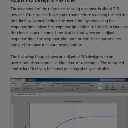
Adjust PID Design in PID Tuner
The overshoot of the reference tracking response is about 7.5
percent. Since we still have some room before reaching the settling
time limit, you could reduce the overshoot by increasing the
response time. Move the response time slider to the left to increase
the closed loop response time. Notice that when you adjust
response time, the response plot and the controller parameters
and performance measurements update.
The following figure shows an adjusted PID design with an
overshoot of zero and a settling time of 4 seconds. The designed
controller effectively becomes an integral-only controller.