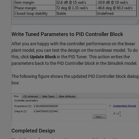
Write Tuned Parameters to PID Controller Block
After you are happy with the controller performance on the linear
plant model, you can test the design on the nonlinear model. To do
this, click
Update Block
in the PID Tuner. This action writes the
parameters back to the PID Controller block in the Simulink model.
The following figure shows the updated PID Controller block dialog
box:
Completed Design