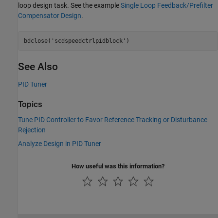
loop design task. See the example
Single Loop Feedback/Prefilter
Compensator Design
.
bdclose(
'scdspeedctrlpidblock'
See Also
PID Tuner
Topics
Tune PID Controller to Favor Reference Tracking or Disturbance
Rejection
Analyze Design in PID Tuner
How useful was this information?